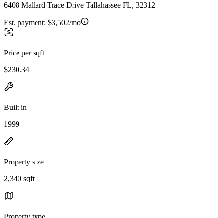
6408 Mallard Trace Drive Tallahassee FL, 32312
Est. payment:
$3,502/mo
Price per sqft
$230.34
Built in
1999
Property size
2,340 sqft
Property type