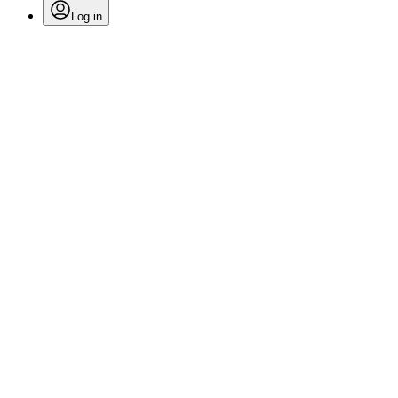
Log in