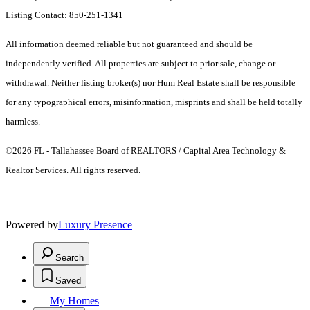
Listing Contact: 850-251-1341
All information deemed reliable but not guaranteed and should be
independently verified. All properties are subject to prior sale, change or
withdrawal. Neither listing broker(s) nor Hum Real Estate shall be responsible
for any typographical errors, misinformation, misprints and shall be held totally
harmless.
©2026 FL - Tallahassee Board of REALTORS / Capital Area Technology &
Realtor Services. All rights reserved.
Powered by
Luxury Presence
Search
Saved
My Homes