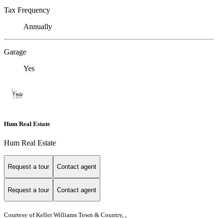
Tax Frequency
Annually
Garage
Yes
Hum Real Estate
Hum Real Estate
Request a tour
Contact agent
Request a tour
Contact agent
Courtesy of Keller Williams Town & Country, ,