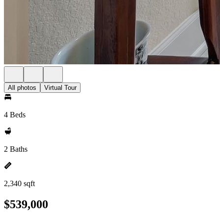
All photos
Virtual Tour
4 Beds
2 Baths
2,340 sqft
$539,000