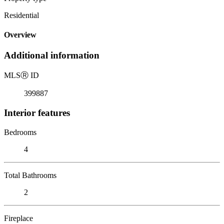
Residential
Overview
Additional information
MLS
Ⓡ
ID
399887
Interior features
Bedrooms
4
Total Bathrooms
2
Fireplace