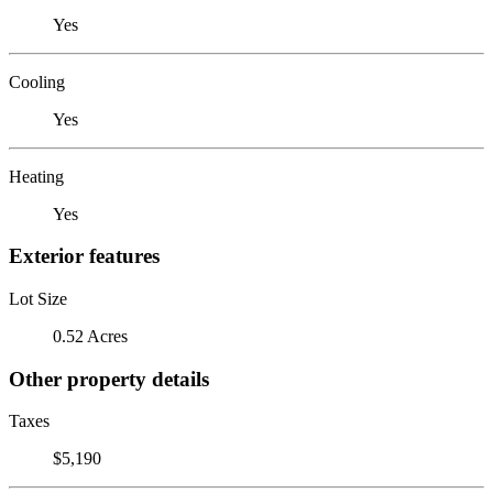
Yes
Cooling
Yes
Heating
Yes
Exterior features
Lot Size
0.52 Acres
Other property details
Taxes
$5,190