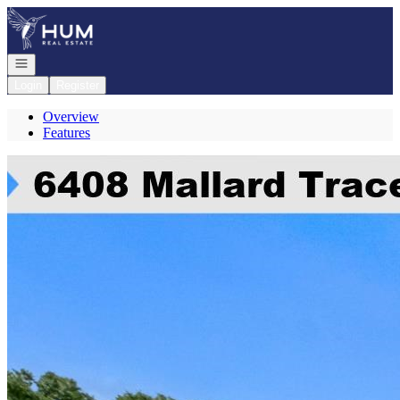
Go to: Homepage
Open navigation
Login
Register
Overview
Features