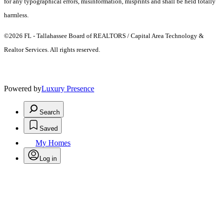
for any typographical errors, misinformation, misprints and shall be held totally
harmless.
©2026 FL - Tallahassee Board of REALTORS / Capital Area Technology &
Realtor Services. All rights reserved.
Powered by
Luxury Presence
Search
Saved
My Homes
Log in