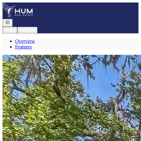
Go to: Homepage
Open navigation
Login
Register
Overview
Features