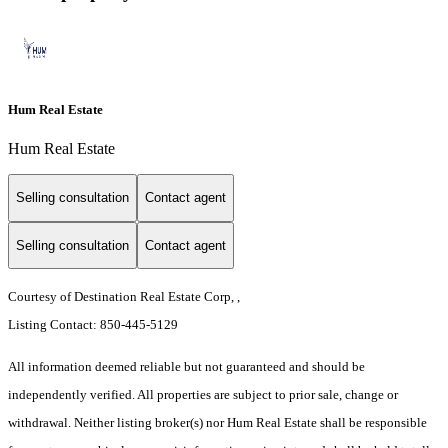
Hum Real Estate
Hum Real Estate
Selling consultation
Contact agent
Selling consultation
Contact agent
Courtesy of Destination Real Estate Corp, ,
Listing Contact: 850-445-5129
All information deemed reliable but not guaranteed and should be
independently verified. All properties are subject to prior sale, change or
withdrawal. Neither listing broker(s) nor Hum Real Estate shall be responsible