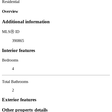
Residential
Overview
Additional information
MLS
Ⓡ
ID
390865
Interior features
Bedrooms
4
Total Bathrooms
2
Exterior features
Other property details