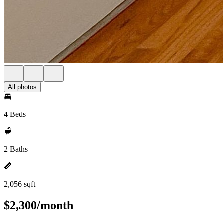
All photos
4 Beds
2 Baths
2,056 sqft
$2,300/month