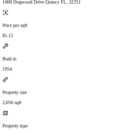
1008 Dogwood Drive Quincy FL, 32351
Price per sqft
$1.12
Built in
1954
Property size
2,056 sqft
Property type