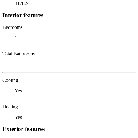
317824
Interior features
Bedrooms
1
Total Bathrooms
1
Cooling
Yes
Heating
Yes
Exterior features