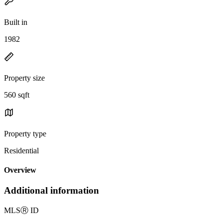
Built in
1982
Property size
560 sqft
Property type
Residential
Overview
Additional information
MLS
Ⓡ
ID