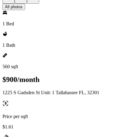
All photos
1 Bed
1 Bath
560 sqft
$900/month
1225 S Gadsden St Unit: 1 Tallahassee FL, 32301
Price per sqft
$1.61