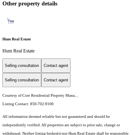
Other property details
Hum Real Estate
Hum Real Estate
Selling consultation
Contact agent
Selling consultation
Contact agent
Courtesy of Core Residential Property Mana, ,
Listing Contact: 850-702-9100
All information deemed reliable but not guaranteed and should be
independently verified. All properties are subject to prior sale, change or
withdrawal. Neither listing broker(s) nor Hum Real Estate shall be responsible