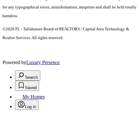
for any typographical errors, misinformation, misprints and shall be held totally
harmless.
©2026 FL - Tallahassee Board of REALTORS / Capital Area Technology &
Realtor Services. All rights reserved.
Powered by
Luxury Presence
Search
Saved
My Homes
Log in