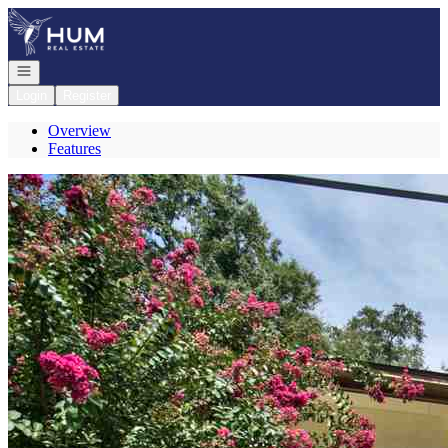
Go to: Homepage
Open navigation
Login
Register
Overview
Features