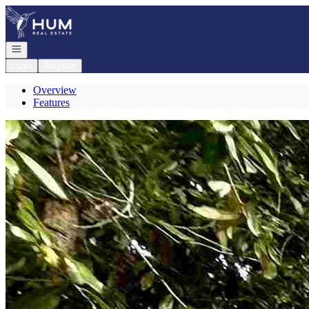
Go to: Homepage
Open navigation
Login
Register
Overview
Features