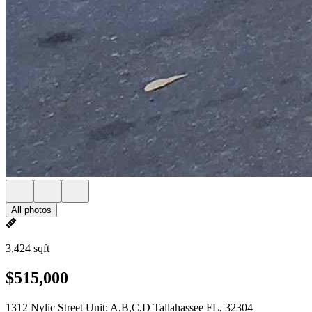
All photos
3,424 sqft
$515,000
1312 Nylic Street Unit: A,B,C,D Tallahassee FL, 32304