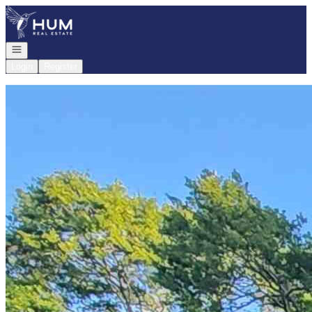
Go to: Homepage
Open navigation
Login
Register