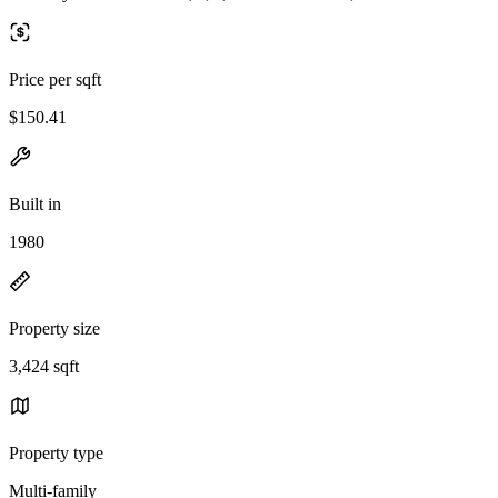
Price per sqft
$150.41
Built in
1980
Property size
3,424 sqft
Property type
Multi-family