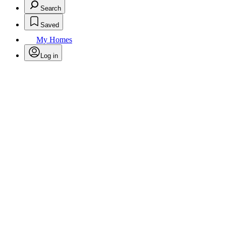
Search
Saved
My Homes
Log in