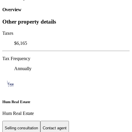
Overview
Other property details
Taxes
$6,165
Tax Frequency
Annually
Hum Real Estate
Hum Real Estate
Selling consultation
Contact agent