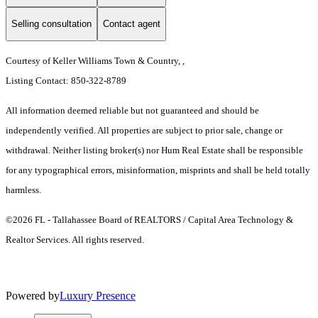
Selling consultation
Contact agent
Courtesy of Keller Williams Town & Country, ,
Listing Contact: 850-322-8789
All information deemed reliable but not guaranteed and should be
independently verified. All properties are subject to prior sale, change or
withdrawal. Neither listing broker(s) nor Hum Real Estate shall be responsible
for any typographical errors, misinformation, misprints and shall be held totally
harmless.
©2026 FL - Tallahassee Board of REALTORS / Capital Area Technology &
Realtor Services. All rights reserved.
Powered by
Luxury Presence