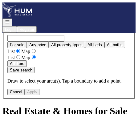
Go to: Homepage
Open navigation
Login
Register
For sale
Any price
All property types
All beds
All baths
List
Map
List
Map
All
filters
Save search
Draw to select your area(s). Tap a boundary to add a point.
Cancel
Apply
Real Estate & Homes for Sale