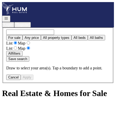
Go to: Homepage
Open navigation
Login
Register
For sale
Any price
All property types
All beds
All baths
List
Map
List
Map
All
filters
Save search
Draw to select your area(s). Tap a boundary to add a point.
Cancel
Apply
Real Estate & Homes for Sale