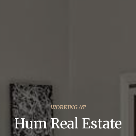
WORKING AT
Hum Real Estate