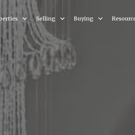
perties
Selling
Buying
Resourc