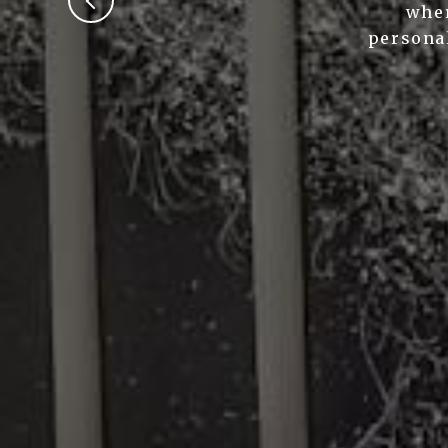
wher
personal