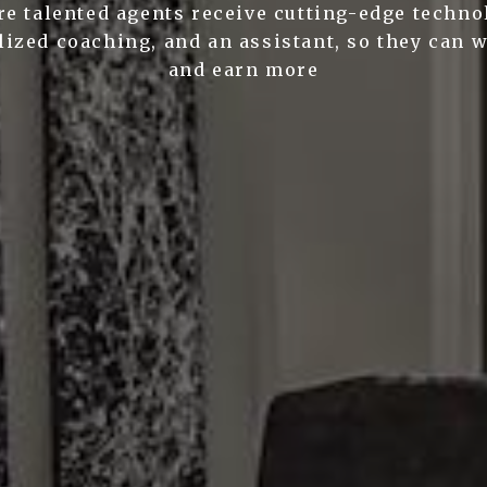
e talented agents receive cutting-edge techno
ized coaching, and an assistant, so they can 
and earn more