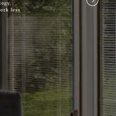
logy,
work less