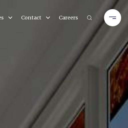
es
Contact
Careers