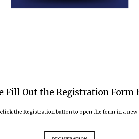
e Fill Out the Registration Form
 click the Registration button to open the form in a new 