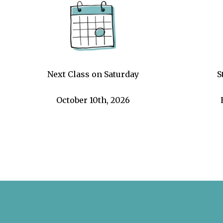
Next Class on Saturday
S
October 10th, 2026