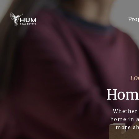
Pro
LO
Home
Whether 
home in a
more ab