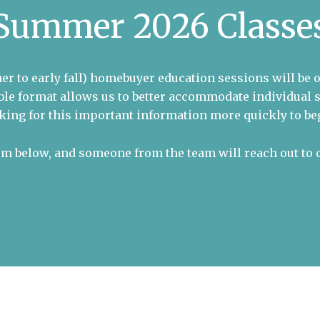
Summer 2026 Classe
er to early fall) homebuyer education sessions will be 
xible format allows us to better accommodate individua
king for this important information more quickly to beg
orm below, and someone from the team will reach out to 