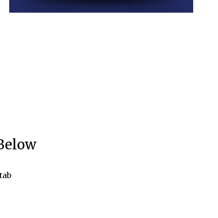
 Below
tab