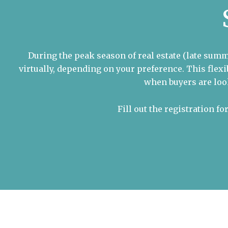
During the peak season of real estate (late summ
virtually, depending on your preference. This fle
when buyers are loo
Fill out the registration f