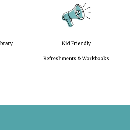
brary
Kid Friendly
Refreshments & Workbooks