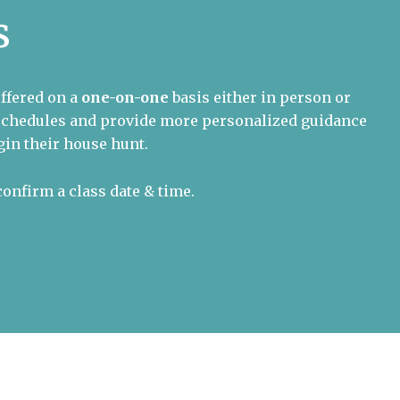
s
offered on a
one-on-one
basis either in person or
l schedules and provide more personalized guidance
in their house hunt.
confirm a class date & time.