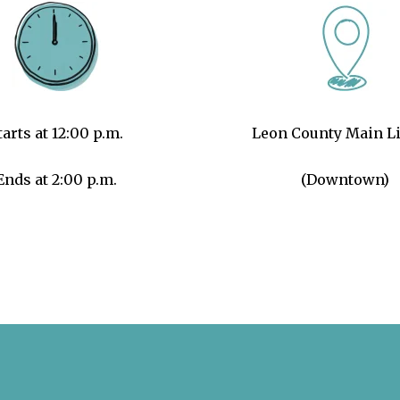
tarts at 12:00 p.m.
Leon County Main Li
Ends at 2:00 p.m.
(Downtown)