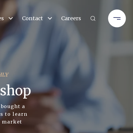
es
Contact
Careers
HLY
kshop
 bought a
s to learn
l market