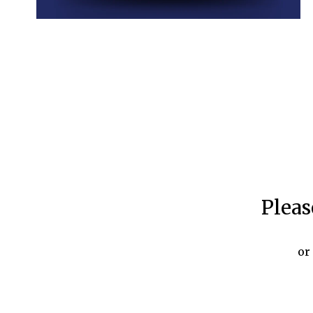
Pleas
or