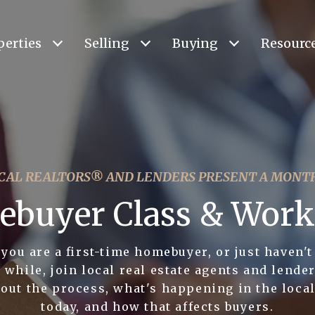
perties
Selling
Buying
Resourc
CAL REALTORS® AND LENDERS PRESENT A MONT
buyer Class & Wor
you are a first-time homebuyer, or just haven't
 while, join local real estate agents and lender
out the process, what's happening in the loca
today, and how that affects buyers.