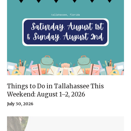
Things to Do in Tallahassee This
Weekend: August 1–2, 2026
July 30, 2026