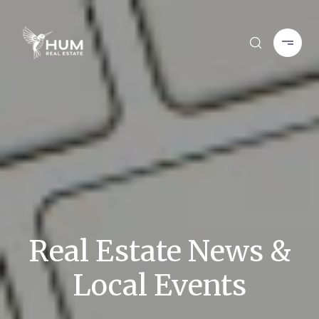
Real Estate News &
Local Events