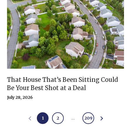
That House That’s Been Sitting Could
Be Your Best Shot at a Deal
July 28, 2026
1
2
…
209