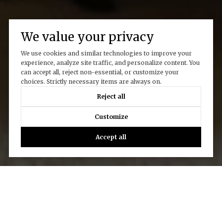
We value your privacy
We use cookies and similar technologies to improve your
experience, analyze site traffic, and personalize content. You
can accept all, reject non-essential, or customize your
choices. Strictly necessary items are always on.
Reject all
Customize
Accept all