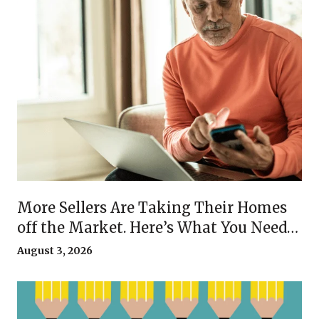
More Sellers Are Taking Their Homes
off the Market. Here’s What You Need
To Know.
August 3, 2026