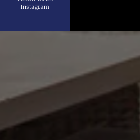
Instagram