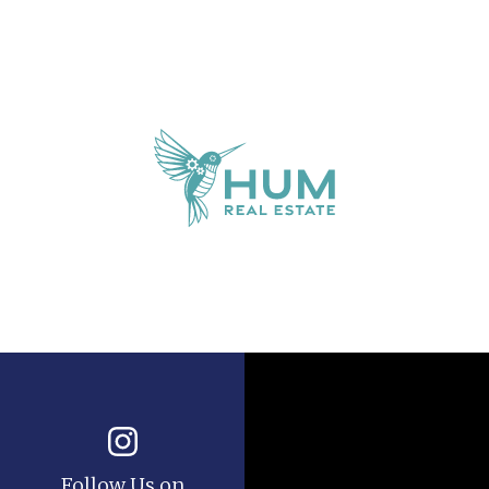
Follow Us on