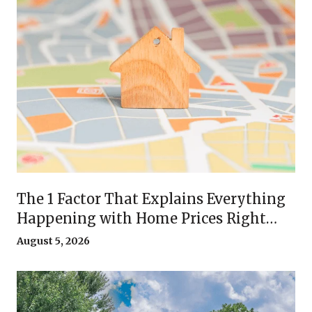
The 1 Factor That Explains Everything
Happening with Home Prices Right
Now
August 5, 2026