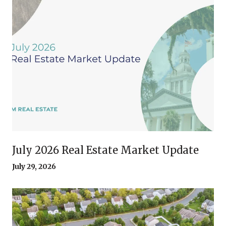
July 2026 Real Estate Market Update
July 29, 2026