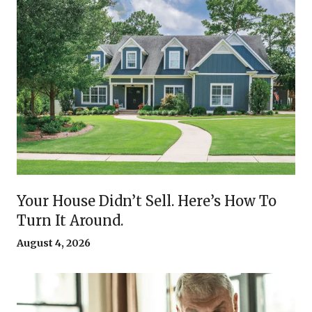
Your House Didn’t Sell. Here’s How To
Turn It Around.
August 4, 2026