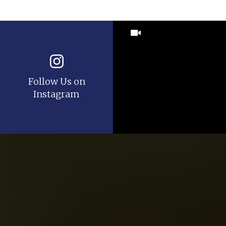
Follow Us on
Instagram