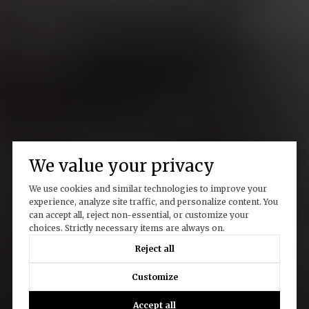
We value your privacy
We use cookies and similar technologies to improve your
experience, analyze site traffic, and personalize content. You
can accept all, reject non-essential, or customize your
choices. Strictly necessary items are always on.
Reject all
Customize
Accept all