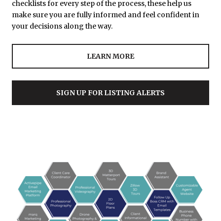
checklists for every step of the process, these help us
make sure you are fully informed and feel confident in
your decisions along the way.
LEARN MORE
SIGN UP FOR LISTING ALERTS