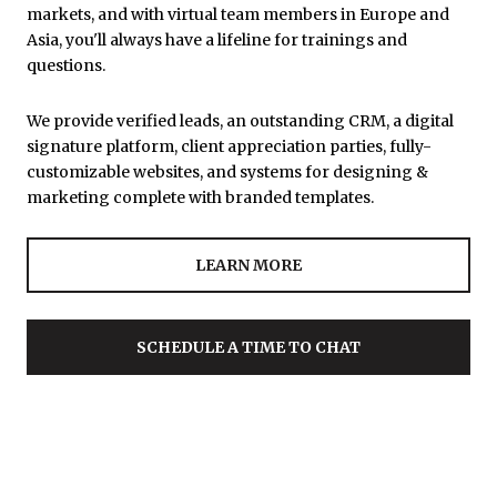
markets, and with virtual team members in Europe and
Asia, you'll always have a lifeline for trainings and
questions.
We provide verified leads, an outstanding CRM, a digital
signature platform, client appreciation parties, fully-
customizable websites, and systems for designing &
marketing complete with branded templates.
LEARN MORE
SCHEDULE A TIME TO CHAT