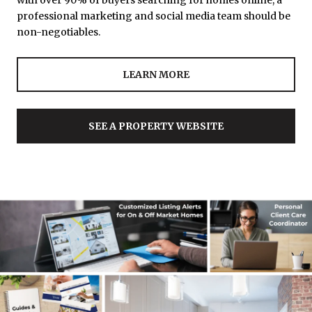
with over 90% of buyers searching for homes online, a
professional marketing and social media team should be
non-negotiables.
LEARN MORE
SEE A PROPERTY WEBSITE