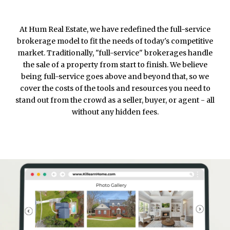
At Hum Real Estate, we have redefined the full-service
brokerage model to fit the needs of today's competitive
market. Traditionally, "full-service" brokerages handle
the sale of a property from start to finish. We believe
being full-service goes above and beyond that, so we
cover the costs of the tools and resources you need to
stand out from the crowd as a seller, buyer, or agent - all
without any hidden fees.