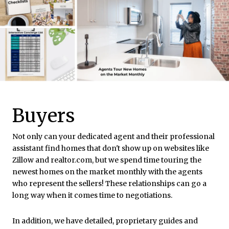
Buyers
Not only can your dedicated agent and their professional
assistant find homes that don't show up on websites like
Zillow and realtor.com, but we spend time touring the
newest homes on the market monthly with the agents
who represent the sellers! These relationships can go a
long way when it comes time to negotiations.
In addition, we have detailed, proprietary guides and