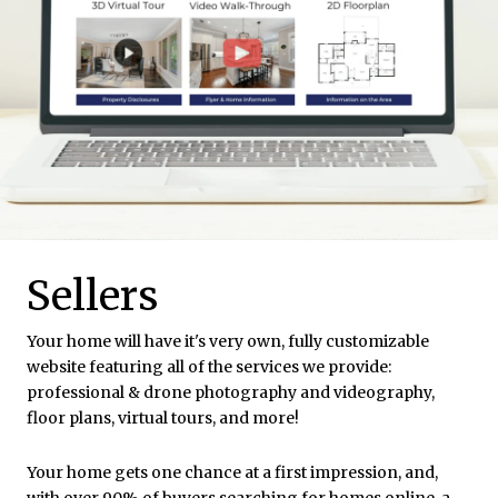
Sellers
Your home will have it's very own, fully customizable
website featuring all of the services we provide:
professional & drone photography and videography,
floor plans, virtual tours, and more!
Your home gets one chance at a first impression, and,