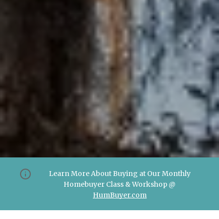
Learn More About Buying at Our Monthly
Homebuyer Class & Workshop @
HumBuyer.com