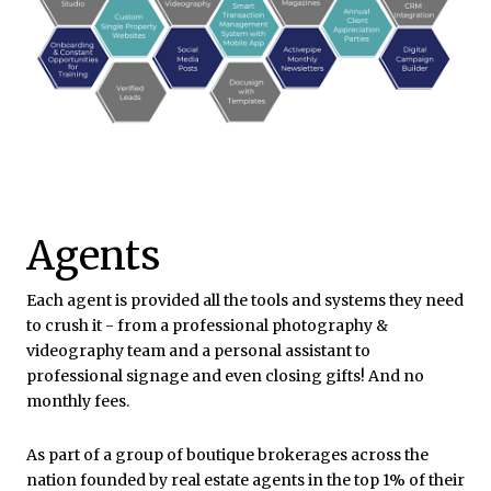
Agents
Each agent is provided all the tools and systems they need
to crush it - from a professional photography &
videography team and a personal assistant to
professional signage and even closing gifts! And no
monthly fees.
As part of a
group of boutique brokerages across the
nation
founded by real estate agents in the
top 1%
of their