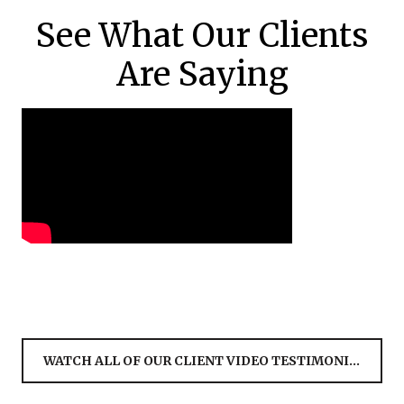
See What Our Clients
Are Saying
WATCH ALL OF OUR CLIENT VIDEO TESTIMONIALS