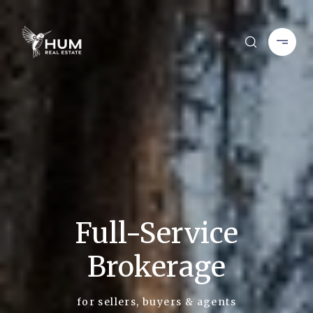
Full-Service
Brokerage
for sellers, buyers & agents