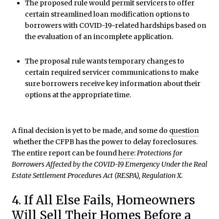
The proposed rule would permit servicers to offer
certain streamlined loan modification options to
borrowers with COVID-19-related hardships based on
the evaluation of an incomplete application.
The proposal rule wants temporary changes to
certain required servicer communications to make
sure borrowers receive key information about their
options at the appropriate time.
A final decision is yet to be made, and some do
question
whether the CFPB has the power to delay foreclosures.
The entire report can be found
here
:
Protections for
Borrowers Affected by the COVID-19 Emergency Under the Real
Estate Settlement Procedures Act (RESPA), Regulation X.
4. If All Else Fails, Homeowners
Will Sell Their Homes Before a