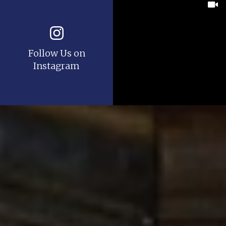
Follow Us on
Instagram