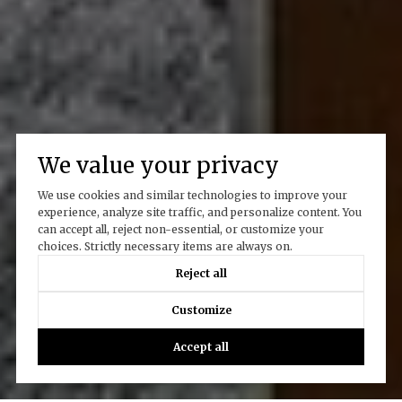
We value your privacy
We use cookies and similar technologies to improve your
experience, analyze site traffic, and personalize content. You
can accept all, reject non-essential, or customize your
choices. Strictly necessary items are always on.
Reject all
Customize
Accept all