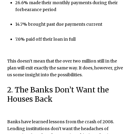
26.6% made their monthly payments during their
forbearance period
14.7% brought past due payments current
7.6% paid off their loan in full
This doesn’t mean that the over two million still in the
plan will exit exactly the same way. It does, however, give
us some insight into the possibilities.
2. The Banks Don’t Want the
Houses Back
Banks have learned lessons from the crash of 2008.
Lending institutions don’t want the headaches of