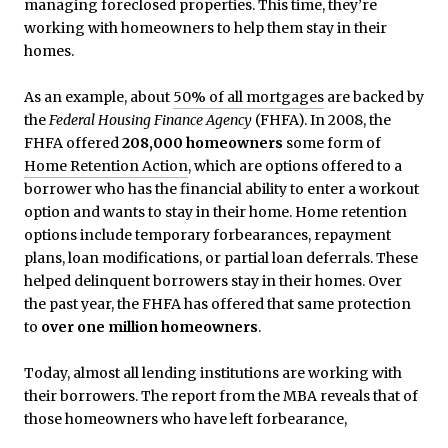
managing foreclosed properties. This time, they’re
working with homeowners to help them stay in their
homes.
As an example, about
50% of all mortgages
are backed by
the
Federal Housing Finance Agency
(FHFA). In 2008, the
FHFA offered
208,000 homeowners
some form of
Home Retention Action
, which are options offered to a
borrower who has the financial ability to enter a workout
option and wants to stay in their home. Home retention
options include temporary forbearances, repayment
plans, loan modifications, or partial loan deferrals. These
helped delinquent borrowers stay in their homes. Over
the past year, the FHFA has offered that same protection
to
over one million homeowners
.
Today, almost all lending institutions are working with
their borrowers. The report from the MBA reveals that of
those homeowners who have left forbearance,