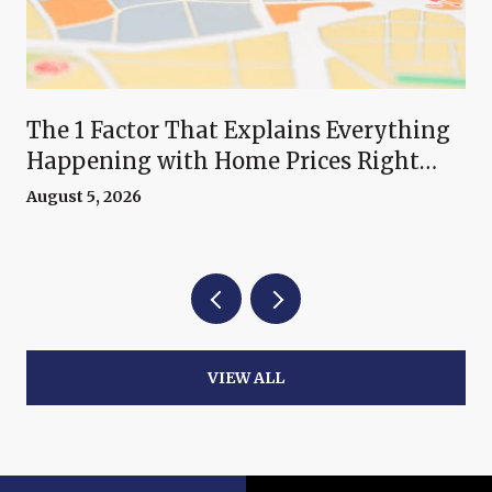
The 1 Factor That Explains Everything
Happening with Home Prices Right
Now
August 5, 2026
VIEW ALL