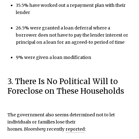
35.5% have worked out a repayment plan with their
lender
26.5% were granted a loan deferral where a
borrower does not have to pay the lender interest or
principal on a loan for an agreed-to period of time
9% were given a loan modification
3. There Is No Political Will to
Foreclose on These Households
The government also seems determined not to let
individuals or families lose their
homes.
Bloomberg
recently
reported
: