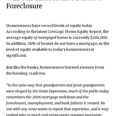
Foreclosure
Homeowners have record levels of equity today.
According to the latest
CoreLogic
Home Equity Report
, the
average equity
of mortgaged homes
is currently $204,000.
In addition, 38% of homes do not have a mortgage, so the
level of equity available to today’s homeowners is
significant.
Just like the banks, homeowners learned a lesson from
the housing crash too.
“In the same way that grandparents and great grandparents
were shaped by the Great Depression, much of the public today
remembers the 2006 mortgage meltdown and the
foreclosures, unemployment, and bank failures it created. No
one with any sense wants to repeat that experience…and it may
explain why so much real estate equity remains mortgage-