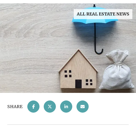
ALL REAL ESTATE NEWS
SHARE