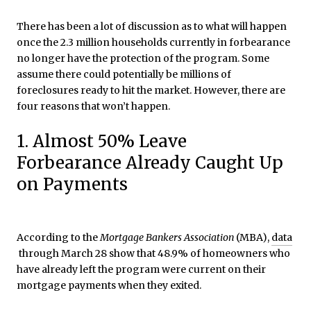
There has been a lot of discussion as to what will happen
once the 2.3 million households currently in forbearance
no longer have the protection of the program. Some
assume there could potentially be millions of
foreclosures ready to hit the market. However, there are
four reasons that won’t happen.
1. Almost 50% Leave
Forbearance Already Caught Up
on Payments
According to the
Mortgage Bankers Association
(MBA),
data
through March 28 show that 48.9% of homeowners who
have already left the program were current on their
mortgage payments when they exited.