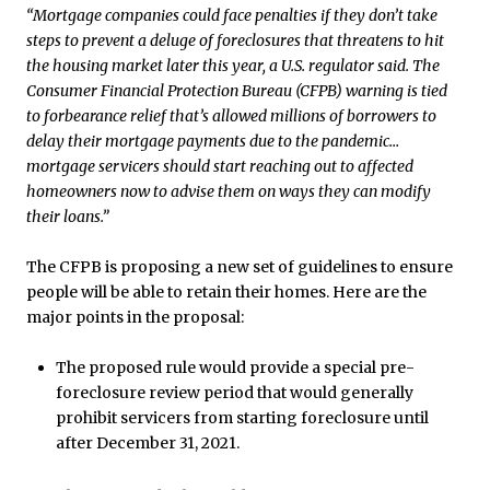
“Mortgage companies could face penalties if they don’t take
steps to prevent a deluge of foreclosures that threatens to hit
the housing market later this year, a U.S. regulator said. The
Consumer Financial Protection Bureau (CFPB) warning is tied
to forbearance relief that’s allowed millions of borrowers to
delay their mortgage payments due to the pandemic…
mortgage servicers should start reaching out to affected
homeowners now to advise them on ways they can modify
their loans.”
The CFPB is proposing a new set of guidelines to ensure
people will be able to retain their homes. Here are the
major points in the proposal:
The proposed rule would provide a special pre-
foreclosure review period that would generally
prohibit servicers from starting foreclosure until
after December 31, 2021.