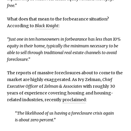
free.”
What does that mean to the forbearance situation?
According to
Black Knight
:
“Just one in ten homeowners in forbearance has less than 10%
equity in their home, typically the minimum necessary to be
able to sell through traditional real estate channels to avoid
foreclosure.”
The reports of massive foreclosures about to come to the
market are highly exaggerated. As Ivy Zelman,
Chief
Executive Officer
of
Zelman & Associates
with roughly 30
years of experience covering housing and housing-
related industries, recently
proclaimed
:
“The likelihood of us having a foreclosure crisis again
is about zero percent.”