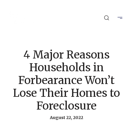
4 Major Reasons
Households in
Forbearance Won’t
Lose Their Homes to
Foreclosure
August 22, 2022