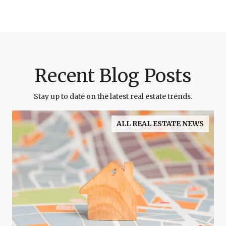
Recent Blog Posts
Stay up to date on the latest real estate trends.
ALL REAL ESTATE NEWS