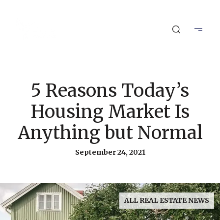
5 Reasons Today’s
Housing Market Is
Anything but Normal
September 24, 2021
ALL REAL ESTATE NEWS