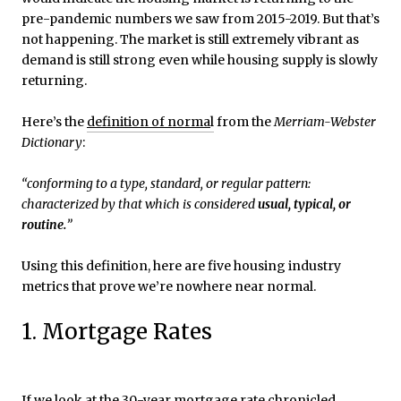
pre-pandemic numbers we saw from 2015-2019. But that’s
not happening. The market is still extremely vibrant as
demand is still strong even while housing supply is slowly
returning.
Here’s the
definition of norma
l
from the
Merriam-Webster
Dictionary
:
“conforming to a type, standard, or regular pattern:
characterized by that which is considered
usual, typical, or
routine.
”
Using this definition, here are five housing industry
metrics that prove we’re nowhere near normal.
1. Mortgage Rates
If we look at the
30-year mortgage rate
chronicled