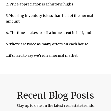
2. Price appreciation is at historic highs
3. Housing inventory is less than half of the normal
amount
4. The time it takes to sell a home is cut in half, and
5. There are twice as many offers on each house
…it’s hard to say we’re in a normal market.
Recent Blog Posts
Stay up to date on the latest real estate trends.