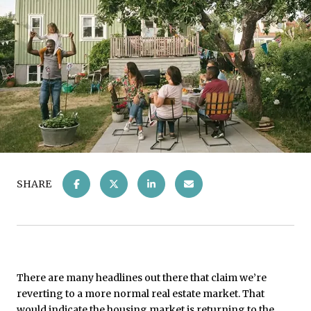
SHARE
There are many headlines out there that claim we’re
reverting to a more normal real estate market. That
would indicate the housing market is returning to the