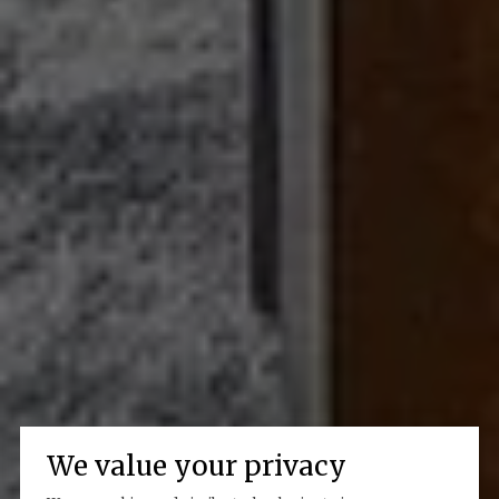
We value your privacy