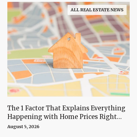
ALL REAL ESTATE NEWS
The 1 Factor That Explains Everything
Happening with Home Prices Right
Now
August 5, 2026