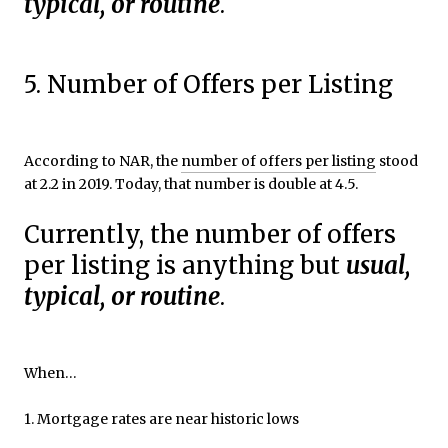
typical, or routine
.
5. Number of Offers per Listing
According to NAR, the
number of offers per listing
stood
at 2.2 in 2019. Today, that number is double at 4.5.
Currently, the number of offers
per listing is anything but
usual,
typical, or routine
.
When…
1. Mortgage rates are near historic lows