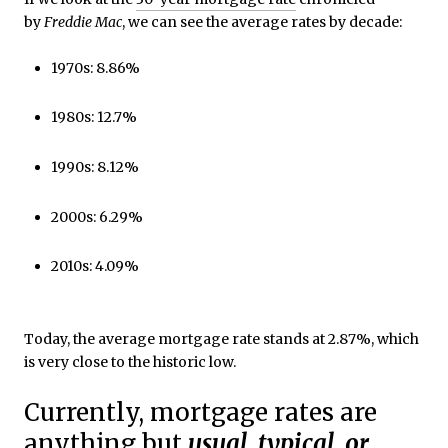
by
Freddie Mac
, we can see the average rates by decade:
1970s: 8.86%
1980s: 12.7%
1990s: 8.12%
2000s: 6.29%
2010s: 4.09%
Today, the average mortgage rate stands at 2.87%, which
is very close to the historic low.
Currently, mortgage rates are
anything but
usual, typical, or