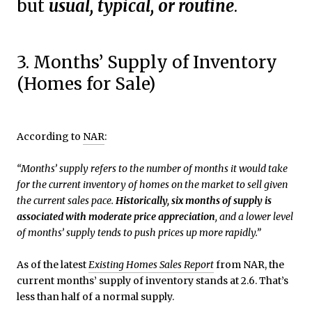
but
usual, typical, or routine
.
3. Months’ Supply of Inventory
(Homes for Sale)
According to
NAR
:
“Months’ supply refers to the number of months it would take
for the current inventory of homes on the market to sell given
the current sales pace.
Historically, six months of supply is
associated with moderate price appreciation
, and a lower level
of months’ supply tends to push prices up more rapidly.”
As of the latest
Existing Homes Sales Report
from NAR, the
current months’ supply of inventory stands at 2.6. That’s
less than half of a normal supply.