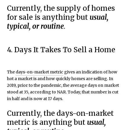
Currently, the supply of homes
for sale is anything but
usual,
typical, or routine
.
4. Days It Takes To Sell a Home
The
days-on-market metric
gives an indication of how
hot a market is and how quickly homes are selling. In
2019, prior to the pandemic, the average days on market
stood at 35, according to NAR. Today, that number is cut
in half and is now at 17 days.
Currently, the days-on-market
metric is anything but
usual,