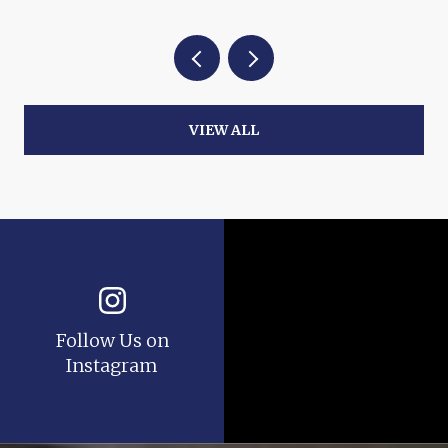
VIEW ALL
Follow Us on
Instagram