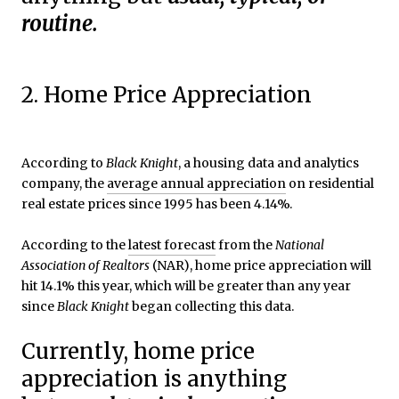
routine.
2. Home Price Appreciation
According to
Black Knight
, a housing data and analytics
company, the
average annual appreciation
on residential
real estate prices since 1995 has been 4.14%.
According to the
latest forecast
from the
National
Association of
Realtors
(NAR), home price appreciation will
hit 14.1% this year, which will be greater than any year
since
Black Knight
began collecting this data.
Currently, home price
appreciation is anything