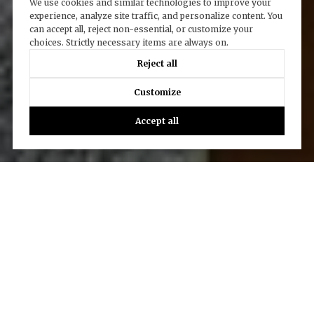
We use cookies and similar technologies to improve your
experience, analyze site traffic, and personalize content. You
can accept all, reject non-essential, or customize your
choices. Strictly necessary items are always on.
Reject all
Customize
Accept all