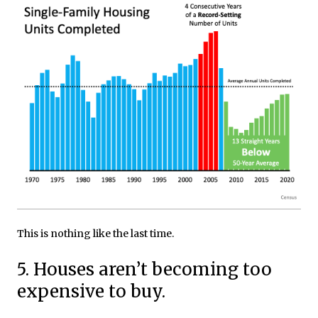
This is nothing like the last time.
5. Houses aren’t becoming too
expensive to buy.