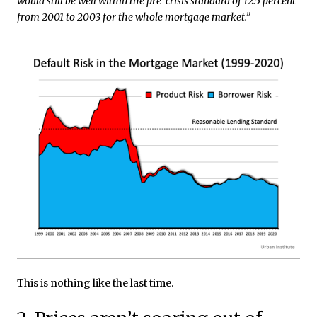
would still be well within the pre-crisis standard of 12.5 percent
from 2001 to 2003 for the whole mortgage market.”
This is nothing like the last time.