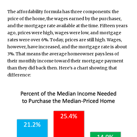
The affordability formula has three components: the
price of the home, the wages earned by the purchaser,
and the mortgage rate available at the time. Fifteen years
ago, prices were high, wages were low, and mortgage
rates were over 6%. Today, prices are still high. Wages,
however, have increased, and the mortgage rate is about
3%. That means the average homeowner pays less of
their monthly income toward their mortgage payment
than they did back then. Here’s a chart showing that
difference: