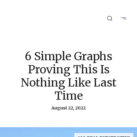
6 Simple Graphs
Proving This Is
Nothing Like Last
Time
August 22, 2022