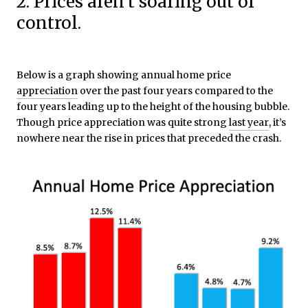
2. Prices aren’t soaring out of
control.
Below is a graph showing annual home price
appreciation
over the past four years compared to the
four years leading up to the height of the housing bubble.
Though price appreciation was quite strong
last year
,
it’s
nowhere near the rise in prices that preceded the crash.