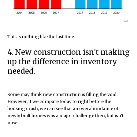
This is nothing like the last time.
4. New construction isn’t making
up the difference in inventory
needed.
Some may think new construction is filling the void.
However, if we compare today to right before the
housing crash, we can see that an overabundance of
newly built
homes
was a major challenge then, but isn’t
now.