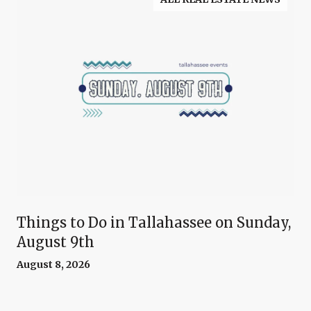
Things to Do in Tallahassee on Sunday,
August 9th
August 8, 2026