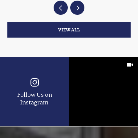
VIEW ALL
Follow Us on
Instagram