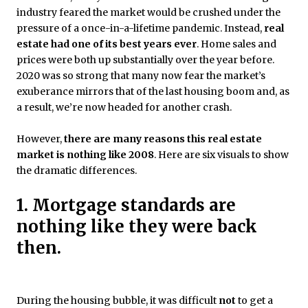
industry feared the market would be crushed under the
pressure of a once-in-a-lifetime pandemic. Instead,
real
estate had one of its best years ever
. Home sales and
prices were both up substantially over the year before.
2020 was so strong that many now fear the market’s
exuberance mirrors that of the last housing boom and, as
a result, we’re now headed for another crash.
However,
there are many reasons this real estate
market is nothing like 2008
. Here are six visuals to show
the dramatic differences.
1. Mortgage standards are
nothing like they were back
then.
During the housing bubble, it was difficult
not
to get a