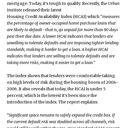
mortgage. Today, it’s tough to qualify. Recently, the
Urban
Institute
released their latest
Housing Credit Availability Index
(HCAI) which “
measures
the percentage of owner-occupied home purchase loans that
are likely to default—that is, go unpaid for more than 90 days
past their due date. A lower HCAI indicates that lenders are
unwilling to tolerate defaults and are imposing tighter lending
standards, making it harder to get a loan. A higher HCAI
indicates that lenders are willing to tolerate defaults and are
taking more risks, making it easier to get a loan.
”
The index shows that lenders were comfortable taking
on high levels of risk during the housing boom of 2004-
2006. It also reveals that today, the HCAI is under 5
percent, which is the lowest it’s been since the
introduction of the index. The report explains:
“Significant space remains to safely expand the credit box. If
the current default risk was doubled across all channels, risk