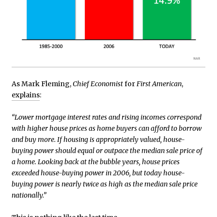
As Mark Fleming,
Chief Economist
for
First American
,
explains
:
“Lower mortgage interest rates and rising incomes correspond
with higher house prices as home buyers can afford to borrow
and buy more. If housing is appropriately valued, house-
buying power should equal or outpace the median sale price of
a home. Looking back at the bubble years, house prices
exceeded house-buying power in 2006, but today house-
buying power is nearly twice as high as the median sale price
nationally.”