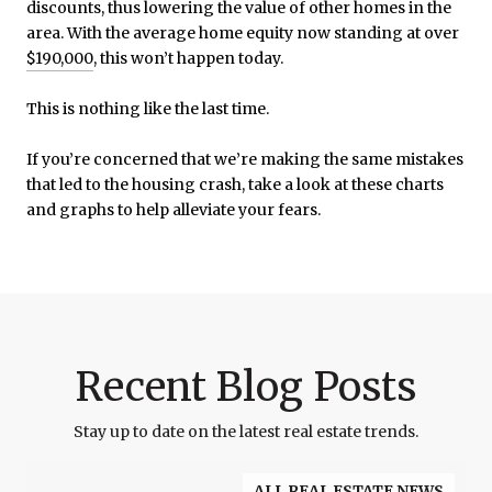
discounts, thus lowering the value of other homes in the
area. With the average home equity now standing at over
$190,000
, this won’t happen today.
This is nothing like the last time.
If you’re concerned that we’re making the same mistakes
that led to the housing crash, take a look at these charts
and graphs to help alleviate your fears.
Recent Blog Posts
Stay up to date on the latest real estate trends.
ALL REAL ESTATE NEWS