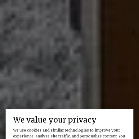
We value your privacy
We use cookies and similar technologies to improve your
experience, analyze site traffic, and personalize content. You