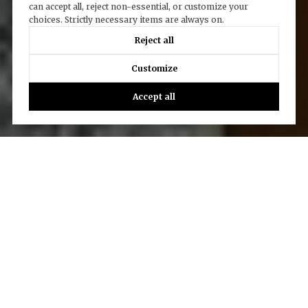
can accept all, reject non-essential, or customize your
choices. Strictly necessary items are always on.
Reject all
Customize
Accept all