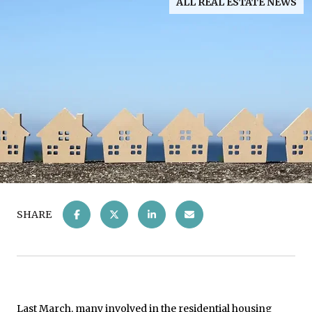
ALL REAL ESTATE NEWS
SHARE
Last March, many involved in the residential housing