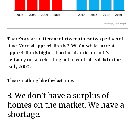
There’s a stark difference between these two periods of
time. Normal appreciation is 3.8%. So, while current
appreciation is higher than the historic norm, it’s
certainly not accelerating out of control as it did in the
early 2000s.
This is nothing like the last time.
3. We don’t have a surplus of
homes on the market. We have a
shortage.