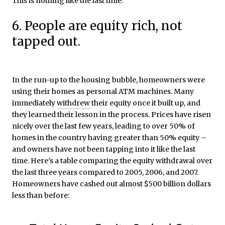
This is nothing like the last time.
6. People are equity rich, not
tapped out.
In the run-up to the housing bubble, homeowners were
using their homes as personal ATM machines. Many
immediately
withdrew
their equity once it built up, and
they learned their lesson in the process. Prices have risen
nicely over the last few years, leading to over 50% of
homes in the country having greater than 50% equity –
and owners have not been tapping into it like the last
time. Here’s a table comparing the equity withdrawal over
the last three years compared to 2005, 2006, and 2007.
Homeowners have cashed out almost $500 billion dollars
less than before: