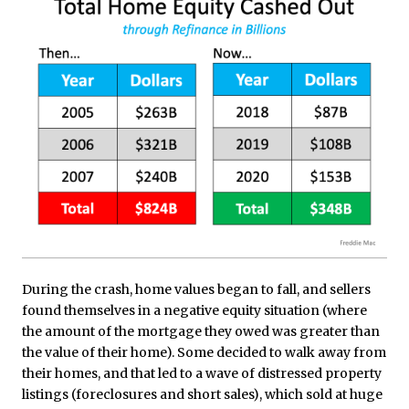
During the crash, home values began to fall, and sellers
found themselves in a negative equity situation (where
the amount of the mortgage they owed was greater than
the value of their home). Some decided to walk away from
their homes, and that led to a wave of distressed property
listings (foreclosures and short sales), which sold at huge