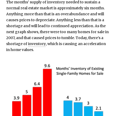
The months’ supply of inventory needed to sustain a
normal real estate market is approximately six months.
Anything more than that is an overabundance and will
causes prices to depreciate. Anything less than that is a
shortage and will lead to continued appreciation. As the
next graph shows, there were too many homes for sale in
2007, and that caused prices to tumble. Today, there’s a
shortage of
inventory
, which is causing an acceleration
in home values.