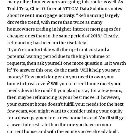
many other homeowners are going this route as well. As
Todd Teta, Chief Officer at ATTOM Data Solutions notes
about
recent mortgage activity
: “Refinancing largely
drove the trend, with more than twice as many
homeowners trading in higher-interest mortgages for
cheaper ones than in the same period of 2018.” Clearly,
refinancing has been on the rise lately.
If you’re comfortable with the up-front cost and a
potential waiting period due to the high volume of
requests, then ask yourself one more question:
Is it worth
it?
To answer this one, do the math. Will it help you save
money? How much longer do you need to own your
home to break even? Will your current home meet your
needs down the road? If you plan to stay for a few years,
then maybe refinancing is your best move. If, however,
your current home doesn’t fulfill your needs for the next
few years, you might want to consider using your equity
for a down payment on a new home instead. You’ll still get
a lower interest rate than the one you have on your
current house, and with the equity you’ve already built,