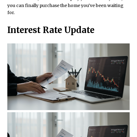
you can finally purchase the home you’ve been waiting
for.
Interest Rate Update