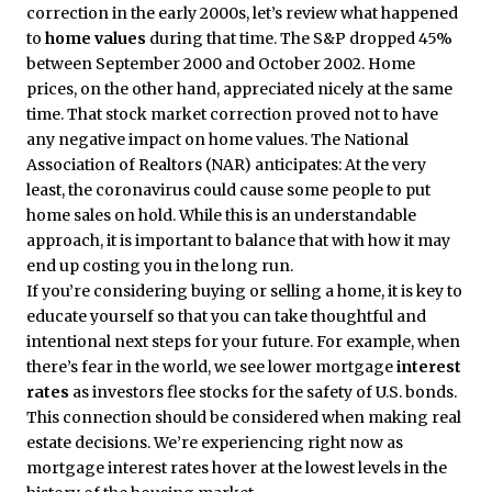
correction in the early 2000s, let’s review what happened
to
home values
during that time. The S&P dropped 45%
between September 2000 and October 2002. Home
prices, on the other hand, appreciated nicely at the same
time. That stock market correction proved not to have
any negative impact on home values. The National
Association of Realtors (NAR) anticipates: At the very
least, the coronavirus could cause some people to put
home sales on hold. While this is an understandable
approach, it is important to balance that with how it may
end up costing you in the long run.
If you’re considering buying or selling a home, it is key to
educate yourself so that you can take thoughtful and
intentional next steps for your future. For example, when
there’s fear in the world, we see lower mortgage
interest
rates
as investors flee stocks for the safety of U.S. bonds.
This connection should be considered when making real
estate decisions. We’re experiencing right now as
mortgage interest rates hover at the lowest levels in the