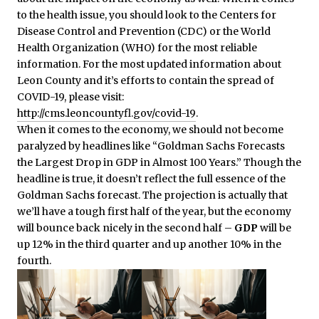
to the health issue, you should look to the Centers for
Disease Control and Prevention (CDC) or the World
Health Organization (WHO) for the most reliable
information. For the most updated information about
Leon County and it’s efforts to contain the spread of
COVID-19, please visit:
http://cms.leoncountyfl.gov/covid-19
.
When it comes to the economy, we should not become
paralyzed by headlines like “Goldman Sachs Forecasts
the Largest Drop in GDP in Almost 100 Years.” Though the
headline is true, it doesn’t reflect the full essence of the
Goldman Sachs forecast. The projection is actually that
we’ll have a tough first half of the year, but the economy
will bounce back nicely in the second half –
GDP
will be
up 12% in the third quarter and up another 10% in the
fourth.