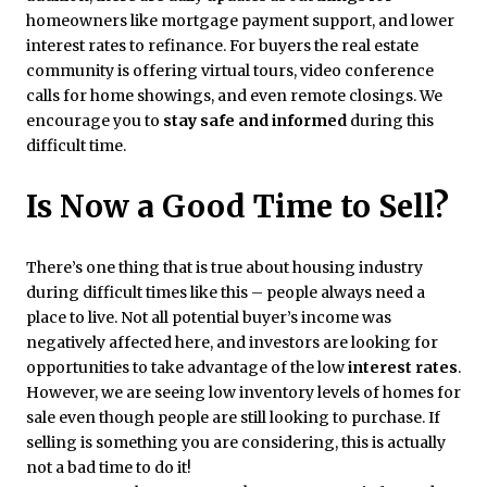
homeowners like mortgage payment support, and lower
interest rates to refinance. For buyers the real estate
community is offering virtual tours, video conference
calls for home showings, and even remote closings. We
encourage you to
stay safe and informed
during this
difficult time.
Is Now a Good Time to Sell?
There’s one thing that is true about housing industry
during difficult times like this – people always need a
place to live. Not all potential buyer’s income was
negatively affected here, and investors are looking for
opportunities to take advantage of the low
interest rates
.
However, we are seeing low inventory levels of homes for
sale even though people are still looking to purchase. If
selling is something you are considering, this is actually
not a bad time to do it!