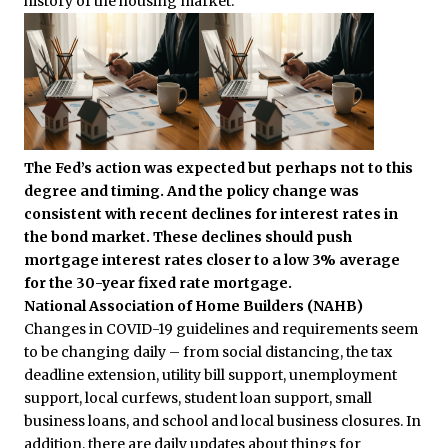
history of the housing market.
The Fed’s action was expected but perhaps not to this
degree and timing. And the policy change was
consistent with recent declines for interest rates in
the bond market. These declines should push
mortgage interest rates closer to a low 3% average
for the 30-year fixed rate mortgage.
National Association of Home Builders (NAHB)
Changes in COVID-19 guidelines and requirements seem
to be changing daily – from social distancing, the tax
deadline extension, utility bill support, unemployment
support, local curfews, student loan support, small
business loans, and school and local business closures. In
addition, there are daily updates about things for