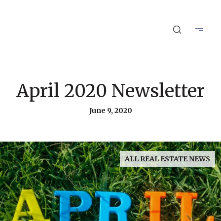
April 2020 Newsletter
June 9, 2020
ALL REAL ESTATE NEWS