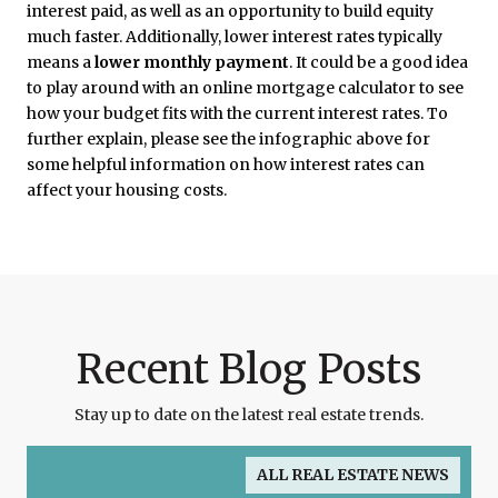
interest paid, as well as an opportunity to build equity
much faster. Additionally, lower interest rates typically
means a
lower monthly payment
. It could be a good idea
to play around with an online mortgage calculator to see
how your budget fits with the current interest rates. To
further explain, please see the infographic above for
some helpful information on how interest rates can
affect your housing costs.
Recent Blog Posts
Stay up to date on the latest real estate trends.
ALL REAL ESTATE NEWS