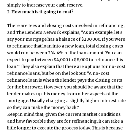
simply to increase your cash reserve.
2.
How much is it going to cost?
There are fees and closing costs involved in refinancing,
and The Lenders Network explains, “As an example, let’s
say your mortgage has a balance of $200,000. If you were
to refinance that loan into a new loan, total closing costs
would run between 2%-4% of the loan amount. You can
expect to pay between $4,000 to $8,000 to refinance this
loan.” They also explain that there are options for no-cost
refinance loans, but be on the lookout: “A no-cost
refinance loan is when the lender pays the closing costs
for the borrower. However, you should be aware that the
lender makes up this money from other aspects of the
mortgage. Usually charging a slightly higher interest rate
so they can make the money back.”
Keep in mind that, given the current market conditions
and how favorable they are for refinancing, it can take a
little longer to execute the process today. This is because