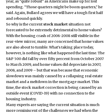
year, as “quite robust” as Americans make up for lost
spending. “Those quarters might be boom quarters,” he
said. Again, Bullard agrees we will have a tough first half
and rebound quickly.
So why is the current
stock market
situation not
forecasted to be extremely detrimental to home values?
With the housing crash of 2006-2008 still visible in the
rear-view mirror, many are concerned that home values
are also about to tumble. What’s taking place today,
however, is nothing like what happened the last time. The
S&P 500 did fall by over fifty percent from October 2007
to March 2009, and home values did depreciate in 2007,
2008, and 2009 – but that was because that economic
slowdown was mainly caused by a collapsing real estate
market and a meltdown in the mortgage market. This
time, the stock market correction is being caused by an
outside event (COVID-19) with no connection to the
housing industry.
Many experts are saying the current situation is much
more reminiscent of the challenges we had when the