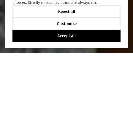
choices. Strictly necessary items are always on.
Reject all
Customize
Accept all