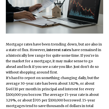
Mortgage rates have been trending down, but are also in
a state of flux. However,
interest rates
have remained in
a historically low range for quite some time. If you’re in
the market for a mortgage, it may make sense to go
ahead and lock if you see a rate you like. Just don’t do so
without shopping around first.
It’s hard to report on something changing daily, but the
average 30-year rate has been about 3.82%, or about
$467.10 per month in principal and interest for every
$100,000 you borrow. The average 15-year rate is about
3.29%, or about $705 per $100,000 borrowed. 15-year
mortgages tend to save thousands of dollars in total