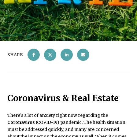
SHARE
Coronavirus & Real Estate
There’s a lot of anxiety right now regarding the
Coronavirus
(COVID-19) pandemic. The health situation
must be addressed quickly, and many are concerned
about the impact on the economy as well. When it comes