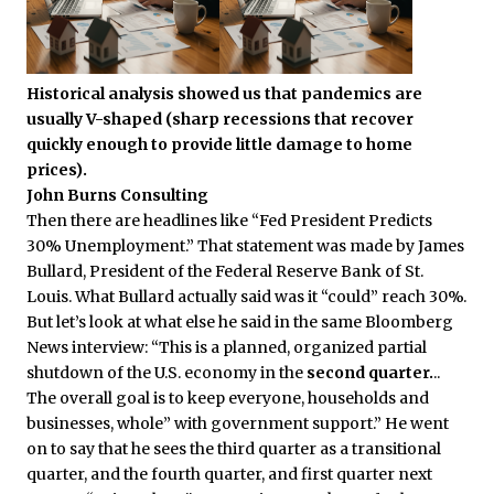
Historical analysis showed us that pandemics are
usually V-shaped (sharp recessions that recover
quickly enough to provide little damage to home
prices).
John Burns Consulting
Then there are headlines like “Fed President Predicts
30% Unemployment.” That statement was made by James
Bullard, President of the Federal Reserve Bank of St.
Louis. What Bullard actually said was it “could” reach 30%.
But let’s look at what else he said in the same Bloomberg
News interview: “This is a planned, organized partial
shutdown of the U.S. economy in the
second quarter.
..
The overall goal is to keep everyone, households and
businesses, whole” with government support.” He went
on to say that he sees the third quarter as a transitional
quarter, and the fourth quarter, and first quarter next