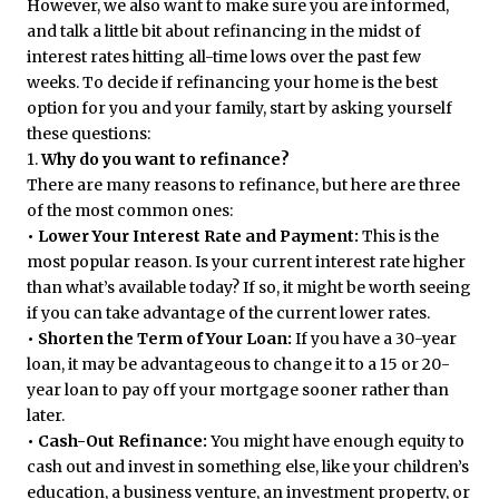
However, we also want to make sure you are informed,
and talk a little bit about refinancing in the midst of
interest rates hitting all-time lows over the past few
weeks. To decide if refinancing your home is the best
option for you and your family, start by asking yourself
these questions:
1.
Why do you want to refinance?
There are many reasons to refinance, but here are three
of the most common ones:
• Lower Your Interest Rate and Payment:
This is the
most popular reason. Is your current interest rate higher
than what’s available today? If so, it might be worth seeing
if you can take advantage of the current lower rates.
• Shorten the Term of Your Loan:
If you have a 30-year
loan, it may be advantageous to change it to a 15 or 20-
year loan to pay off your mortgage sooner rather than
later.
• Cash-Out Refinance:
You might have enough equity to
cash out and invest in something else, like your children’s
education, a business venture, an investment property, or