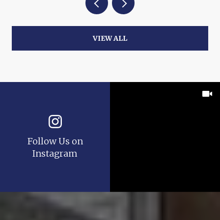
VIEW ALL
Follow Us on
Instagram