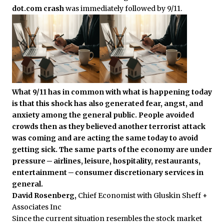
dot.com crash
was immediately followed by 9/11.
What 9/11 has in common with what is happening today
is that this shock has also generated fear, angst, and
anxiety among the general public. People avoided
crowds then as they believed another terrorist attack
was coming and are acting the same today to avoid
getting sick. The same parts of the economy are under
pressure ─ airlines, leisure, hospitality, restaurants,
entertainment ─ consumer discretionary services in
general.
David Rosenberg,
Chief Economist with Gluskin Sheff +
Associates Inc
Since the current situation resembles the stock market