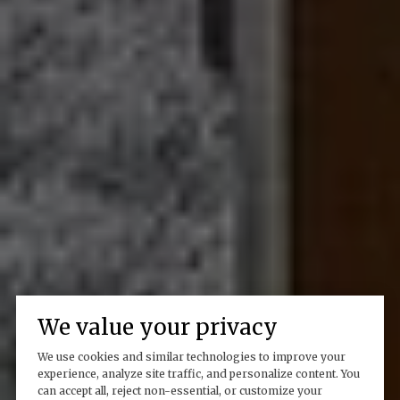
We value your privacy
We use cookies and similar technologies to improve your
experience, analyze site traffic, and personalize content. You
can accept all, reject non-essential, or customize your