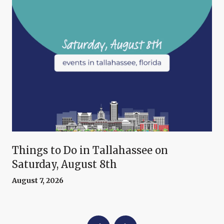
Things to Do in Tallahassee on
Saturday, August 8th
August 7, 2026