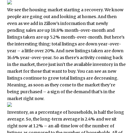
We see the housing market starting a recovery. We know
people are going out and looking at homes. And then
even as we add in Zillow’s information that newly
pending sales are up 18.8% month-over-month and
listings taken are up 5.2% month-over-month. But here’s
the interesting thing: total listings are down year-over-
year – a little over 20%. And new listings taken are down
16.6% year-over-year. So as there’s activity coming back
in the market, there just isn’t the available inventory in the
market for those that want to buy. You can see as new
listings continue to grow total listings are decreasing.
Meaning, as soon as they come to the market they’re
being purchased – a sign of the demand that’s in the
market right now.
Inventory, as a percentage of households, is half the long
average. So, the long-term average is 2.4% and we sit
right now at 1.2% – an all-time low of the number of
listings as compared to the number of households. All of