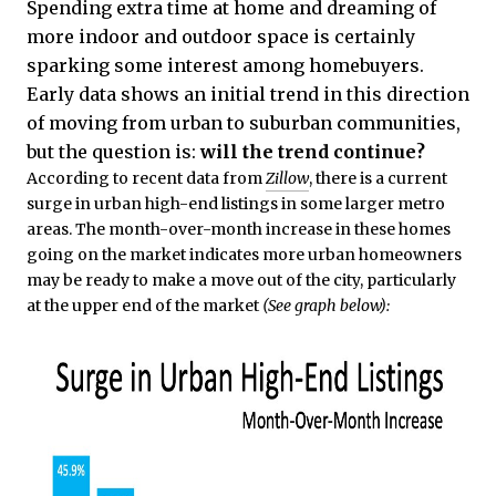
Spending extra time at home and dreaming of
more indoor and outdoor space is certainly
sparking some interest among homebuyers.
Early data shows an initial trend in this direction
of moving from urban to suburban communities,
but the question is:
will the trend continue?
According to recent data from
Zillow
, there is a current
surge in urban high-end listings in some larger metro
areas. The month-over-month increase in these homes
going on the market indicates more urban homeowners
may be ready to make a move out of the city, particularly
at the upper end of the market
(See graph below):