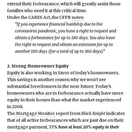
extend their forbearance, which will greatly assist those
families who need it at this critical time.
Under the CARES Act, the CFPB
notes
:
“If you experience financial hardship due to the
coronavirus pandemic, you have a right to request and
obtain a forbearance for up to 180 days. You also have
the right to request and obtain an extension for up to
another 180 days (for a total of up to 360 days).”
2. Strong Homeowner Equity
Equity
is also working in favor of today’s homeowners.
This savings is another reason why we won’t see
substantial foreclosures in the near future. Today’s
homeowners who are in forbearance actually have more
equity in their homes than what the market experienced
in 2008.
The
Mortgage Monitor
report from
Black Knight
indicates
that of all active forbearances which are past due on their
mortgage payment,
77% have at least 20% equity in their