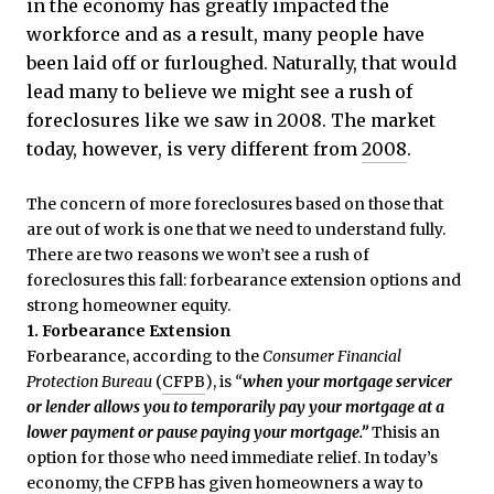
in the economy has greatly impacted the
workforce and as a result, many people have
been laid off or furloughed. Naturally, that would
lead many to believe we might see a rush of
foreclosures like we saw in 2008. The market
today, however, is very different from
2008
.
The concern of more foreclosures based on those that
are out of work is one that we need to understand fully.
There are two reasons we won’t see a rush of
foreclosures this fall: forbearance extension options and
strong homeowner equity.
1. Forbearance Extension
Forbearance, according to the
Consumer Financial
Protection Bureau
(
CFPB
), is
“
when your mortgage servicer
or lender allows you to temporarily pay your mortgage at a
lower payment or pause paying your mortgage.”
Thisis an
option for those who need immediate relief. In today’s
economy, the CFPB has given homeowners a way to