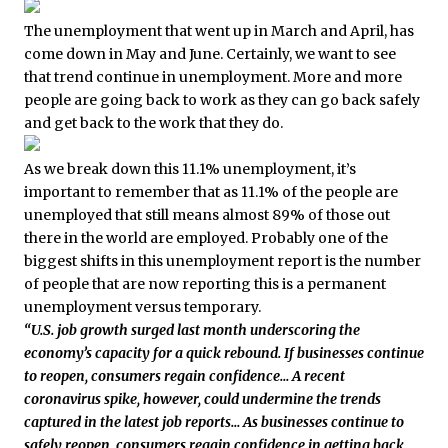
The unemployment that went up in March and April, has
come down in May and June. Certainly, we want to see
that trend continue in unemployment. More and more
people are going back to work as they can go back safely
and get back to the work that they do.
As we break down this 11.1% unemployment, it’s
important to remember that as 11.1% of the people are
unemployed that still means almost 89% of those out
there in the world are employed. Probably one of the
biggest shifts in this unemployment report is the number
of people that are now reporting this is a permanent
unemployment versus temporary.
“U.S. job growth surged last month underscoring the
economy’s capacity for a quick rebound. If businesses continue
to reopen, consumers regain confidence… A recent
coronavirus spike, however, could undermine the trends
captured in the latest job reports… As businesses continue to
safely reopen, consumers regain confidence in getting back