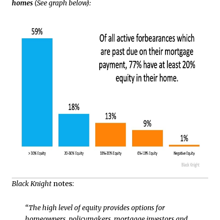
homes
(See graph below):
Black Knight
notes:
“The high level of equity provides options for
homeowners, policymakers, mortgage investors and