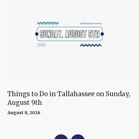
Things to Do in Tallahassee on Sunday,
August 9th
August 8, 2026