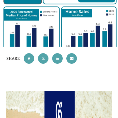
SHARE