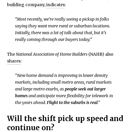
building company,
indicates
:
“Most recently, we’re really seeing a pickup in folks
saying they want more rural or suburban locations.
Initially, there was a lot of talk about that, but it’s
really coming through our buyers today.”
The
National Association of Home Builders
(NAHB) also
shares
:
“New home demand is improving in lower density
markets, including small metro areas, rural markets
and large metro exurbs, as
people seek out larger
homes
and anticipate more flexibility for telework in
the years ahead.
Flight to the suburbs is real
.”
Will the shift pick up speed and
continue on?