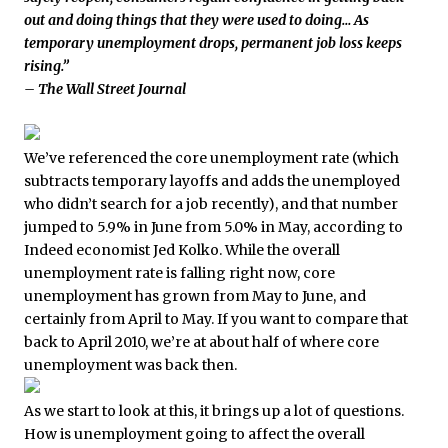
out and doing things that they were used to doing… As
temporary unemployment drops, permanent job loss keeps
rising.”
– The Wall Street Journal
We’ve referenced the core unemployment rate (which
subtracts temporary layoffs and adds the unemployed
who didn’t search for a job recently), and that number
jumped to 5.9% in June from 5.0% in May, according to
Indeed economist Jed Kolko. While the overall
unemployment rate is falling right now, core
unemployment has grown from May to June, and
certainly from April to May. If you want to compare that
back to April 2010, we’re at about half of where core
unemployment was back then.
As we start to look at this, it brings up a lot of questions.
How is unemployment going to affect the overall