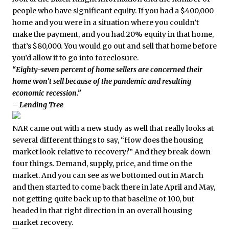
people who have significant equity. If you had a $400,000
home and you were in a situation where you couldn’t
make the payment, and you had 20% equity in that home,
that’s $80,000. You would go out and sell that home before
you’d allow it to go into foreclosure.
“Eighty-seven percent of home sellers are concerned their
home won’t sell because of the pandemic and resulting
economic recession.”
– Lending Tree
NAR came out with a new study as well that really looks at
several different things to say, “How does the housing
market look relative to recovery?” And they break down
four things. Demand, supply, price, and time on the
market. And you can see as we bottomed out in March
and then started to come back there in late April and May,
not getting quite back up to that baseline of 100, but
headed in that right direction in an overall housing
market recovery.