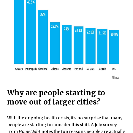
Why are people starting to
move out of larger cities?
With the ongoing health crisis, it’s no surprise that many
people are starting to consider this shift. A July survey
from
HomeLight
notes
the top reasons people are actually