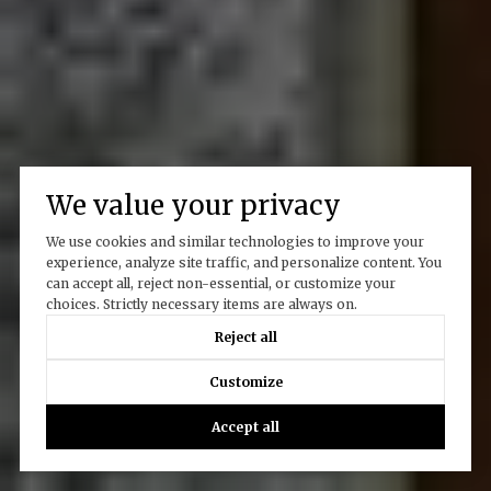
We value your privacy
We use cookies and similar technologies to improve your
experience, analyze site traffic, and personalize content. You
can accept all, reject non-essential, or customize your
choices. Strictly necessary items are always on.
Reject all
Customize
Accept all