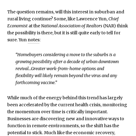
The question remains, will this interest in suburban and
rural living continue? Some, like Lawrence Yun,
Chief
Economist
at the
National Association of Realtors
(NAR) think
the possibility is there, but it is still quite early to tell for
sure. Yun
notes
:
“Homebuyers considering a move to the suburbs is a
growing possibility after a decade of urban downtown
revival…Greater work-from-home options and
flexibility will likely remain beyond the virus and any
forthcoming vaccine.”
While much of the energy behind this trend has largely
been accelerated by the current health crisis, monitoring
the momentum over time is critically important.
Businesses are discovering new and innovative ways to
function in remote environments, so the shift has the
potential to stick. Much like the economic recovery,