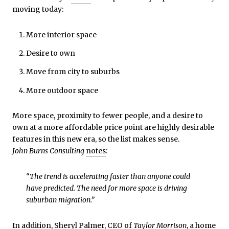
moving today:
More interior space
Desire to own
Move from city to suburbs
More outdoor space
More space, proximity to fewer people, and a desire to
own at a more affordable price point are highly desirable
features in this new era, so the list makes sense.
John Burns Consulting
notes
:
“The trend is accelerating faster than anyone could
have predicted. The need for more space is driving
suburban migration.”
In addition, Sheryl Palmer, CEO of
Taylor Morrison
, a home