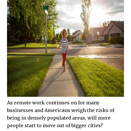
As remote work continues on for many
businesses and Americans weigh the risks of
being in densely populated areas, will more
people start to move out of bigger cities?