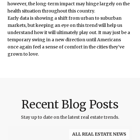
however, the long-term impact may hinge largely on the
health situation throughout this country.
Early data is showing a shift from urban to suburban
markets, but keeping an eye on this trend will help us
understand how it will ultimately play out. It may just be a
temporary swing in a new direction until Americans
once again feel a sense of comfort in the cities they’ve
grown to love.
Recent Blog Posts
Stay up to date on the latest real estate trends.
ALL REAL ESTATE NEWS