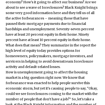
economy? How’s it going to affect our business? Are we
about to see a wave of foreclosures? Black Knight brings
some very good information here and they tell us of all
the active forbearances – meaning those that have
paused their mortgage payments due to financial
hardships and unemployment. Seventy-seven percent
have at least 20 percent equity in their home. Ninety
percent have at least 10 percent equity in their home.
What does that mean? They summarize in the report the
high level of equity today provides options for
homeowners, policymakers, mortgage investors, and
servicers in helping to avoid downstream foreclosure
activity and default-related losses.
How is unemployment going to affect the housing
market is a big question right now. We know that
forbearance was enacted to help people survive this
economic storm, but yet it’s causing people to say, “Okay,
could we see foreclosures coming to the market with the
number of people that don’t have a job?” So, let’s take a
look at the Black Knight information and the number of