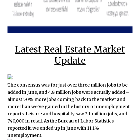
Latest Real Estate Market
Update
The consensus was for just over three million jobs to be
added in June, and 4.8 million jobs were actually added –
almost 50% more jobs coming back to the market and
more than we’ve gained in the history of unemployment
reports. Leisure and hospitality saw 2.1 million jobs, and
740,000 in retail. As the Bureau of Labor Statistics
reported it, we ended up in June with 11.1%
unemployment.