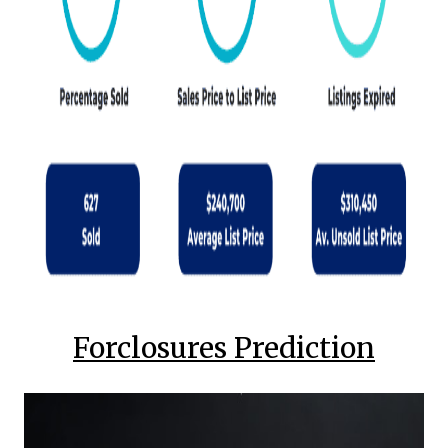
Forclosures Prediction