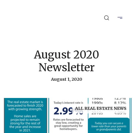
August 2020
Newsletter
August 1, 2020
ALL REAL ESTATE NEWS