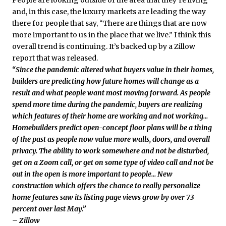
People are looking outside of the area that they’re living
and, in this case, the luxury markets are leading the way
there for people that say, “There are things that are now
more important to us in the place that we live.” I think this
overall trend is continuing. It’s backed up by a Zillow
report that was released.
“Since the pandemic altered what buyers value in their homes,
builders are predicting how future homes will change as a
result and what people want most moving forward. As people
spend more time during the pandemic, buyers are realizing
which features of their home are working and not working…
Homebuilders predict open-concept floor plans will be a thing
of the past as people now value more walls, doors, and overall
privacy. The ability to work somewhere and not be disturbed,
get on a Zoom call, or get on some type of video call and not be
out in the open is more important to people… New
construction which offers the chance to really personalize
home features saw its listing page views grow by over 73
percent over last May.”
– Zillow