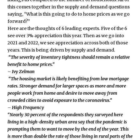
this comes together in the supply and demand questions
saying, “What is this going to do to home prices as we go
forward?”
Here are the thoughts of 6 leading experts. Five of the 6
see over 3% appreciation this year. Then as we go into
2021 and 2022, we see appreciation across both of those
years. This is being driven by supply and demand.
“The severity of inventory tightness should remain a relative
benefit to home prices.”
– Ivy Zelman
“The housing market is likely benefiting from low mortgage
rates. Stronger demand for larger spaces as more and more
people work from home and desire to move away from
crowded cities to avoid exposure to the coronavirus.”
– High Frequency
“Nearly 30 percent of the respondents they surveyed here
living in a high-density urban area say that the pandemic is
prompting them to want to move by the end of the year. This
is more than double the rate of those living in rural parts of the