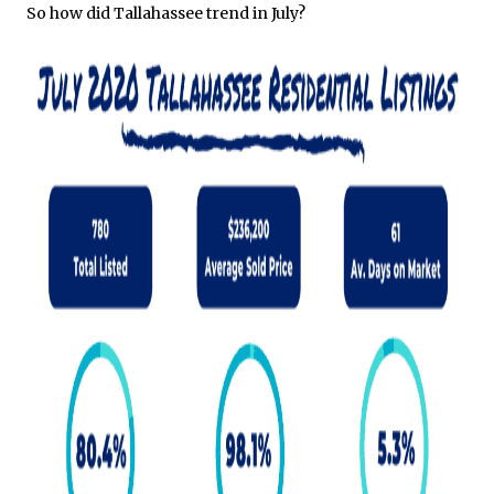
So how did Tallahassee trend in July?