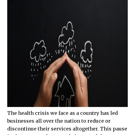
The health crisis we face as a country has led
businesses all over the nation to reduce or
discontinue their services altogether. This pause