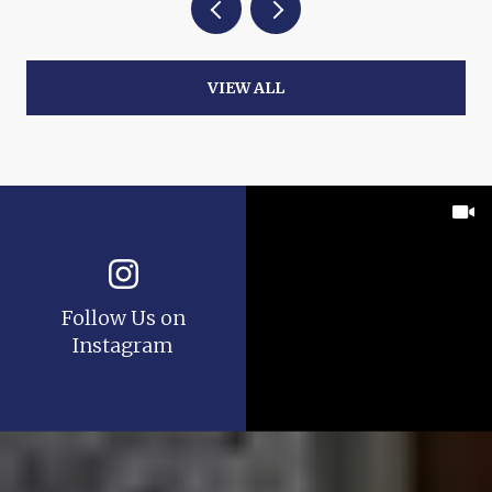
VIEW ALL
Follow Us on
Instagram