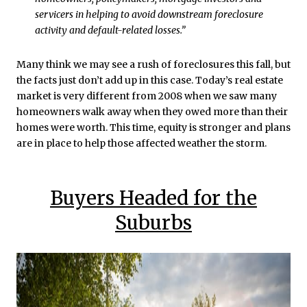
servicers in helping to avoid downstream foreclosure
activity and default-related losses.”
Many think we may see a rush of foreclosures this fall, but
the facts just don’t add up in this case. Today’s real estate
market is very different from 2008 when we saw many
homeowners walk away when they owed more than their
homes were worth. This time, equity is stronger and plans
are in place to help those affected weather the storm.
Buyers Headed for the
Suburbs