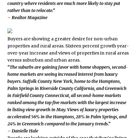
country where residents are much more likely to stay put
rather than to relocate.”
– Realtor Magazine
Buyers are showing a greater desire for non-urban
properties and rural areas. Sixteen percent growth year-
over-year increase and views of properties in rural areas
versus suburban and urban areas.
“The suburbs are gaining favor with home shoppers, second-
home markets are seeing increased interest from luxury
buyers. Suffolk County New York, home to the Hamptons,
Palm Springs in Riverside County California, and Greenwich
in Fairfield County Connecticut, all second-home markets
ranked among the top five markets with the largest increase
in listing view growth in May. Views of luxury properties
accelerated 56% in the Hamptons, 28% in Palm Springs, and
24% in Greenwich compared to the January trends.”
– Danielle Hale