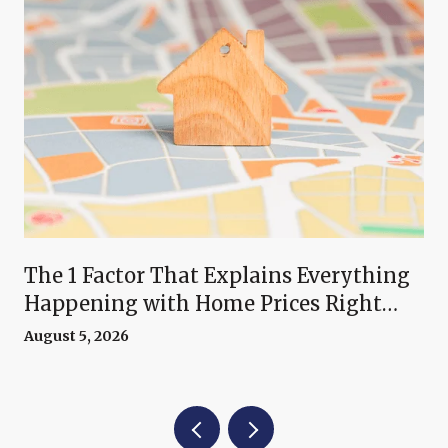
The 1 Factor That Explains Everything
Happening with Home Prices Right
Now
August 5, 2026