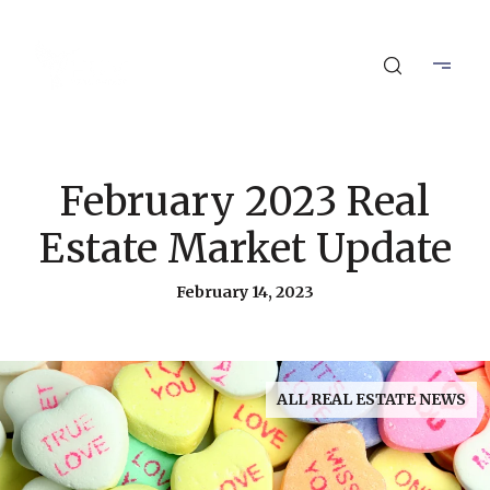
February 2023 Real
Estate Market Update
February 14, 2023
ALL REAL ESTATE NEWS