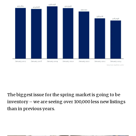
The biggest issue for the spring market is going to be
inventory – we are seeing over 100,000 less new listings
than in previous years.