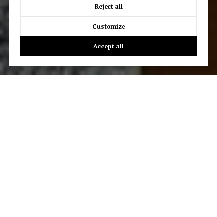
Reject all
Customize
Accept all