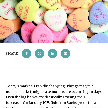
SHARE
Today’s market is rapidly changing. Things that, in a
normal market, might take months are occurring in days.
Even the big banks are drastically revising their
th
forecasts. On January 10
, Goldman Sachs predicted a
th