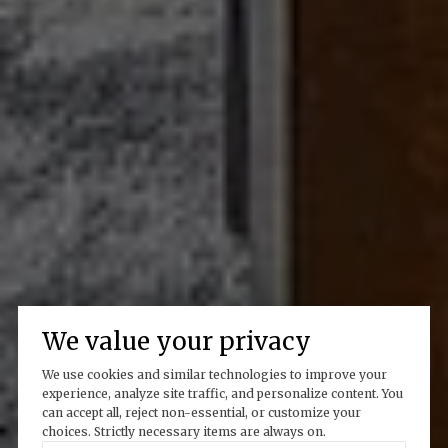
We value your privacy
We use cookies and similar technologies to improve your
experience, analyze site traffic, and personalize content. You
can accept all, reject non-essential, or customize your
choices. Strictly necessary items are always on.