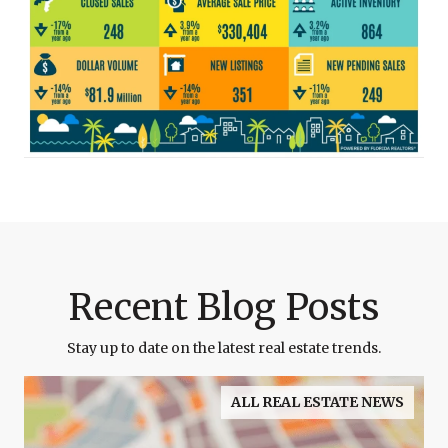
Recent Blog Posts
Stay up to date on the latest real estate trends.
ALL REAL ESTATE NEWS