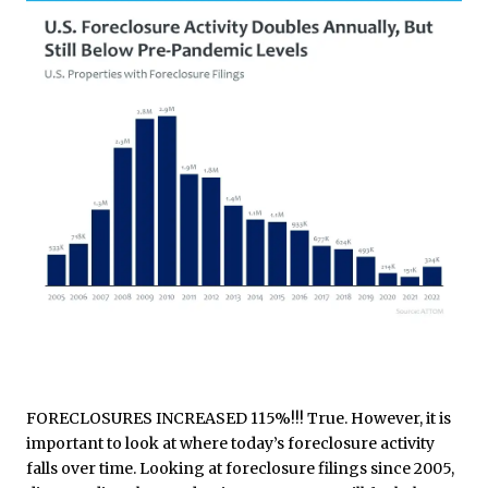
FORECLOSURES INCREASED 115%!!! True. However, it is
important to look at where today’s foreclosure activity
falls over time. Looking at foreclosure filings since 2005,