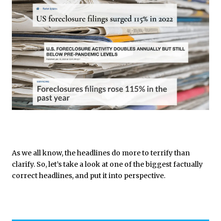
As we all know, the headlines do more to terrify than
clarify. So, let’s take a look at one of the biggest factually
correct headlines, and put it into perspective.