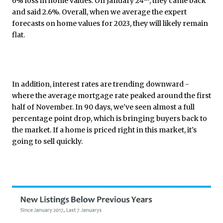
6% loss in home values. On January 24
, they came back
and said 2.6%. Overall, when we average the expert
forecasts on home values for 2023, they will likely remain
flat.
In addition, interest rates are trending downward -
where the average mortgage rate peaked around the first
half of November. In 90 days, we've seen almost a full
percentage point drop, which is bringing buyers back to
the market. If a home is priced right in this market, it's
going to sell quickly.