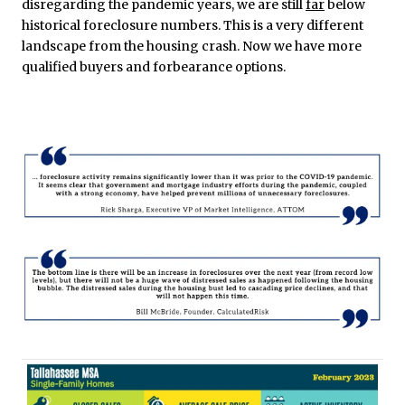
disregarding the pandemic years, we are still
far
below
historical foreclosure numbers. This is a very different
landscape from the housing crash. Now we have more
qualified buyers and forbearance options.