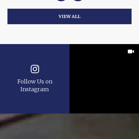
VIEW ALL
Follow Us on
Instagram