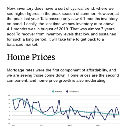
Now, inventory does have a sort of cyclical trend, where we
see higher figures in the peak season of summer. However, at
the peak last year Tallahassee only saw 4.1 months inventory
on hand. Locally, the last time we saw inventory at or above
4.1 months was in August of 2019. That was almost 7 years
ago! To recover from inventory levels that low, and sustained
for such a long period, it will take time to get back to a
balanced market.
Home Prices
Mortgage rates were the first component of affordability, and
we are seeing those come down. Home prices are the second
component, and home price growth is also moderating.