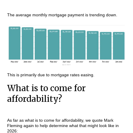
The average monthly mortgage payment is trending down.
This is primarily due to mortgage rates easing.
What is to come for
affordability?
As far as what is to come for affordability, we quote Mark
Fleming again to help determine what that might look like in
2026: