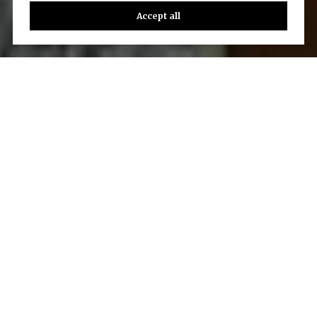
Accept all