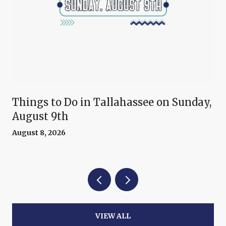
Things to Do in Tallahassee on Sunday,
August 9th
August 8, 2026
VIEW ALL