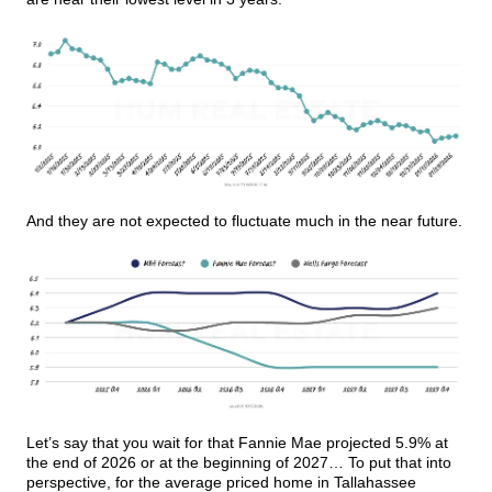
And they are not expected to fluctuate much in the near future.
Let’s say that you wait for that Fannie Mae projected 5.9% at
the end of 2026 or at the beginning of 2027… To put that into
perspective, for the average priced home in Tallahassee