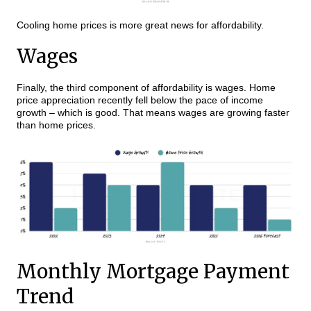
Cooling home prices is more great news for affordability.
Wages
Finally, the third component of affordability is wages. Home
price appreciation recently fell below the pace of income
growth – which is good. That means wages are growing faster
than home prices.
Monthly Mortgage Payment
Trend