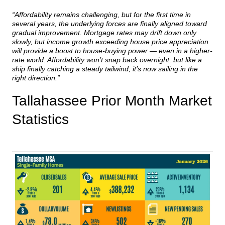
“Affordability remains challenging, but for the first time in
several years, the underlying forces are finally aligned toward
gradual improvement. Mortgage rates may drift down only
slowly, but income growth exceeding house price appreciation
will provide a boost to house-buying power — even in a higher-
rate world. Affordability won’t snap back overnight, but like a
ship finally catching a steady tailwind, it’s now sailing in the
right direction.”
Tallahassee Prior Month Market
Statistics