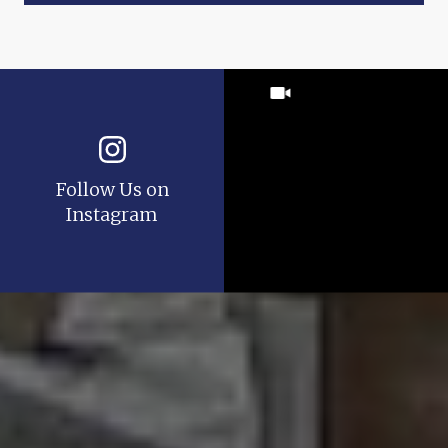
Follow Us on
Instagram