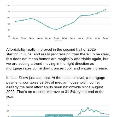
Affordability really improved in the second half of 2025 –
starting in June, and really progressing from there. To be clear,
this does not mean homes are magically affordable again, but
we are seeing a trend moving in the right direction as
mortgage rates come down, prices cool, and wages increase.
In fact, Zillow just said that: At the national level, a mortgage
payment now takes 32.6% of median household income,
already the best affordability seen nationwide since August
2022. That's on track to improve to 31.8% by the end of the
year.