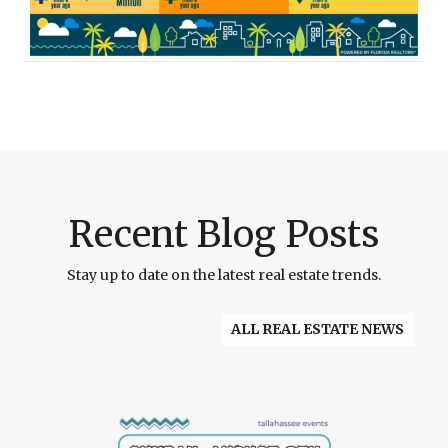
Recent Blog Posts
Stay up to date on the latest real estate trends.
ALL REAL ESTATE NEWS