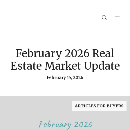
February 2026 Real
Estate Market Update
February 15, 2026
ARTICLES FOR BUYERS