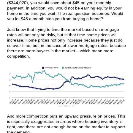
($344,020), you would save about $45 on your monthly
payment. In addition, you would not be earning equity in your
home in the time you wait. The real question becomes: Would
you let $45 a month stop you from buying a home?
Just know that trying to time the market based on mortgage
rates will not only be risky, but in that time home prices will
increase. Home prices not only increase because they just do
so over time, but, in the case of lower mortgage rates, because
there are more buyers in the market – which mean more
competition.
And more competition puts an upward pressure on prices. This
is especially exaggerated in areas where housing inventory is
tight, and there are not enough home on the market to support
the demand.