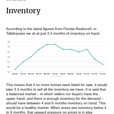
Inventory
According to the latest figures from Florida Realtors®, in
Tallahassee we sit at just 3.3 months of inventory on hand.
This means that if no more homes were listed for sale, it would
take 3.3 months to sell all the inventory we have. It is said that
a balanced market – in which sellers nor buyers have the
upper hand, and there is enough inventory for the demand –
should have between 4 and 6 months inventory on hand. This
would be a healthy market. When areas see inventory below 4
to 6 months, that upward pressure on prices is in play.