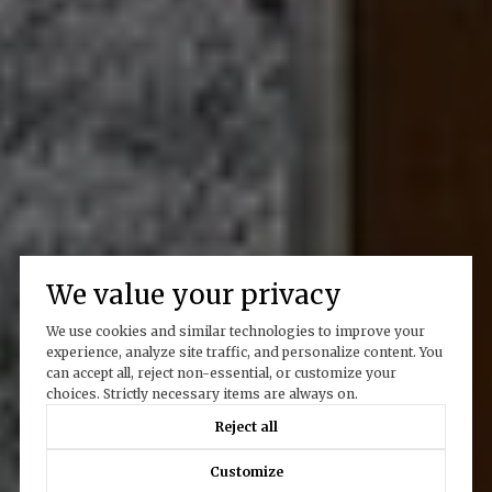
We value your privacy
We use cookies and similar technologies to improve your
experience, analyze site traffic, and personalize content. You
can accept all, reject non-essential, or customize your
choices. Strictly necessary items are always on.
Reject all
Customize