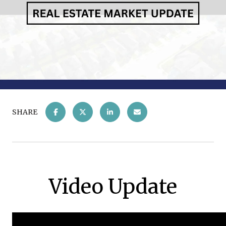
SHARE
Video Update