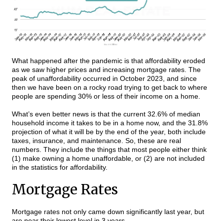
What happened after the pandemic is that affordability eroded
as we saw higher prices and increasing mortgage rates. The
peak of unaffordability occurred in October 2023, and since
then we have been on a rocky road trying to get back to where
people are spending 30% or less of their income on a home.
What’s even better news is that the current 32.6% of median
household income it takes to be in a home now, and the 31.8%
projection of what it will be by the end of the year, both include
taxes, insurance, and maintenance. So, these are real
numbers. They include the things that most people either think
(1) make owning a home unaffordable, or (2) are not included
in the statistics for affordability.
Mortgage Rates
Mortgage rates not only came down significantly last year, but
are near their lowest level in 3 years.