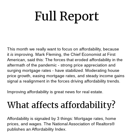
Full Report
This month we really want to focus on affordability, because
it
is
improving. Mark Fleming, the Chief Economist at First
American, said this: The forces that eroded affordability in the
aftermath of the pandemic - strong price appreciation and
surging mortgage rates - have stabilized. Moderating house
price growth, easing mortgage rates, and steady income gains
signal a realignment in the forces driving affordability trends.
Improving affordability is great news for real estate.
What affects affordability?
Affordability is signaled by 3 things: Mortgage rates, home
prices, and wages. The National Association of Realtors®
publishes an Affordability Index.