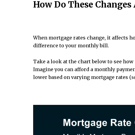
How Do These Changes A
When mortgage rates change, it affects h
difference to your monthly bill.
Take a look at the chart below to see ho
Imagine you can afford a monthly payment
lower based on varying mortgage rates (
s