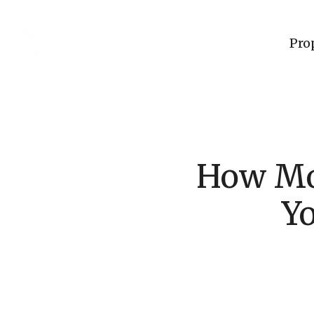
Pro
How Mo
Y