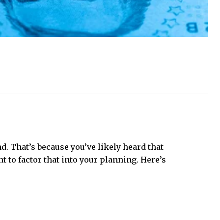
. That’s because you’ve likely heard that
to factor that into your planning. Here’s