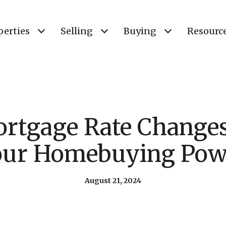
perties
Selling
Buying
Resourc
rtgage Rate Changes
our Homebuying Pow
August 21, 2024