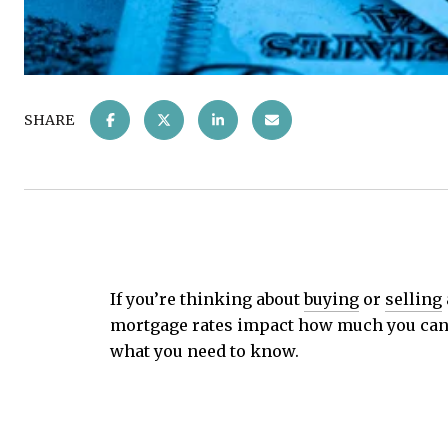
SHARE
If you’re thinking about
buying
or
selling
mortgage rates impact how much you can a
what you need to know.