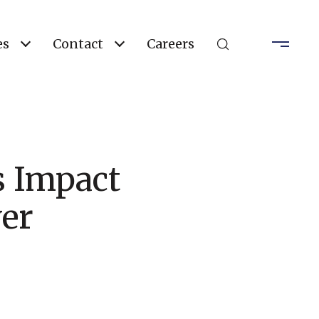
es
Contact
Careers
 Impact
er