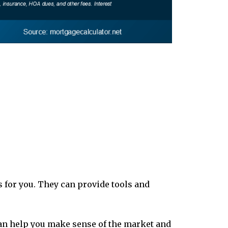
 for you. They can provide tools and
can help you make sense of the market and