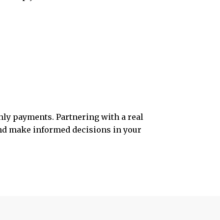
hly payments. Partnering with a real
 and make informed decisions in your