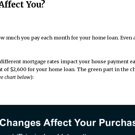
ffect You?
ow much you pay each month for your home loan. Even a
w different mortgage rates impact your house payment e
 of $2,600 for your home loan. The green part in the c
ee chart below
):