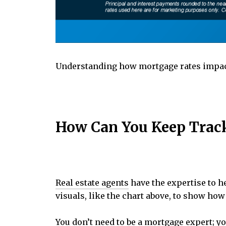
Understanding how mortgage rates impa
How Can You Keep Track 
Real estate agents
have the expertise to h
visuals, like the chart above, to show ho
You don’t need to be a mortgage expert; 