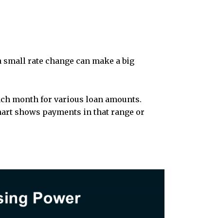
 small rate change can make a big
ach month for various loan amounts.
hart shows payments in that range or