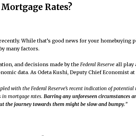
 Mortgage Rates?
ecently. While that’s good news for your homebuying pla
 by many factors.
flation, and decisions made by the
Federal Reserve
all play 
conomic data. As Odeta Kushi, Deputy Chief Economist at
pled with the Federal Reserve’s recent indication of potential r
 in mortgage rates.
Barring any unforeseen circumstances an
but the journey towards them might be slow and bumpy.
”