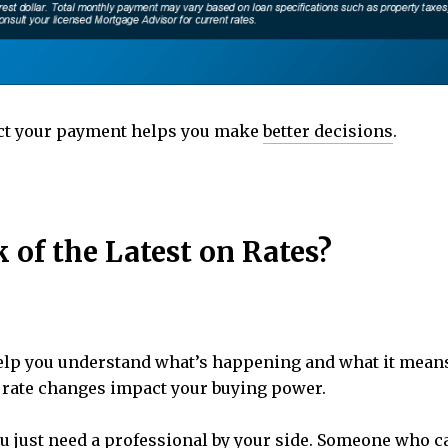
ct your payment helps you make
better decisions
.
of the Latest on Rates?
elp you understand what’s happening and what it means
w rate changes impact your buying power.
you just need a professional by your side. Someone who 