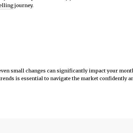
elling
journey.
 even small changes can significantly impact your mont
trends is essential to navigate the market confidently