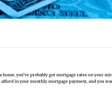
a home, you’ve probably got mortgage rates on your mind
fford in your monthly mortgage payment, and you want 