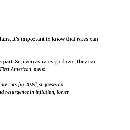
ns, it’s important to know that rates can
a part. So, even as rates go down, they can
First American
, says:
ate cuts [in 2024], suggests an
d resurgence in inflation, lower