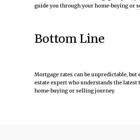
guide you through your home-buying or
s
Bottom Line
Mortgage rates can be unpredictable, but
estate expert who understands the latest 
home-buying or selling journey.