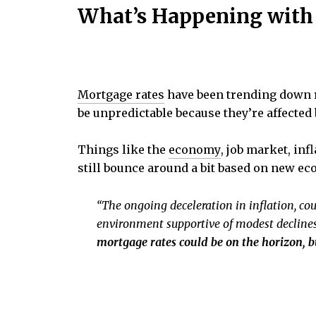
What’s Happening with
Mortgage rates
have been trending down r
be unpredictable because they’re affected
Things like the
economy
, job market, in
still bounce around a bit based on new e
“The ongoing deceleration in inflation, cou
environment supportive of modest declines
mortgage rates could be on the horizon, 