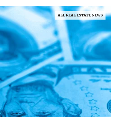
ALL REAL ESTATE NEWS