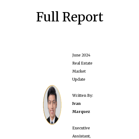
Full Report
June 2024
Real Estate
Market
Update
Written By:
Ivan
Marquez
Executive
Assistant,