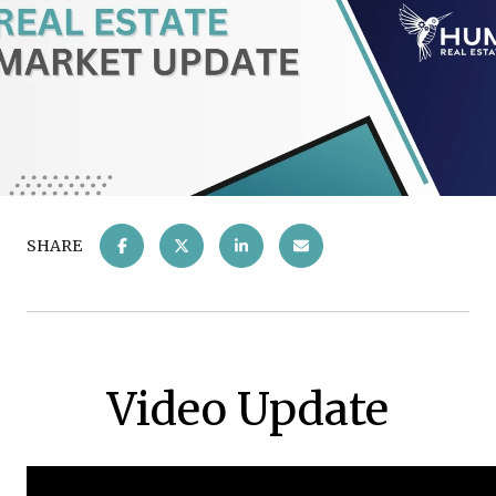
SHARE
Video Update