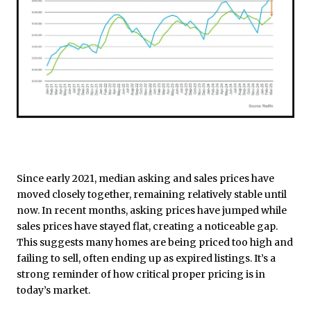
Since early 2021, median asking and sales prices have
moved closely together, remaining relatively stable until
now. In recent months, asking prices have jumped while
sales prices have stayed flat, creating a noticeable gap.
This suggests many homes are being priced too high and
failing to sell, often ending up as expired listings. It’s a
strong reminder of how critical proper pricing is in
today’s market.