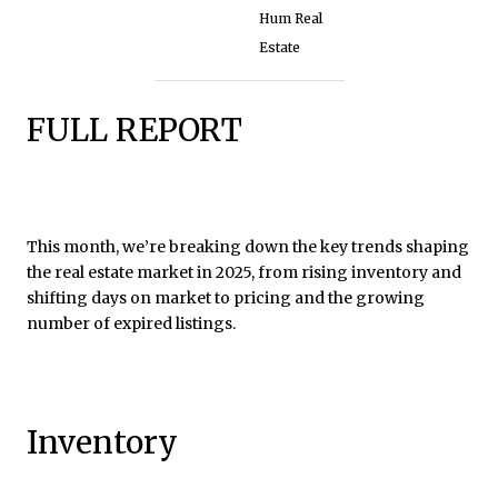
Hum Real
Estate
FULL REPORT
This month, we’re breaking down the key trends shaping
the real estate market in 2025, from rising inventory and
shifting days on market to pricing and the growing
number of expired listings.
Inventory