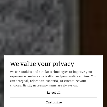
We value your privacy
We use cookies and similar technologies to improve your
experience, analyze site traffic, and personalize content. You
can accept all, reject non-essential, or customize your
choices. Strictly necessary items are always on.
Reject all
Customize