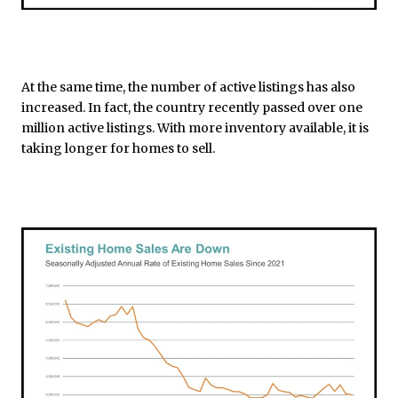
At the same time, the number of active listings has also
increased. In fact, the country recently passed over one
million active listings. With more inventory available, it is
taking longer for homes to sell.