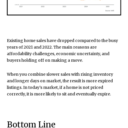
Existing home sales have dropped compared to the busy
years of 2021 and 2022. The main reasons are
affordability challenges, economic uncertainty, and
buyers holding off on making a move.
When you combine slower sales with rising inventory
and longer days on market, the result is more expired
listings. In today’s market, if a home is not priced
correctly, it is more likely to sit and eventually expire.
Bottom Line