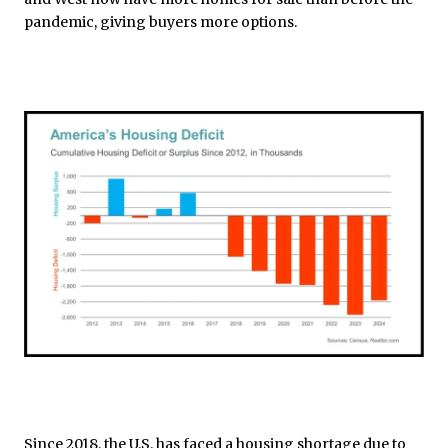
pandemic, giving buyers more options.
Since 2018, the U.S. has faced a housing shortage due to