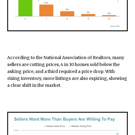
According to the National Association of Realtors, many
sellers are cutting prices, 4 in 10 homes sold below the
asking price, and a third required a price drop. With
rising inventory, more listings are also expiring, showing
a clear shift in the market.