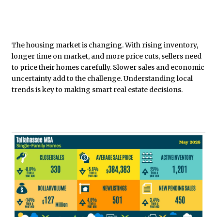
The housing market is changing. With rising inventory,
longer time on market, and more price cuts, sellers need
to price their homes carefully. Slower sales and economic
uncertainty add to the challenge. Understanding local
trends is key to making smart real estate decisions.