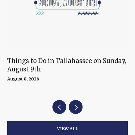
Things to Do in Tallahassee on Sunday,
August 9th
August 8, 2026
VIEW ALL