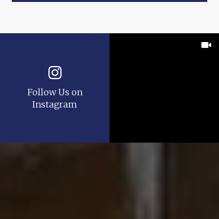
Follow Us on
Instagram