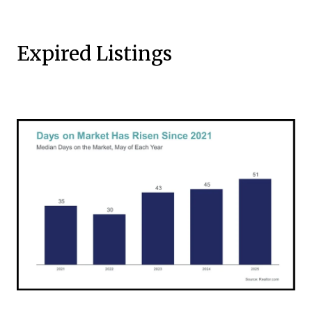
Expired Listings