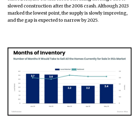
slowed construction after the 2008 crash. Although 2023
marked the lowest point, the supply is slowly improving,
and the gap is expected to narrow by 2025.