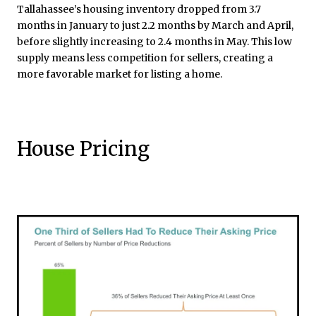
Tallahassee’s housing inventory dropped from 3.7
months in January to just 2.2 months by March and April,
before slightly increasing to 2.4 months in May. This low
supply means less competition for sellers, creating a
more favorable market for listing a home.
House Pricing