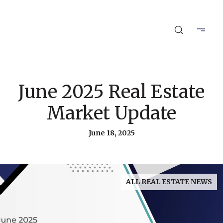
June 2025 Real Estate
Market Update
June 18, 2025
ALL REAL ESTATE NEWS