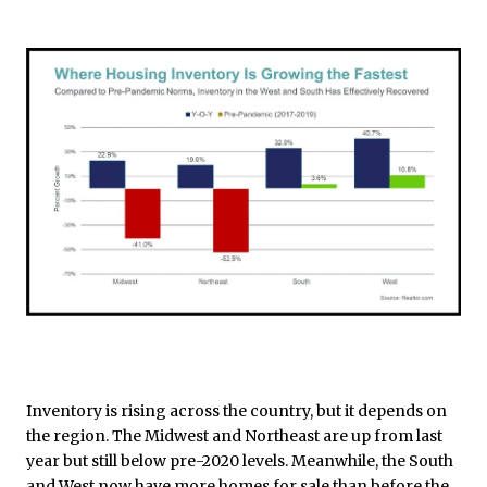
Inventory is rising across the country, but it depends on
the region. The Midwest and Northeast are up from last
year but still below pre-2020 levels. Meanwhile, the South
and West now have more homes for sale than before the