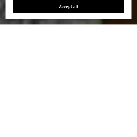
Accept all