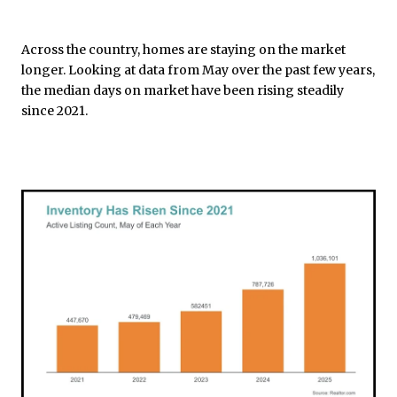
Across the country, homes are staying on the market
longer. Looking at data from May over the past few years,
the median days on market have been rising steadily
since 2021.