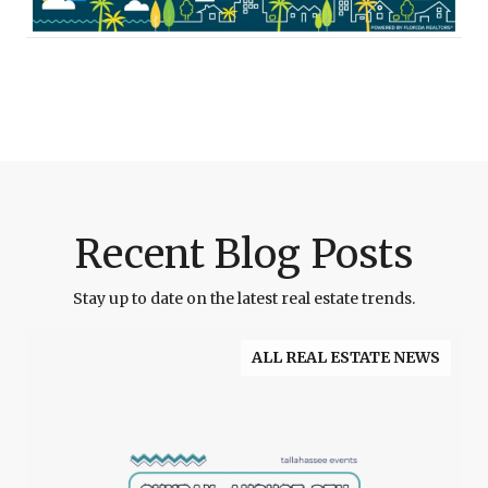
Recent Blog Posts
Stay up to date on the latest real estate trends.
ALL REAL ESTATE NEWS