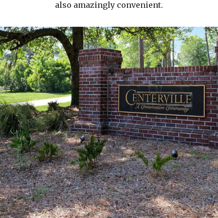
also amazingly convenient.