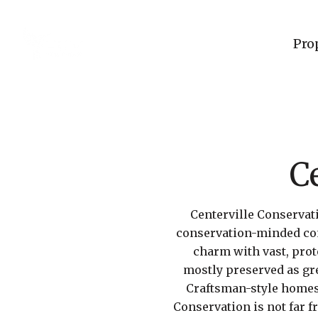
Pro
C
Centerville Conservati
conservation-minded com
charm with vast, pro
mostly preserved as gre
Craftsman-style homes 
Conservation is not far 