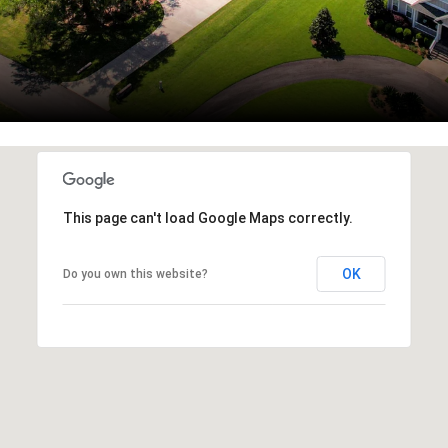
This page can't load Google Maps correctly.
OK
Do you own this website?