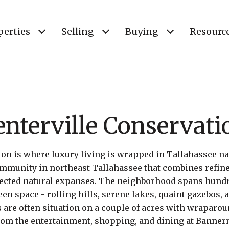
perties
Selling
Buying
Resourc
enterville Conservati
on is where luxury living is wrapped in Tallahassee natu
munity in northeast Tallahassee that combines refine
tected natural expanses. The neighborhood spans hundre
en space - rolling hills, serene lakes, quaint gazebos, 
are often situation on a couple of acres with wraparou
from the entertainment, shopping, and dining at Banne