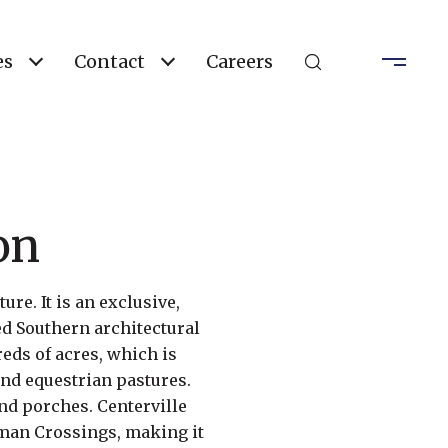
es
Contact
Careers
on
re. It is an exclusive,
d Southern architectural
ds of acres, which is
and equestrian pastures.
nd porches. Centerville
rman Crossings, making it