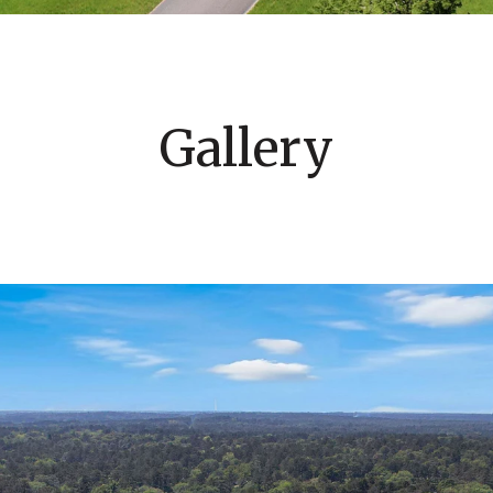
Gallery