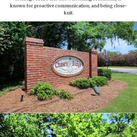
known for proactive communication, and being close-
knit.