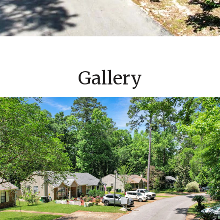
Gallery