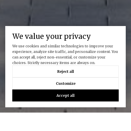
We value your privacy
We use cookies and similar technologies to improve your
experience, analyze site traffic, and personalize content. You
can accept all, reject non-essential, or customize your
choices. Strictly necessary items are always on.
Work With Us
Reject all
Customize
CONTACT US
Accept all