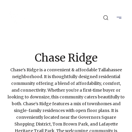
Chase Ridge
Chase’s Ridge is a convenient & affordable Tallahassee
neighborhood. It is thoughtfully designed residential
community offering a blend of affordability, comfort,
and connectivity. Whether you're a first-time buyer or
looking to downsize, this community caters beautifully to
both. Chase’s Ridge features a mix of townhomes and
single-family residences with open floor plans. It is
conveniently located near the Governors Square
Shopping District, Tom Brown Park, and Lafayette
Heritage Trail Park. The welcoming community is