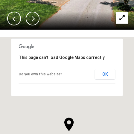
This page can't load Google Maps correctly.
OK
Do you own this website?