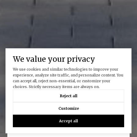
We value your privacy
We use cookies and similar technologies to improve your
experience, analyze site traffic, and personalize content. You
can accept all, reject non-essential, or customize your
choices. Strictly necessary items are always on.
Reject all
Work With Us
Customize
Accept all
CONTACT US