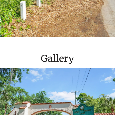
Gallery