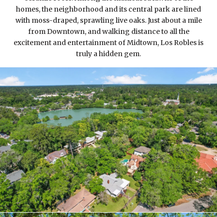
homes, the neighborhood and its central park are lined
with moss-draped, sprawling live oaks. Just about a mile
from Downtown, and walking distance to all the
excitement and entertainment of Midtown, Los Robles is
truly a hidden gem.