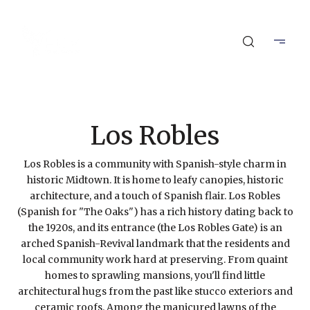
Los Robles
Los Robles is a community with Spanish-style charm in
historic Midtown. It is home to leafy canopies, historic
architecture, and a touch of Spanish flair. Los Robles
(Spanish for "The Oaks") has a rich history dating back to
the 1920s, and its entrance (the Los Robles Gate) is an
arched Spanish-Revival landmark that the residents and
local community work hard at preserving. From quaint
homes to sprawling mansions, you'll find little
architectural hugs from the past like stucco exteriors and
ceramic roofs. Among the manicured lawns of the