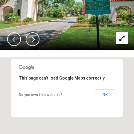
This page can't load Google Maps correctly.
OK
Do you own this website?