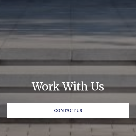
Work With Us
CONTACT US