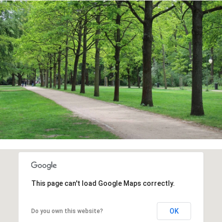
This page can't load Google Maps correctly.
OK
Do you own this website?