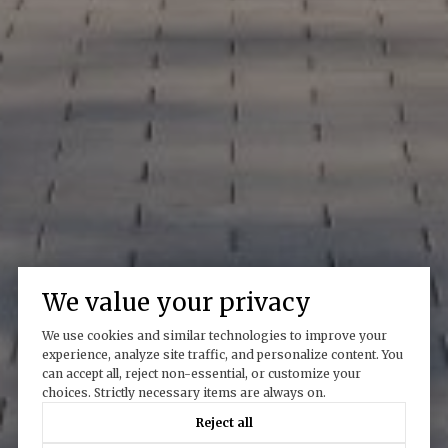
We value your privacy
We use cookies and similar technologies to improve your
experience, analyze site traffic, and personalize content. You
can accept all, reject non-essential, or customize your
choices. Strictly necessary items are always on.
Reject all