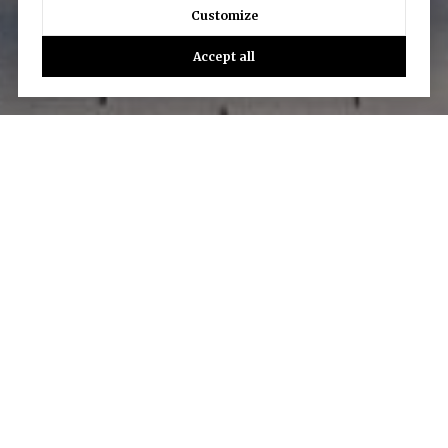
Customize
Accept all