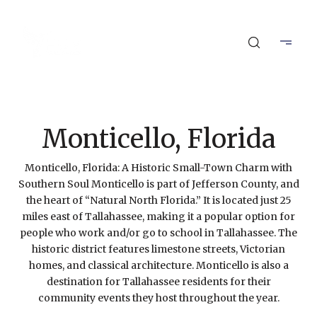
Monticello, Florida
Monticello, Florida: A Historic Small-Town Charm with
Southern Soul Monticello is part of Jefferson County, and
the heart of “Natural North Florida.” It is located just 25
miles east of Tallahassee, making it a popular option for
people who work and/or go to school in Tallahassee. The
historic district features limestone streets, Victorian
homes, and classical architecture. Monticello is also a
destination for Tallahassee residents for their
community events they host throughout the year.