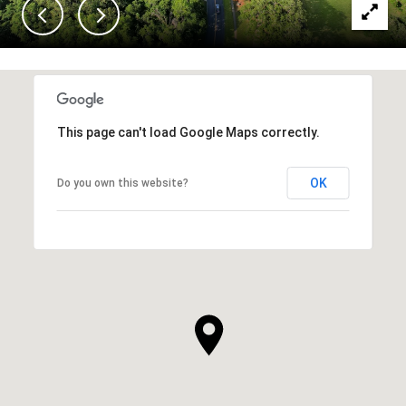
This page can't load Google Maps correctly.
OK
Do you own this website?