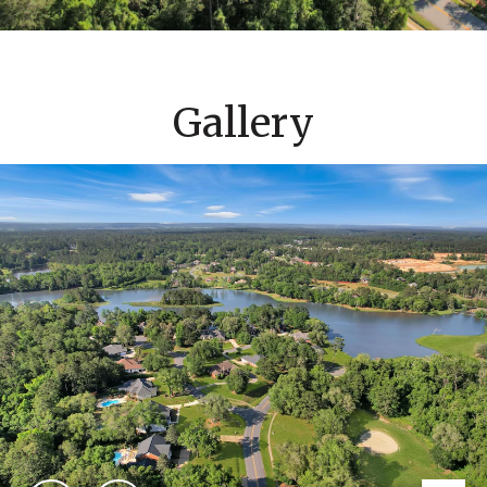
Gallery