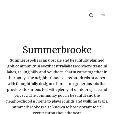
Summerbrooke
Summerbrooke is an upscale and beautifully planned
golf community in Northeast Tallahassee where tranquil
lakes, rolling hills, and Southern charm come together in
harmony. The neighborhood spans hundreds of acres
with thoughtfully designed homes on generous lots that
provide a luxurious feel with plenty of outdoor space and
privacy. The community pool is beautiful and the
neighborhood is home to playgrounds and walking trails.
Summerbrooke is also known to host vibrant social
events throughout the year.