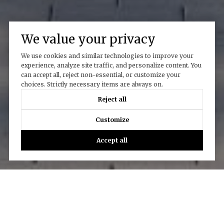
We value your privacy
We use cookies and similar technologies to improve your
experience, analyze site traffic, and personalize content. You
can accept all, reject non-essential, or customize your
Work With Us
choices. Strictly necessary items are always on.
Reject all
Customize
CONTACT US
Accept all