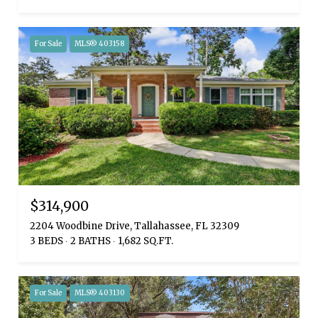
For Sale
MLS® 403158
$314,900
2204 Woodbine Drive, Tallahassee, FL 32309
3 BEDS
2 BATHS
1,682 SQ.FT.
For Sale
MLS® 403130