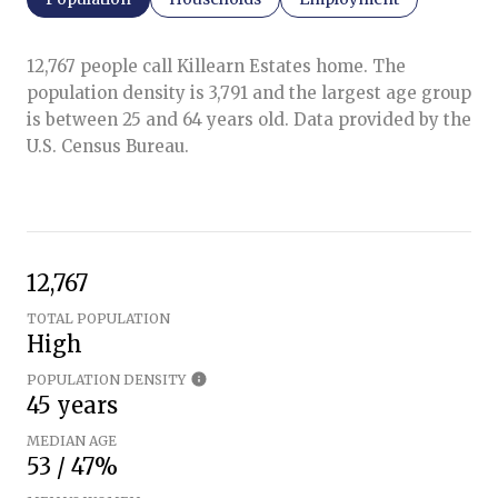
12,767 people call Killearn Estates home. The
population density is 3,791 and the largest age group
is
between 25 and 64 years old.
Data provided by the
U.S. Census Bureau.
12,767
TOTAL POPULATION
High
POPULATION DENSITY
45 years
MEDIAN AGE
53 / 47%