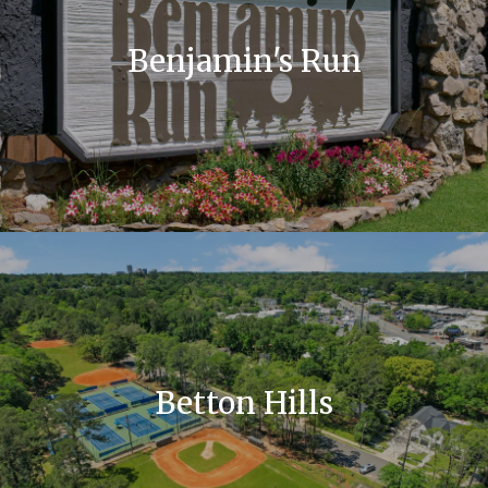
Benjamin's Run
Betton Hills