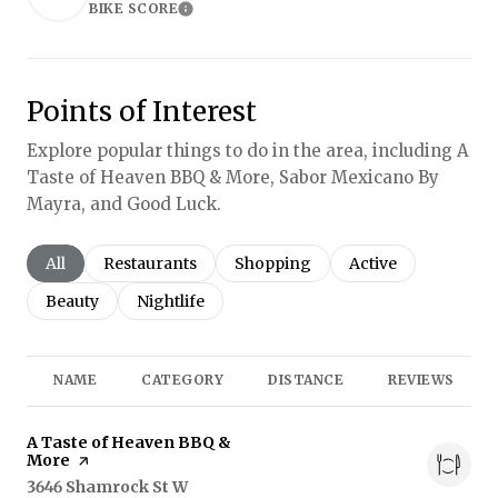
BIKE SCORE
Learn More
Points of Interest
Explore popular things to do in the area, including A
Taste of Heaven BBQ & More, Sabor Mexicano By
Mayra, and Good Luck.
Search businesses related to
All
Search businesses related to
Restaurants
Search businesses related to
Shopping
Search businesses r
Active
Search businesses related to
Beauty
Search businesses related to
Nightlife
NAME
CATEGORY
DISTANCE
REVIEWS
Visit the
A Taste of Heaven BBQ &
More
page on Yelp
Search
3646 Shamrock St W
on Google Maps