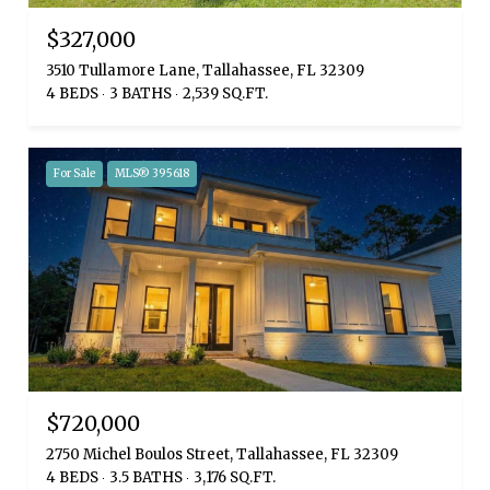
$327,000
3510 Tullamore Lane, Tallahassee, FL 32309
4 BEDS
3 BATHS
2,539 SQ.FT.
For Sale
MLS® 395618
$720,000
2750 Michel Boulos Street, Tallahassee, FL 32309
4 BEDS
3.5 BATHS
3,176 SQ.FT.