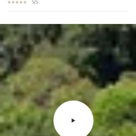
5/5
SHOW MORE