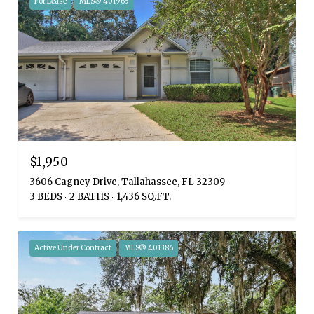
For Lease
MLS® 401965
$1,950
3606 Cagney Drive, Tallahassee, FL 32309
3 BEDS
2 BATHS
1,436 SQ.FT.
Active Under Contract
MLS® 401386