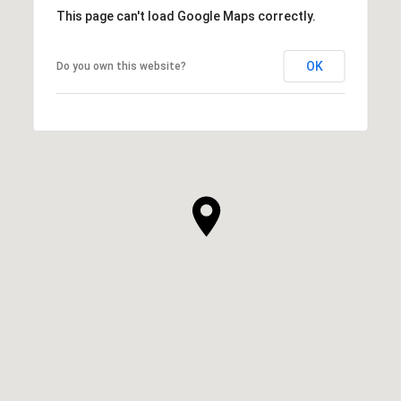
This page can't load Google Maps correctly.
OK
Do you own this website?