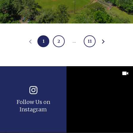
1
2
…
11
Follow Us on
Instagram