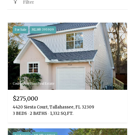
Filter
For Sale
MLS® 395909
Courtesy of Hum Real Estate
$275,000
4420 Siesta Court, Tallahassee, FL 32309
3 BEDS
2 BATHS
1,332 SQ.FT.