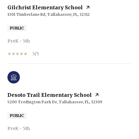
Gilchrist Elementary School
1301 Timberlane Rd, Tallahassee, FL, 32312
PUBLIC
PreK - 5th
5/5
Desoto Trail Elementary School
5200 Tredington Park Dr, Tallahassee, FL, 32309
PUBLIC
PreK - 5th