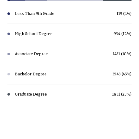
Less Than 9th Grade
119 (2%)
High School Degree
934 (12%)
Associate Degree
1431 (18%)
Bachelor Degree
3543 (45%)
Graduate Degree
1831 (23%)