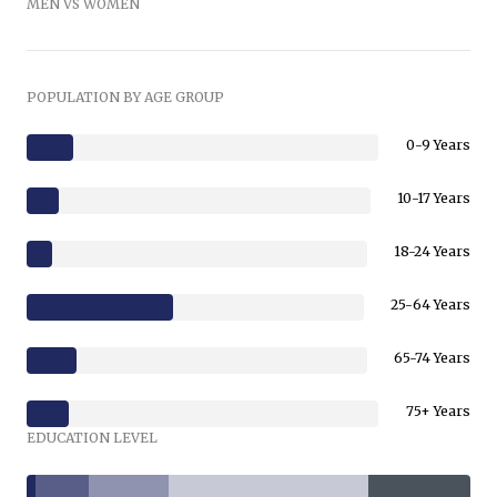
MEN VS WOMEN
POPULATION BY AGE GROUP
0-9 Years
10-17 Years
18-24 Years
25-64 Years
65-74 Years
75+ Years
EDUCATION LEVEL