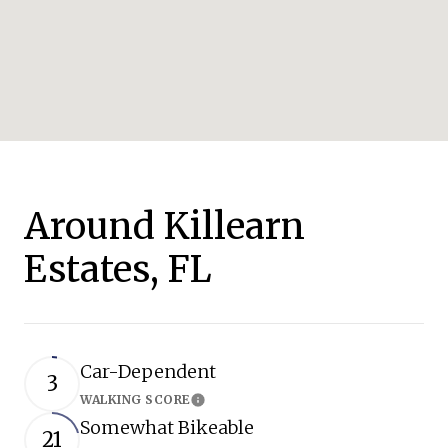
Around Killearn
Estates, FL
Car-Dependent
3
WALKING SCORE
Learn More
Somewhat Bikeable
21