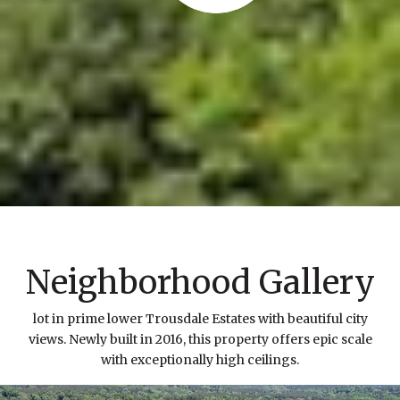
Neighborhood Gallery
lot in prime lower Trousdale Estates with beautiful city
views. Newly built in 2016, this property offers epic scale
with exceptionally high ceilings.