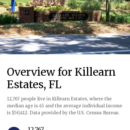
Overview for Killearn
Estates, FL
12,767 people live in Killearn Estates, where the
median age is 45 and the average individual income
is $50,412. Data provided by the U.S. Census Bureau.
12,767