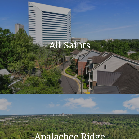
All Saints
Apalachee Ridge