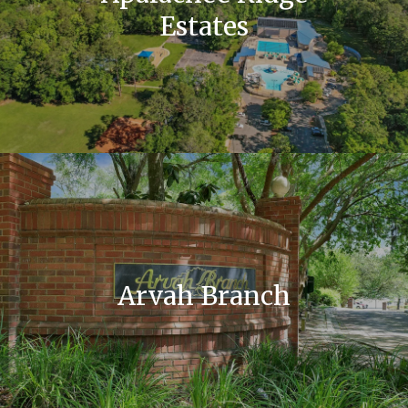
Estates
Arvah Branch