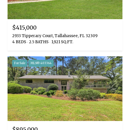
$415,000
2933 Tipperary Court, Tallahassee, FL 32309
4 BEDS
2.5 BATHS
1,921 SQ.FT.
For Sale
MLS® 403364
$895,000