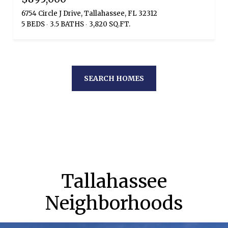
6754 Circle J Drive, Tallahassee, FL 32312
5 BEDS
3.5 BATHS
3,820 SQ.FT.
SEARCH HOMES
Tallahassee
Neighborhoods