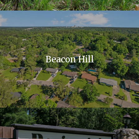
Beacon Hill