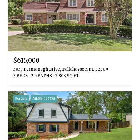
$615,000
3037 Fermanagh Drive, Tallahassee, FL 32309
3 BEDS
2.5 BATHS
2,803 SQ.FT.
For Sale
MLS® 403358