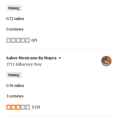
Dining
0.72
miles
0 reviews
0/5
stars
Visit the
Sabor Mexicano By Mayra
page on Yelp
Search
2711 Killarney Way
on Google Maps
Dining
0.76
miles
3 reviews
3.7/5
stars