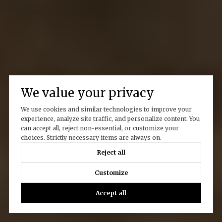
We value your privacy
We use cookies and similar technologies to improve your
experience, analyze site traffic, and personalize content. You
can accept all, reject non-essential, or customize your
choices. Strictly necessary items are always on.
Reject all
Customize
Accept all