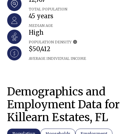
TOTAL POPULATION
45 years
MEDIAN AGE
High
POPULATION DENSITY
$50,412
AVERAGE INDIVIDUAL INCOME
Demographics and
Employment Data for
Killearn Estates, FL
Population
Households
Employment