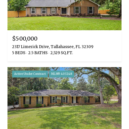
$500,000
2317 Limerick Drive, Tallahassee, FL 32309
5 BEDS
2.5 BATHS
2,529 SQ.FT.
Active Under Contract
MLS® 403248