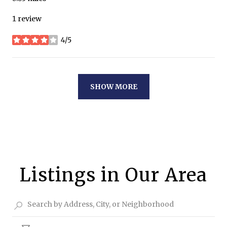
1 review
4/5
stars
SHOW MORE
Listings in Our Area