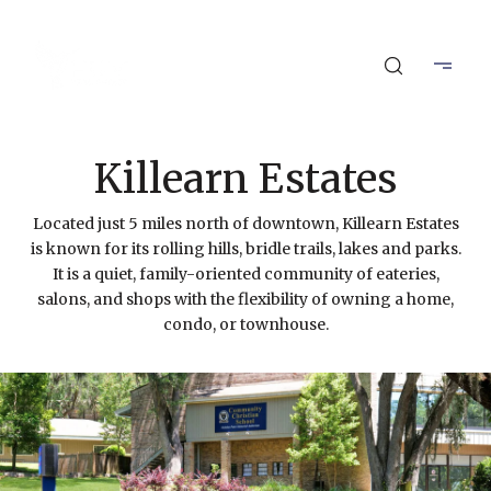
Killearn Estates
Located just 5 miles north of downtown, Killearn Estates
is known for its rolling hills, bridle trails, lakes and parks.
It is a quiet, family-oriented community of eateries,
salons, and shops with the flexibility of owning a home,
condo, or townhouse.