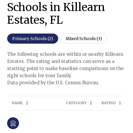
Schools in Killearn
Estates, FL
Primary Schools (
2
)
Mixed Schools (
3
)
The following schools are within or nearby Killearn
Estates. The rating and statistics can serve as a
starting point to make baseline comparisons on the
right schools for your family.
NAME
CATEGORY
RATING