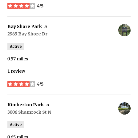
4/5
stars
Visit the
Bay Shore Park
page on Yelp
Search
2965 Bay Shore Dr
on Google Maps
Active
0.57
miles
1 review
4/5
stars
Visit the
Kimberton Park
page on Yelp
Search
3006 Shamrock St N
on Google Maps
Active
0.65
miles