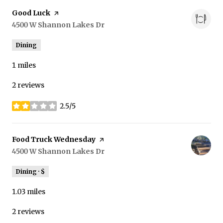
Visit the
Good Luck
page on Yelp
Search
4500 W Shannon Lakes Dr
on Google Maps
Dining
1
miles
2 reviews
2.5/5
stars
Visit the
Food Truck Wednesday
page on Yelp
Search
4500 W Shannon Lakes Dr
on Google Maps
Dining · $
1.03
miles
2 reviews