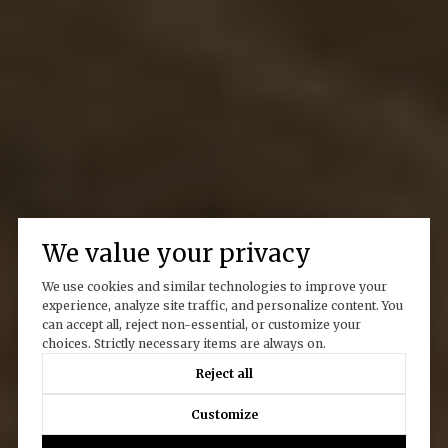
We value your privacy
We use cookies and similar technologies to improve your
experience, analyze site traffic, and personalize content. You
can accept all, reject non-essential, or customize your
choices. Strictly necessary items are always on.
Reject all
Customize