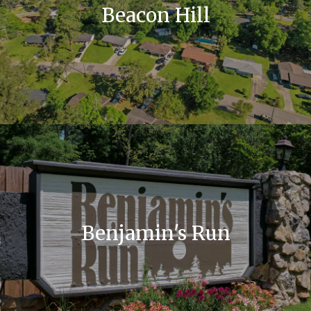
Beacon Hill
Benjamin's Run