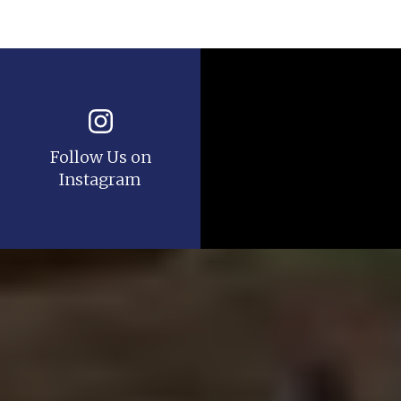
Follow Us on
Instagram