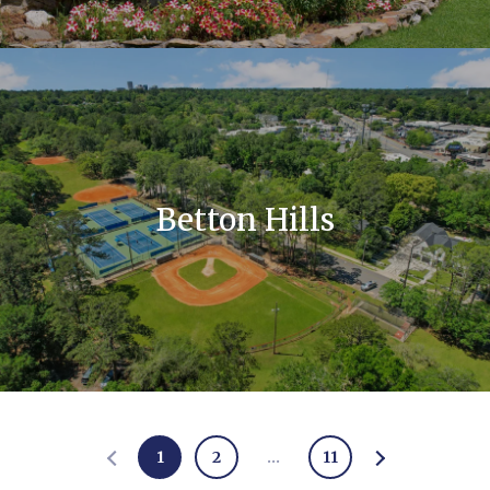
Betton Hills
1
2
…
11