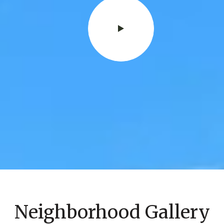
Neighborhood Gallery