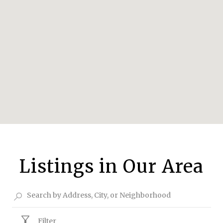
Listings in Our Area
Filter