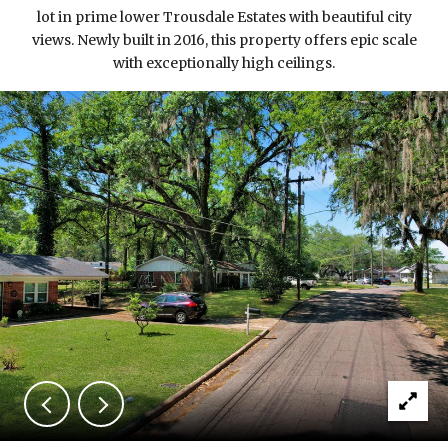
lot in prime lower Trousdale Estates with beautiful city
views. Newly built in 2016, this property offers epic scale
with exceptionally high ceilings.