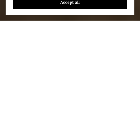
Accept all