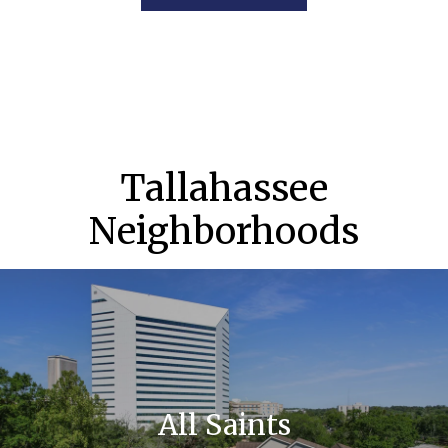
Tallahassee
Neighborhoods
All Saints