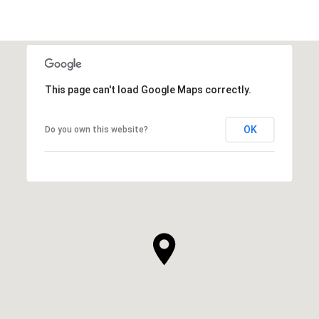
This page can't load Google Maps correctly.
OK
Do you own this website?