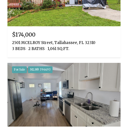
$174,000
2501 MCELROY Street, Tallahassee, FL 32310
3 BEDS
2 BATHS
1,061 SQ.FT.
For Sale
MLS® 396493