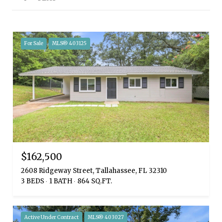
For Sale
MLS® 403125
$162,500
2608 Ridgeway Street, Tallahassee, FL 32310
3 BEDS
1 BATH
864 SQ.FT.
Active Under Contract
MLS® 403027