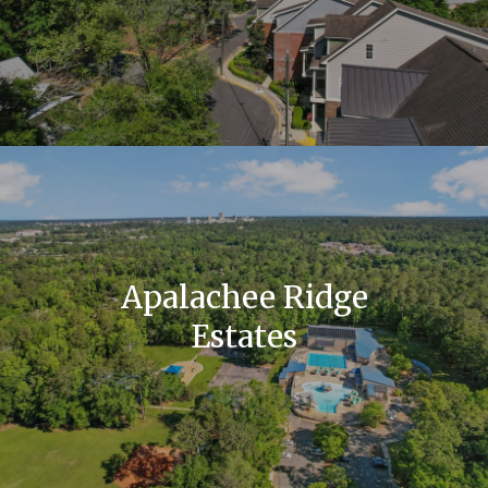
Apalachee Ridge
Estates