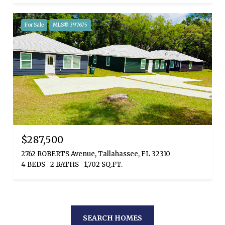
For Sale
MLS® 397675
$287,500
2762 ROBERTS Avenue, Tallahassee, FL 32310
4 BEDS
2 BATHS
1,702 SQ.FT.
SEARCH HOMES