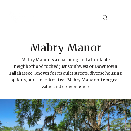
Mabry Manor
Mabry Manor is a charming and affordable
neighborhood tucked just southwest of Downtown
Tallahassee. Known for its quiet streets, diverse housing
options, and close-knit feel, Mabry Manor offers great
value and convenience.