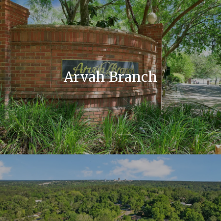
Arvah Branch