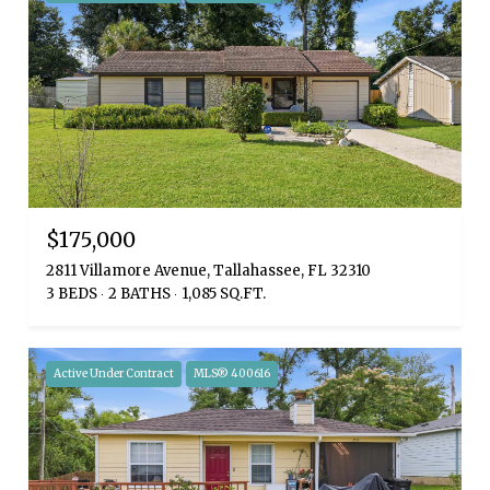
$175,000
2811 Villamore Avenue, Tallahassee, FL 32310
3 BEDS
2 BATHS
1,085 SQ.FT.
Active Under Contract
MLS® 400616