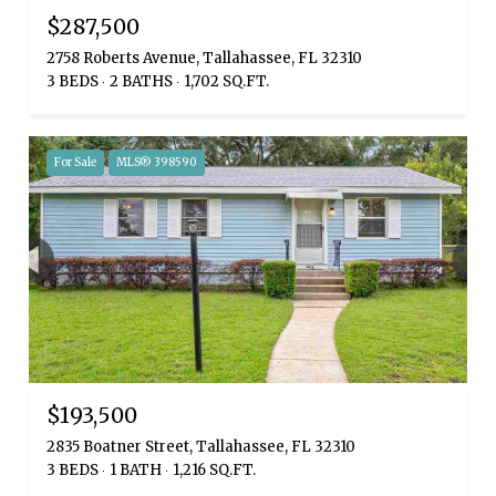
$287,500
2758 Roberts Avenue, Tallahassee, FL 32310
3 BEDS
2 BATHS
1,702 SQ.FT.
For Sale
MLS® 398590
$193,500
2835 Boatner Street, Tallahassee, FL 32310
3 BEDS
1 BATH
1,216 SQ.FT.