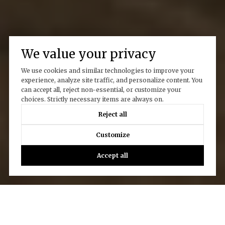
We value your privacy
We use cookies and similar technologies to improve your
experience, analyze site traffic, and personalize content. You
can accept all, reject non-essential, or customize your
choices. Strictly necessary items are always on.
Reject all
Customize
Accept all