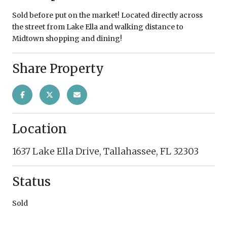
Sold before put on the market! Located directly across
the street from Lake Ella and walking distance to
Midtown shopping and dining!
Share Property
Location
1637 Lake Ella Drive, Tallahassee, FL 32303
Status
Sold