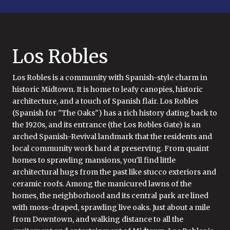
Los Robles
Los Robles is a community with Spanish-style charm in
historic Midtown. It is home to leafy canopies, historic
architecture, and a touch of Spanish flair. Los Robles
(Spanish for "The Oaks") has a rich history dating back to
the 1920s, and its entrance (the Los Robles Gate) is an
arched Spanish-Revival landmark that the residents and
local community work hard at preserving. From quaint
homes to sprawling mansions, you'll find little
architectural hugs from the past like stucco exteriors and
ceramic roofs. Among the manicured lawns of the
homes, the neighborhood and its central park are lined
with moss-draped, sprawling live oaks. Just about a mile
from Downtown, and walking distance to all the