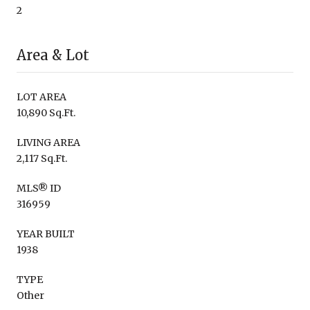
2
Area & Lot
LOT AREA
10,890 Sq.Ft.
LIVING AREA
2,117 Sq.Ft.
MLS® ID
316959
YEAR BUILT
1938
TYPE
Other