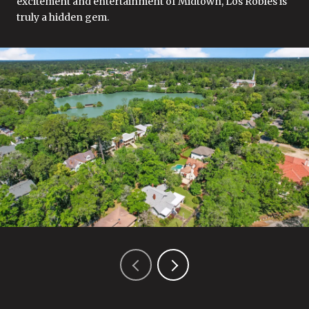
excitement and entertainment of Midtown, Los Robles is
truly a hidden gem.