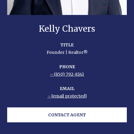
Kelly Chavers
TITLE
Founder | Realtor®
PHONE
(850) 792-8141
EMAIL
[email protected]
CONTACT AGENT