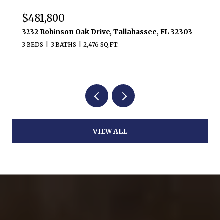
$481,800
3232 Robinson Oak Drive, Tallahassee, FL 32303
3 BEDS
3 BATHS
2,476 SQ.FT.
VIEW ALL