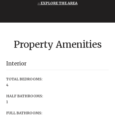
EXPLORE THE AREA
Property Amenities
Interior
TOTAL BEDROOMS:
4
HALF BATHROOMS:
1
FULL BATHROOMS: