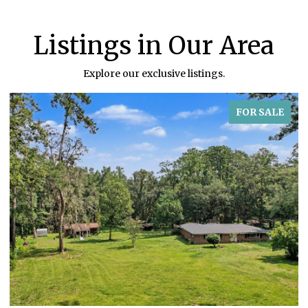
Listings in Our Area
Explore our exclusive listings.
FOR SALE