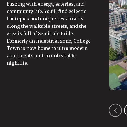
buzzing with energy, eateries, and
community life. You'll find eclectic
boutiques and unique restaurants
along the walkable streets, and the
area is full of Seminole Pride.
Formerly an industrial zone, College
Town is now home to ultra modern
apartments and an unbeatable
nightlife.