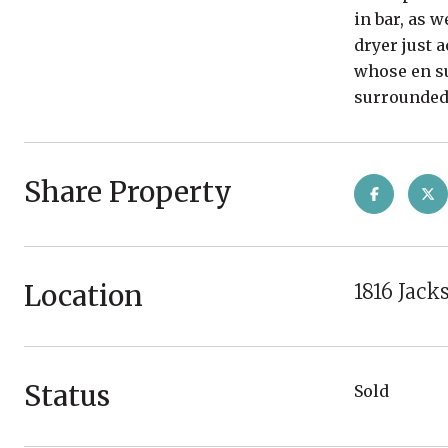
in bar, as 
dryer just 
whose en su
surrounded 
Share Property
Location
1816 Jack
Status
Sold