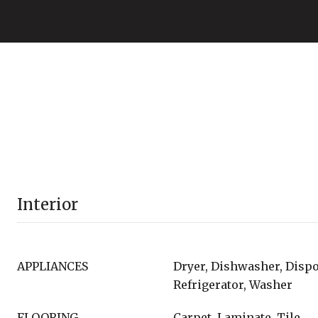
Interior
APPLIANCES
Dryer, Dishwasher, Dispo
Refrigerator, Washer
FLOORING
Carpet, Laminate, Tile