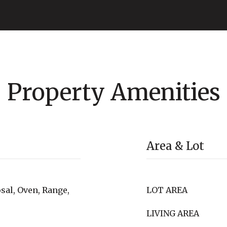
Property Amenities
Area & Lot
sal, Oven, Range,
LOT AREA
LIVING AREA