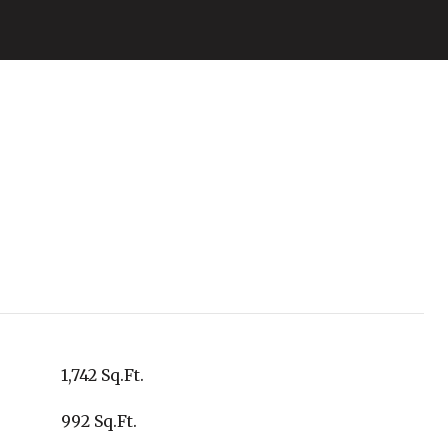
1,742 Sq.Ft.
992 Sq.Ft.