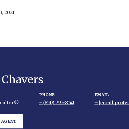
, 2021
y Chavers
PHONE
EMAIL
Realtor®
(850) 792-8141
[email prote
 AGENT