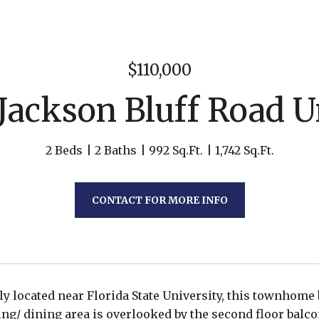
$110,000
 Jackson Bluff Road Un
2 Beds
2 Baths
992 Sq.Ft.
1,742 Sq.Ft.
CONTACT FOR MORE INFO
y located near Florida State University, this townhome
ing/ dining area is overlooked by the second floor balco