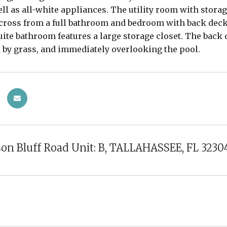
well as all-white appliances. The utility room with stora
across from a full bathroom and bedroom with back dec
ite bathroom features a large storage closet. The back d
by grass, and immediately overlooking the pool.
son Bluff Road Unit: B, TALLAHASSEE, FL 3230