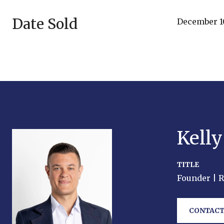
Date Sold
December 10
Kell
TITLE
Founder | 
CONTACT