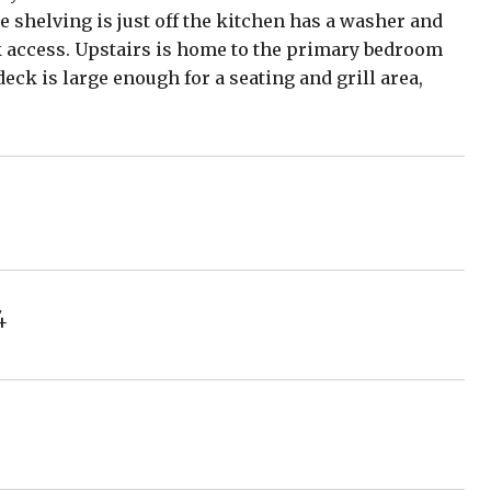
ge shelving is just off the kitchen has a washer and
k access. Upstairs is home to the primary bedroom
eck is large enough for a seating and grill area,
4