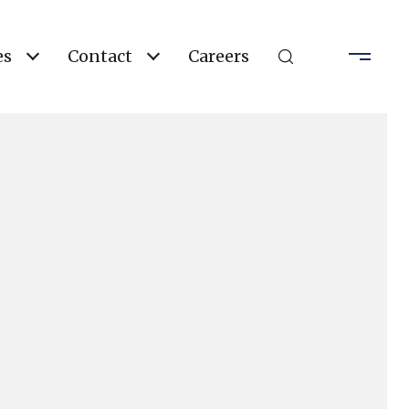
es
Contact
Careers