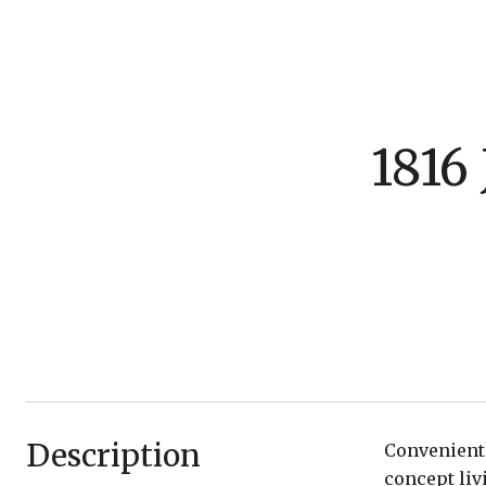
1816
Description
Convenientl
concept liv