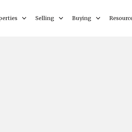
perties
Selling
Buying
Resourc