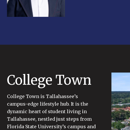
College Town
College Town is Tallahassee’s
campus-edge lifestyle hub. It is the
dynamic heart of student living in
Tallahassee, nestled just steps from
Florida State University’s campus and