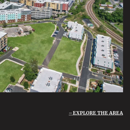
EXPLORE THE AREA