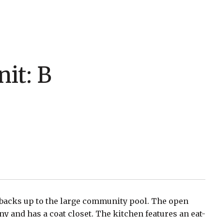
it: B
 backs up to the large community pool. The open
ny and has a coat closet. The kitchen features an eat-