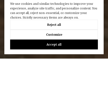
We use cookies and similar technologies to improve your
experience, analyze site traffic, and personalize content. You
can accept all, reject non-essential, or customize your
choices. Strictly necessary items are always on.
Reject all
Customize
Accept all