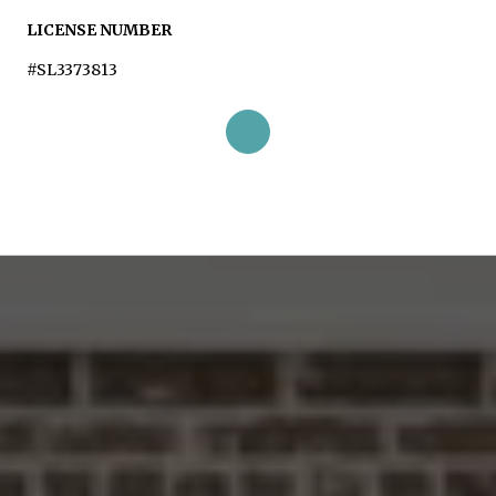
LICENSE NUMBER
#SL3373813