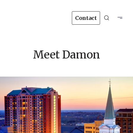
Contact
Meet Damon