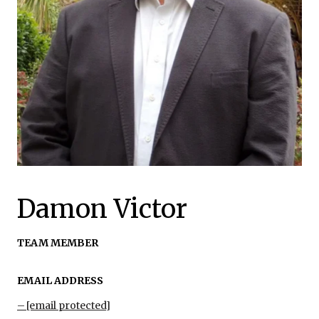
Damon Victor
TEAM MEMBER
EMAIL ADDRESS
[email protected]