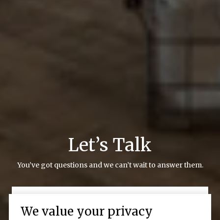
Let’s Talk
You’ve got questions and we can’t wait to answer them.
CONTACT US
We value your privacy