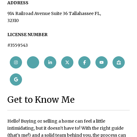
ADDRESS
914 Railroad Avenue Suite 36 Tallahassee FL,
32310
LICENSE NUMBER
#3559543
Get to Know Me
Hello! Buying or selling a home can feel a little
intimidating, but it doesn’t have to! With the right guide
(that’s me!) and a solid team behind you, the process can