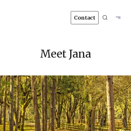
Contact
Meet Jana