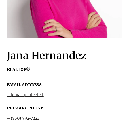
Jana Hernandez
REALTOR®
EMAIL ADDRESS
[email protected]
PRIMARY PHONE
(850) 792-7222