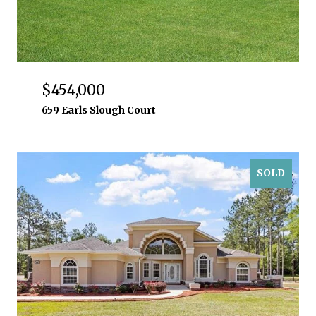
$454,000
659 Earls Slough Court
SOLD