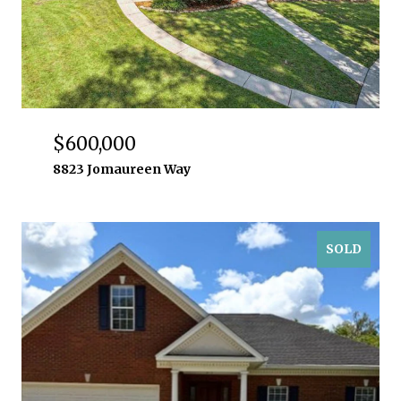
$600,000
8823 Jomaureen Way
SOLD