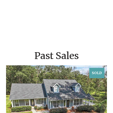
Past Sales
SOLD