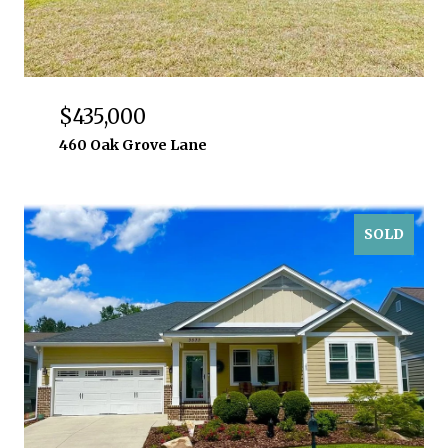
$435,000
460 Oak Grove Lane
SOLD