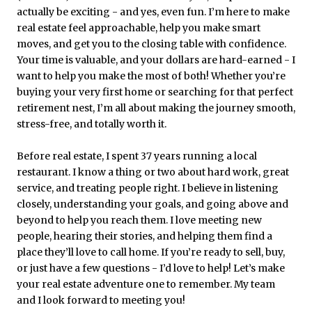
actually be exciting - and yes, even fun. I’m here to make
real estate feel approachable, help you make smart
moves, and get you to the closing table with confidence.
Your time is valuable, and your dollars are hard-earned - I
want to help you make the most of both! Whether you’re
buying your very first home or searching for that perfect
retirement nest, I’m all about making the journey smooth,
stress-free, and totally worth it.
Before real estate, I spent 37 years running a local
restaurant. I know a thing or two about hard work, great
service, and treating people right. I believe in listening
closely, understanding your goals, and going above and
beyond to help you reach them. I love meeting new
people, hearing their stories, and helping them find a
place they’ll love to call home. If you’re ready to sell, buy,
or just have a few questions - I’d love to help! Let’s make
your real estate adventure one to remember. My team
and I look forward to meeting you!