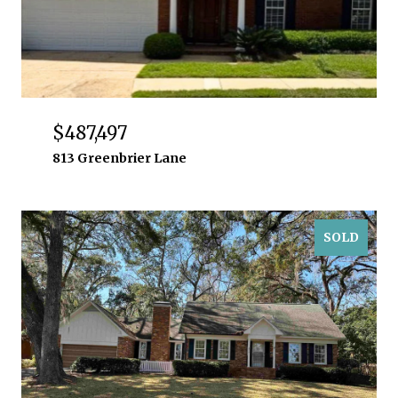
$487,497
813 Greenbrier Lane
SOLD