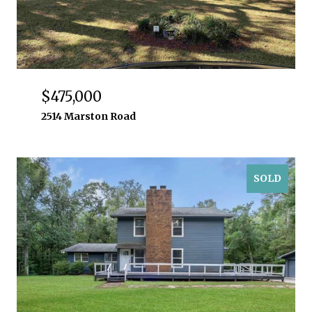
$475,000
2514 Marston Road
SOLD