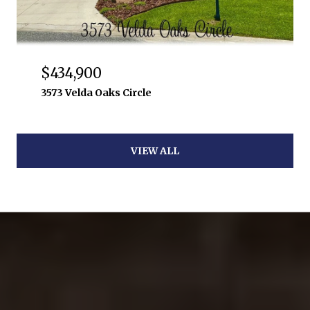
$434,900
3573 Velda Oaks Circle
VIEW ALL