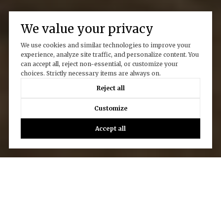
We value your privacy
We use cookies and similar technologies to improve your
experience, analyze site traffic, and personalize content. You
can accept all, reject non-essential, or customize your
choices. Strictly necessary items are always on.
Reject all
Customize
Accept all