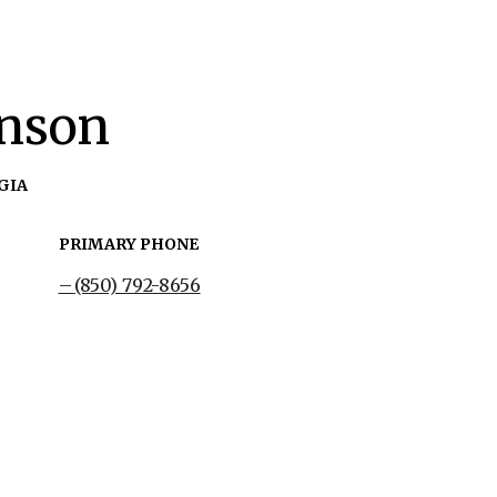
hnson
GIA
PRIMARY PHONE
(850) 792-8656