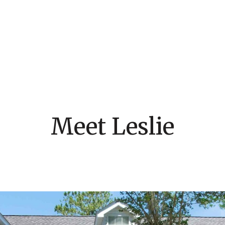
Meet Leslie