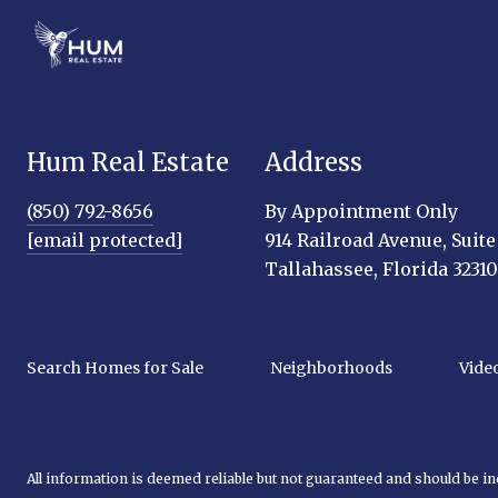
Hum Real Estate
Address
(850) 792-8656
By Appointment Only
[email protected]
914 Railroad Avenue, Suite
Tallahassee, Florida 32310
Search Homes for Sale
Neighborhoods
Vide
All information is deemed reliable but not guaranteed and should be i