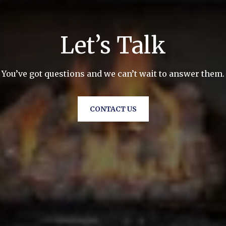
Let’s Talk
You’ve got questions and we can’t wait to answer them.
CONTACT US