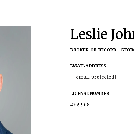
Leslie Jo
BROKER-OF-RECORD - GEOR
EMAIL ADDRESS
[email protected]
LICENSE NUMBER
#259968