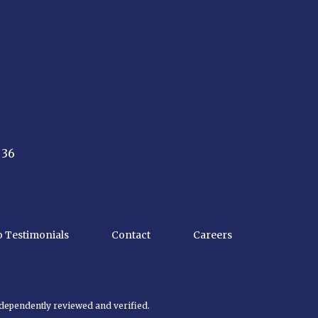
 36
o Testimonials
Contact
Careers
ndependently reviewed and verified.