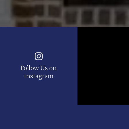
Follow Us on
Instagram