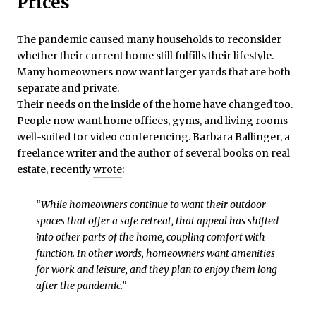
Prices
The pandemic caused many households to reconsider
whether their current home still fulfills their lifestyle.
Many homeowners now want larger yards that are both
separate and private.
Their needs on the inside of the home have changed too.
People now want home offices, gyms, and living rooms
well-suited for video conferencing. Barbara Ballinger, a
freelance writer and the author of several books on real
estate, recently
wrote
:
“While homeowners continue to want their outdoor
spaces that offer a safe retreat, that appeal has shifted
into other parts of the home, coupling comfort with
function. In other words, homeowners want amenities
for work and leisure, and they plan to enjoy them long
after the pandemic.”