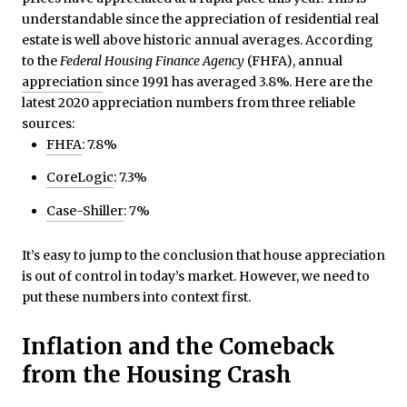
understandable since the appreciation of residential real
estate is well above historic annual averages. According
to the
Federal Housing Finance Agency
(FHFA), annual
appreciation
since 1991 has averaged 3.8%. Here are the
latest 2020 appreciation numbers from three reliable
sources:
FHFA
: 7.8%
CoreLogic
: 7.3%
Case-Shiller
: 7%
It’s easy to jump to the conclusion that house appreciation
is out of control in today’s market. However, we need to
put these numbers into context first.
Inflation and the Comeback
from the Housing Crash