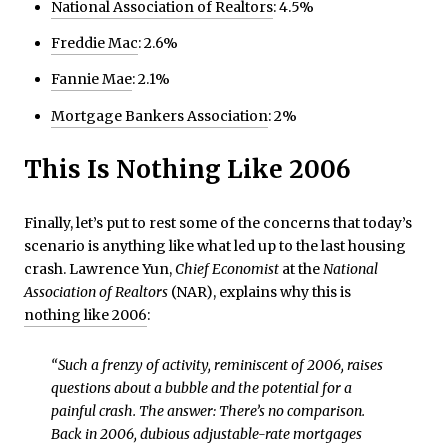
National Association of Realtors
: 4.5%
Freddie Mac
: 2.6%
Fannie Mae
: 2.1%
Mortgage Bankers Association
: 2%
This Is Nothing Like 2006
Finally, let’s put to rest some of the concerns that today’s
scenario is anything like what led up to the last housing
crash. Lawrence Yun,
Chief Economist
at the
National
Association of Realtors
(NAR), explains why this is
nothing like 2006
:
“Such a frenzy of activity, reminiscent of 2006, raises
questions about a bubble and the potential for a
painful crash. The answer: There’s no comparison.
Back in 2006, dubious adjustable-rate mortgages