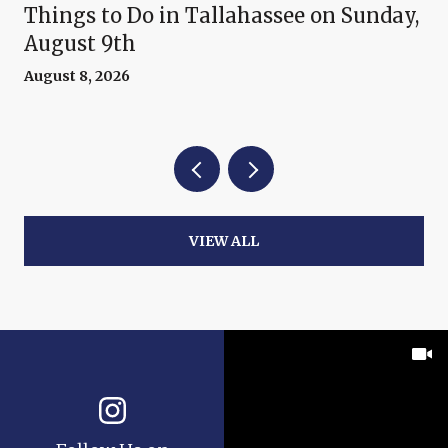
Things to Do in Tallahassee on Sunday,
August 9th
August 8, 2026
VIEW ALL