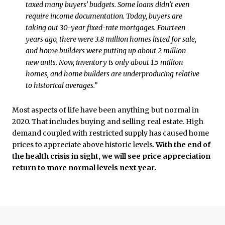
taxed many buyers’ budgets. Some loans didn’t even
require income documentation. Today, buyers are
taking out 30-year fixed-rate mortgages. Fourteen
years ago, there were 3.8 million homes listed for sale,
and home builders were putting up about 2 million
new units. Now, inventory is only about 1.5 million
homes, and home builders are underproducing relative
to historical averages.”
Most aspects of life have been anything but normal in
2020. That includes buying and selling real estate. High
demand coupled with restricted supply has caused home
prices to appreciate above historic levels.
With the end of
the health crisis in sight, we will see price appreciation
return to more normal levels next year.