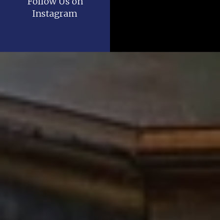
Follow Us on
Instagram