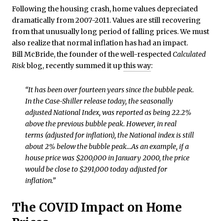
Following the housing crash, home values depreciated
dramatically from 2007-2011. Values are still recovering
from that unusually long period of falling prices. We must
also realize that normal inflation has had an impact.
Bill McBride, the founder of the well-respected
Calculated
Risk
blog, recently summed it up
this way
:
“It has been over fourteen years since the bubble peak.
In the Case-Shiller release today, the seasonally
adjusted National Index, was reported as being 22.2%
above the previous bubble peak. However, in real
terms (adjusted for inflation), the National index is still
about 2% below the bubble peak…As an example, if a
house price was $200,000 in January 2000, the price
would be close to $291,000 today adjusted for
inflation.”
The COVID Impact on Home