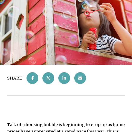
SHARE
Talk of a housing bubble is beginning to crop up as home
prices have appreciated at a rapid pace this year. This is