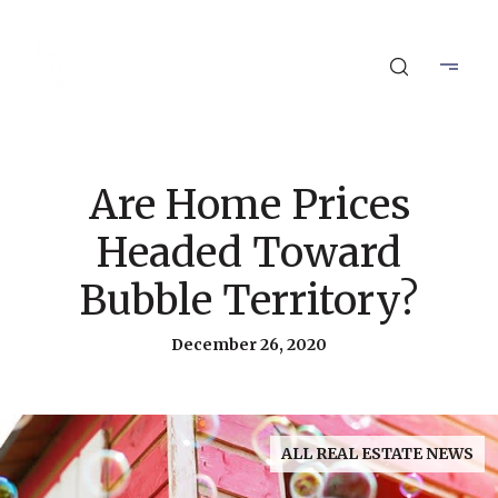
Are Home Prices
Headed Toward
Bubble Territory?
December 26, 2020
ALL REAL ESTATE NEWS