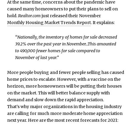
At the same time, concerns about the pandemic have
caused many homeowners to put their plans to sell on
hold.
Realtor.com
just released their November
Monthly Housing Market Trends Report
. It explains:
“Nationally, the inventory of homes for sale decreased
39.2% over the past year in November…This amounted
to 490,000 fewer homes for sale compared to
November of last year.”
More people buying and fewer people selling has caused
home prices to escalate. However, with a vaccine on the
horizon, more homeowners will be putting their houses
on the market. This will better balance supply with
demand and slow down the rapid appreciation.
That’s why major organizations in the housing industry
are calling for much more moderate home appreciation
next year. Here are the most recent forecasts for 2021: