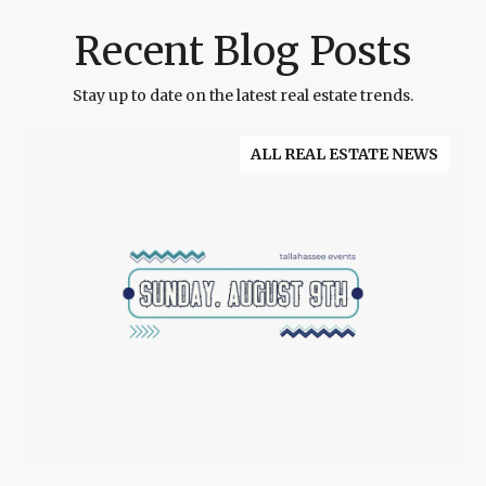
Recent Blog Posts
Stay up to date on the latest real estate trends.
ALL REAL ESTATE NEWS