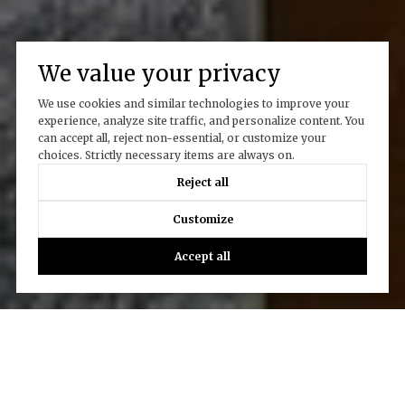
We value your privacy
We use cookies and similar technologies to improve your
experience, analyze site traffic, and personalize content. You
can accept all, reject non-essential, or customize your
choices. Strictly necessary items are always on.
Reject all
Customize
Accept all