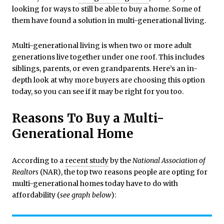
looking for ways to still be able to buy a home. Some of
them have found a solution in multi-generational living.
Multi-generational living is when two or more adult
generations live together under one roof. This includes
siblings, parents, or even grandparents. Here’s an in-
depth look at why more buyers are choosing this option
today, so you can see if it may be right for you too.
Reasons To Buy a Multi-
Generational Home
According to a
recent study
by the
National Association of
Realtors
(NAR), the top two reasons people are opting for
multi-generational homes today have to do with
affordability (
see graph below
):