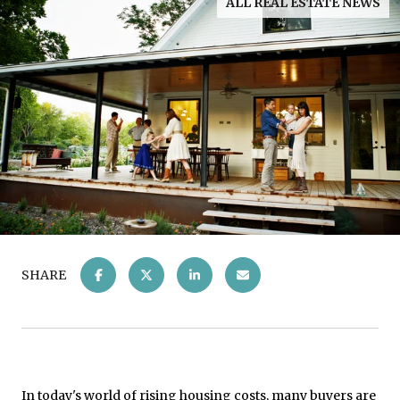
ALL REAL ESTATE NEWS
SHARE
In today's world of
rising housing costs
, many buyers are