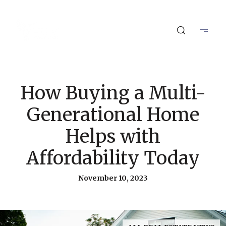
How Buying a Multi-
Generational Home
Helps with
Affordability Today
November 10, 2023