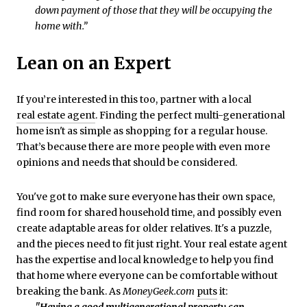
down payment of those that they will be occupying the
home with.”
Lean on an Expert
If you’re interested in this too, partner with a local
real estate agent
. Finding the perfect multi-generational
home isn't as simple as shopping for a regular house.
That’s because there are more people with even more
opinions and needs that should be considered.
You've got to make sure everyone has their own space,
find room for shared household time, and possibly even
create adaptable areas for older relatives. It's a puzzle,
and the pieces need to fit just right. Your real estate agent
has the expertise and local knowledge to help you find
that home where everyone can be comfortable without
breaking the bank. As
MoneyGeek.com
puts
it: