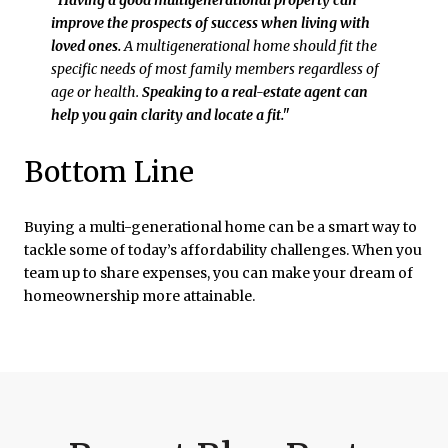
"Having a good multigenerational property can
improve the prospects of success when living with
loved ones.
A multigenerational home should fit the
specific needs of most family members regardless of
age or health.
Speaking to a real-estate agent can
help you gain clarity and locate a fit."
Bottom Line
Buying a multi-generational home can be a smart way to
tackle some of today’s affordability challenges. When you
team up to share expenses, you can make your dream of
homeownership more attainable.