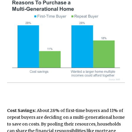
Cost Savings:
About 28% of first-time buyers and 11% of
repeat buyers are deciding on a multi-generational home
to save on costs. By pooling their resources, households
can share the financial responsibilities like mortgage