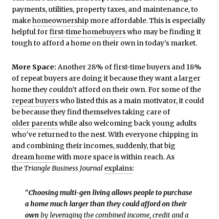
payments, utilities, property taxes, and maintenance, to
make
homeownership
more affordable. This is especially
helpful for
first-time homebuyers
who may be finding it
tough to afford a home on their own in today's market.
More Space:
Another 28% of first-time buyers and 18%
of repeat buyers are doing it because they want a larger
home they couldn’t afford on their own. For some of the
repeat buyers
who listed this as a main motivator, it could
be because they find themselves taking care of
older parents
while also welcoming back young adults
who've returned to the nest. With everyone chipping in
and combining their incomes, suddenly, that big
dream home
with more space is within reach. As
the
Triangle Business Journal
explains
:
“
Choosing multi-gen living allows people to purchase
a home much larger than they could afford on their
own
by leveraging the combined income, credit and a