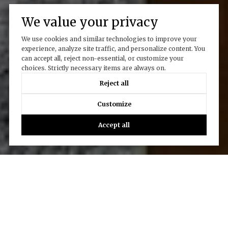
We value your privacy
We use cookies and similar technologies to improve your
experience, analyze site traffic, and personalize content. You
can accept all, reject non-essential, or customize your
choices. Strictly necessary items are always on.
Reject all
Customize
Accept all