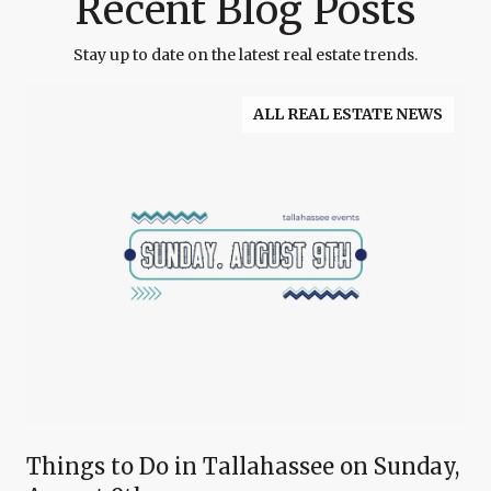
Recent Blog Posts
Stay up to date on the latest real estate trends.
ALL REAL ESTATE NEWS
Things to Do in Tallahassee on Sunday,