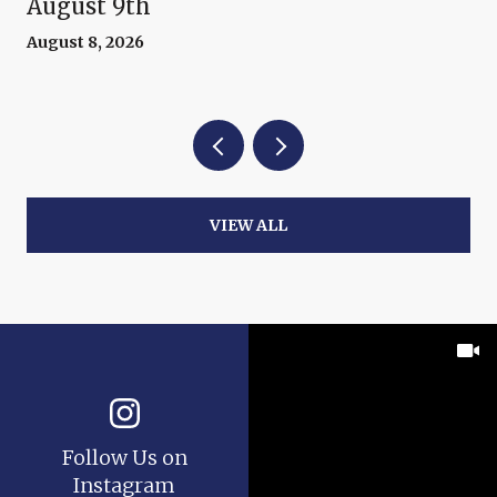
August 9th
August 8, 2026
VIEW ALL
Follow Us on
Instagram