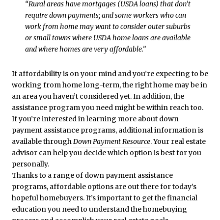
“Rural areas have mortgages (USDA loans) that don’t
require down payments; and some workers who can
work from home may want to consider outer suburbs
or small towns where USDA home loans are available
and where homes are very affordable.”
If affordability is on your mind and you’re expecting to be
working from home long-term, the right home may be in
an area you haven’t considered yet. In addition, the
assistance program you need might be within reach too.
If you’re interested in learning more about down
payment assistance programs, additional information is
available through
Down Payment Resource
. Your real estate
advisor can help you decide which option is best for you
personally.
Thanks to a range of down payment assistance
programs, affordable options are out there for today’s
hopeful homebuyers. It’s important to get the financial
education you need to understand the homebuying