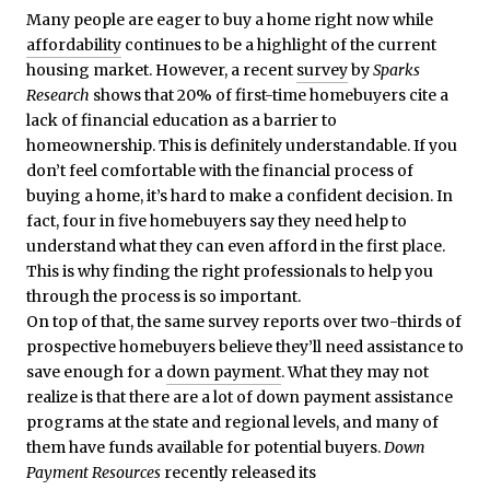
Many people are eager to buy a home right now while
affordability
continues to be a highlight of the current
housing market. However, a recent
survey
by
Sparks
Research
shows that 20% of first-time homebuyers cite a
lack of financial education as a barrier to
homeownership. This is definitely understandable. If you
don’t feel comfortable with the financial process of
buying a home, it’s hard to make a confident decision. In
fact, four in five homebuyers say they need help to
understand what they can even afford in the first place.
This is why finding the right professionals to help you
through the process is so important.
On top of that, the same survey reports over two-thirds of
prospective homebuyers believe they’ll need assistance to
save enough for a
down payment
. What they may not
realize is that there are a lot of down payment assistance
programs at the state and regional levels, and many of
them have funds available for potential buyers.
Down
Payment Resources
recently released its