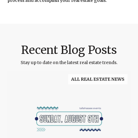
process and accomplish your real estate goals.
Recent Blog Posts
Stay up to date on the latest real estate trends.
ALL REAL ESTATE NEWS