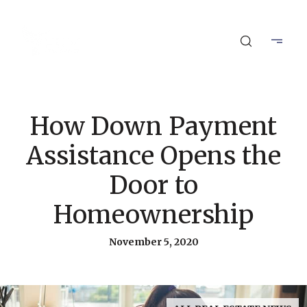
How Down Payment
Assistance Opens the
Door to
Homeownership
November 5, 2020