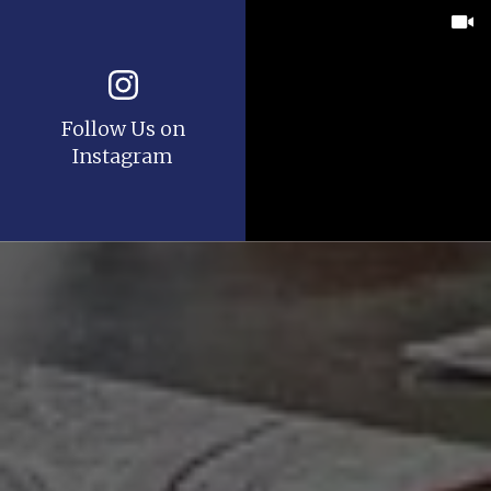
Follow Us on
Instagram