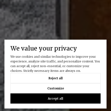
We value your privacy
We use cookies and similar technologies to improve your
experience, analyze site traffic, and personalize content. You
can accept all, reject non-essential, or customize your
choices. Strictly necessary items are always on.
Reject all
Customize
Accept all