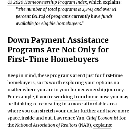
Q3 2020 Homeownership Program Index
, which explains:
“The number of total programs is 2,340, and
over 81
percent (81.1%) of programs currently have funds
available
for eligible homebuyers.”
Down Payment Assistance
Programs Are Not Only for
First-Time Homebuyers
Keep in mind, these programs aren’t just for first-time
homebuyers, so it’s worth exploring your options no
matter where you are in your homeownership journey.
For example, if you’re
working from home
now, you may
be thinking of relocating to a more affordable area
where you can stretch your dollar further and have more
space, inside and out. Lawrence Yun,
Chief Economist
for
the
National Association of Realtors
(NAR),
explains
: