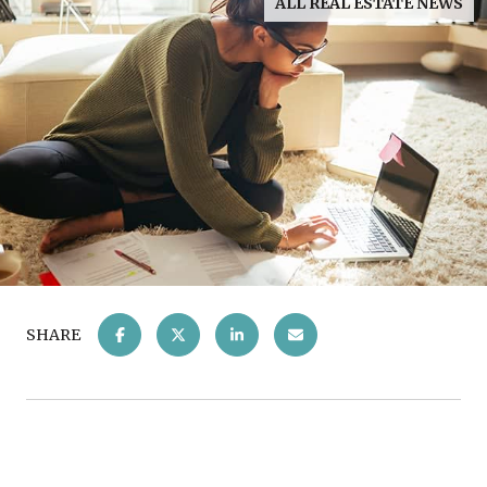
ALL REAL ESTATE NEWS
SHARE