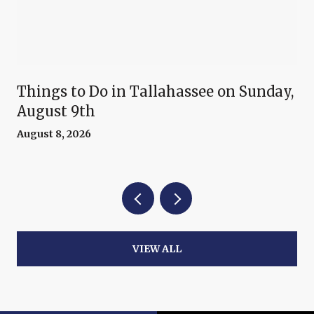
Things to Do in Tallahassee on Sunday,
August 9th
August 8, 2026
VIEW ALL