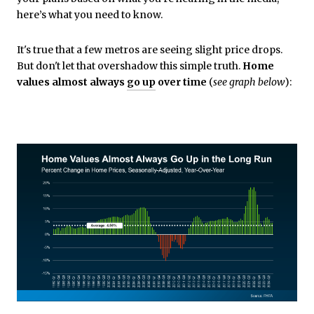
here’s what you need to know.
It's true that a few metros are seeing slight price drops.
But don't let that overshadow this simple truth.
Home
values almost always
go up
over time
(
see graph below
):