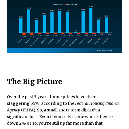
The Big Picture
Over the past 5 years, home prices have risen a
staggering
55%
, according to the
Federal Housing Finance
Agency
(FHFA). So, a small short-term dip isn’t a
significant loss. Even if your city is one where they’re
down 2% or so, you’re still up far more than that.