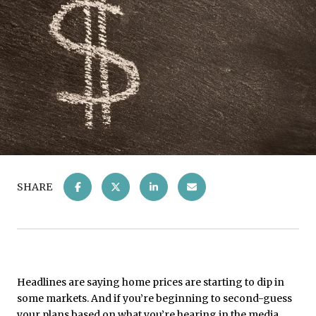
SHARE
Headlines are saying home prices are starting to dip in
some markets. And if you’re beginning to second-guess
your plans based on what you’re hearing in the media,