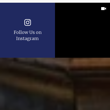
Follow Us on
Instagram