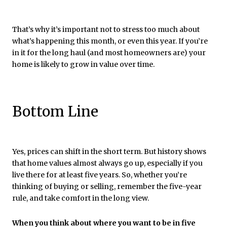
That’s why it’s important not to stress too much about
what’s happening this month, or even this year. If you’re
in it for the long haul (and most homeowners are) your
home is likely to grow in value over time.
Bottom Line
Yes, prices can shift in the short term. But history shows
that home values almost always go up, especially if you
live there for at least five years. So, whether you’re
thinking of buying or selling, remember the five-year
rule, and take comfort in the long view.
When you think about where you want to be in five