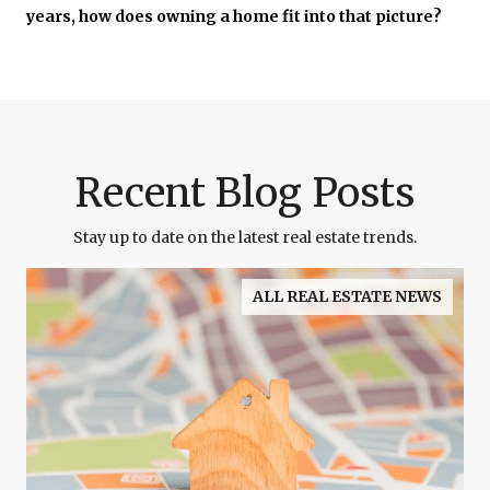
years, how does owning a home fit into that picture?
Recent Blog Posts
Stay up to date on the latest real estate trends.
ALL REAL ESTATE NEWS