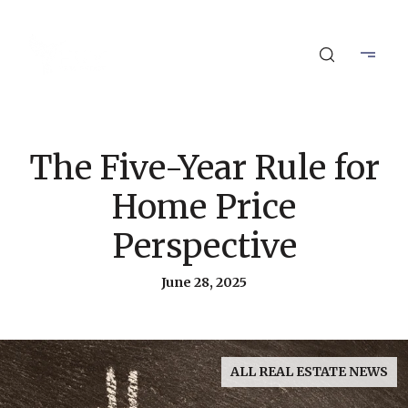
The Five-Year Rule for
Home Price
Perspective
June 28, 2025
ALL REAL ESTATE NEWS