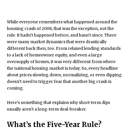
While everyone remembers what happened around the
housing crash of 2008, that was the exception, not the
rule. It hadn’t happened before, and hasn’t since. There
were many market dynamics that were drastically
different back then, too. From relaxed lending standards
to a lack of homeowner equity, and even a large
oversupply of homes, it was very different from where
the national housing market is today. So, every headline
about prices slowing down, normalizing, or even dipping
doesn’t need to trigger fear that another big crash is
coming.
Here’s something that explains why short-term dips
usually aren’t a long-term deal-breaker.
What’s the Five-Year Rule?