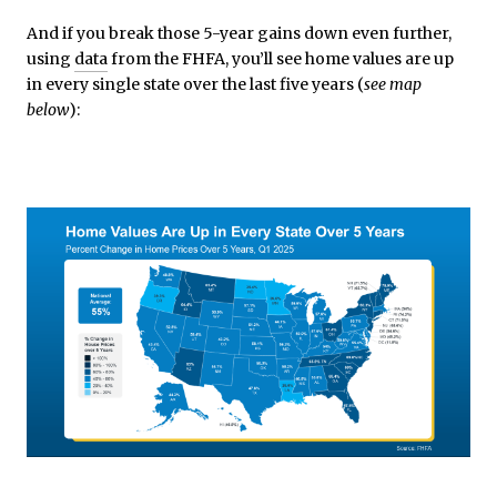
And if you break those 5-year gains down even further,
using
data
from the FHFA, you’ll see home values are up
in every single state over the last five years (
see map
below
):