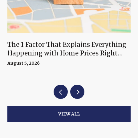
The 1 Factor That Explains Everything
Happening with Home Prices Right
Now
August 5, 2026
VIEW ALL