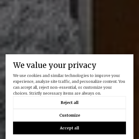
We value your privacy
We use cookies and similar technologies to improve your
experience, analyze site traffic, and personalize content. You
can accept all, reject non-essential, or customize your
choices. Strictly necessary items are always on.
Reject all
Customize
Accept all