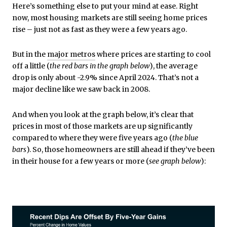
Here’s something else to put your mind at ease. Right
now, most housing markets are still seeing home prices
rise – just not as fast as they were a few years ago.
But in the
major metros
where prices are starting to cool
off a little (
the red bars in the graph below
), the average
drop is only about -2.9% since April 2024. That’s not a
major decline like we saw back in 2008.
And when you look at the graph below, it’s clear that
prices in most of those markets are up significantly
compared to where they were five years ago (
the blue
bars
). So, those homeowners are still ahead if they’ve been
in their house for a few years or more (
see graph below
):