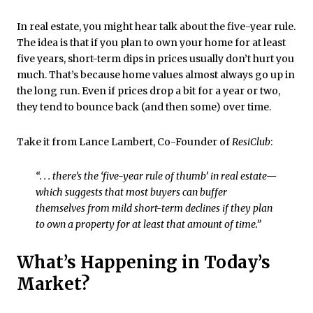
In real estate, you might hear talk about the five-year rule.
The idea is that if you plan to own your home for at least
five years, short-term dips in prices usually don’t hurt you
much. That’s because home values almost always go up in
the long run. Even if prices drop a bit for a year or two,
they tend to bounce back (and then some) over time.
Take it from Lance Lambert, Co-Founder of
ResiClub
:
“. . . there’s the ‘five-year rule of thumb’ in real estate—
which suggests that most buyers can buffer
themselves from mild short-term declines if they plan
to own a property for at least that amount of time.”
What’s Happening in Today’s
Market?