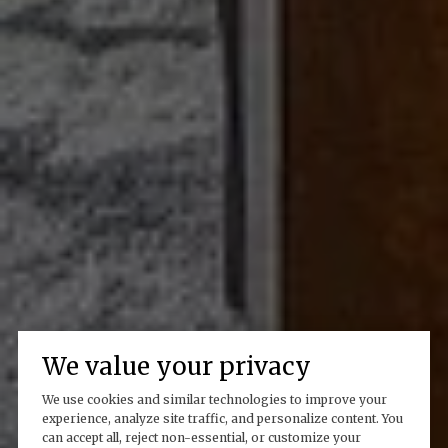
We value your privacy
We use cookies and similar technologies to improve your
experience, analyze site traffic, and personalize content. You
can accept all, reject non-essential, or customize your