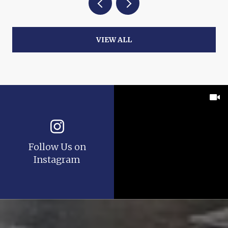
VIEW ALL
Follow Us on
Instagram