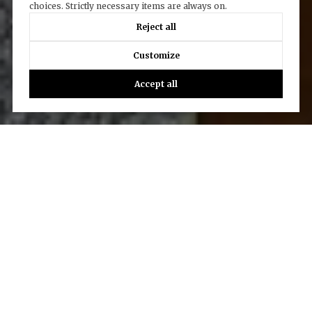
choices. Strictly necessary items are always on.
Reject all
Customize
Accept all