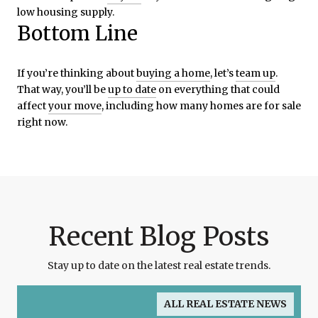
low housing supply.
Bottom Line
If you’re thinking about
buying a home
, let’s
team up
.
That way, you’ll be
up to date
on everything that could
affect
your move
, including how many homes are for sale
right now.
Recent Blog Posts
Stay up to date on the latest real estate trends.
ALL REAL ESTATE NEWS