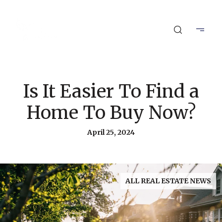
Is It Easier To Find a
Home To Buy Now?
April 25, 2024
ALL REAL ESTATE NEWS