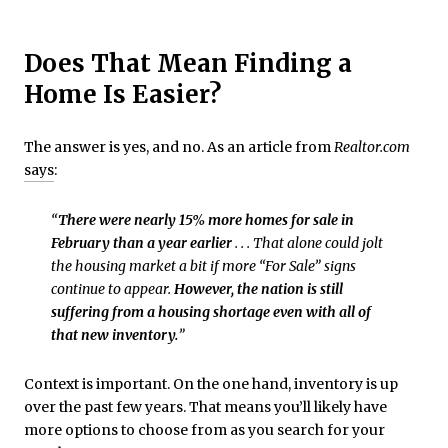
Does That Mean Finding a
Home Is Easier?
The answer is yes, and no. As an article from
Realtor.com
says
:
“
There were nearly 15% more homes for sale in
February than a year earlier
. . . That alone could jolt
the housing market a bit if more “For Sale” signs
continue to appear.
However, the nation is still
suffering from a housing shortage even with all of
that new inventory.
”
Context is important. On the one hand, inventory is up
over the past few years. That means you’ll likely have
more options to choose from as you search for your