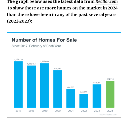
The graph below uses the latest data from
Realtor.com
to show there are more homes on the market in 2024
than there have been in any of the past several years
(2021-2023):