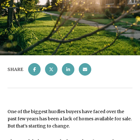
SHARE
One of the biggest hurdles buyers have faced over the
past few years has been a lack of homes available for sale.
But that’s starting to change.