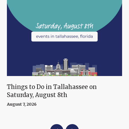
Things to Do in Tallahassee on
Saturday, August 8th
August 7, 2026