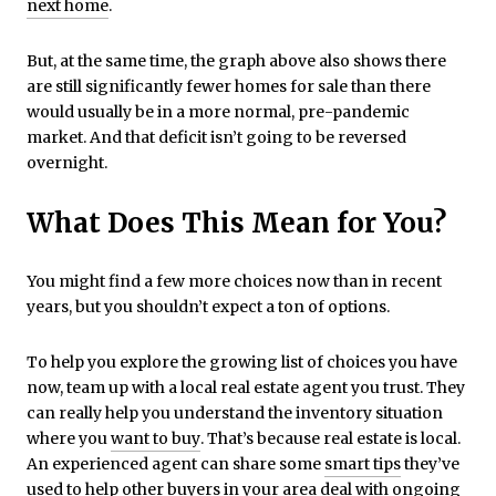
next home
.
But, at the same time, the graph above also shows there
are still significantly fewer homes for sale than there
would usually be in a more normal, pre-pandemic
market. And that deficit isn’t going to be reversed
overnight.
What Does This Mean for You?
You might find a few more choices now than in recent
years, but you shouldn’t expect a ton of options.
To help you explore the growing list of choices you have
now, team up with a local real estate agent you trust. They
can really help you understand the inventory situation
where you
want to buy
. That’s because real estate is local.
An experienced agent can share some
smart tips
they’ve
used to help other
buyers
in your area deal with ongoing