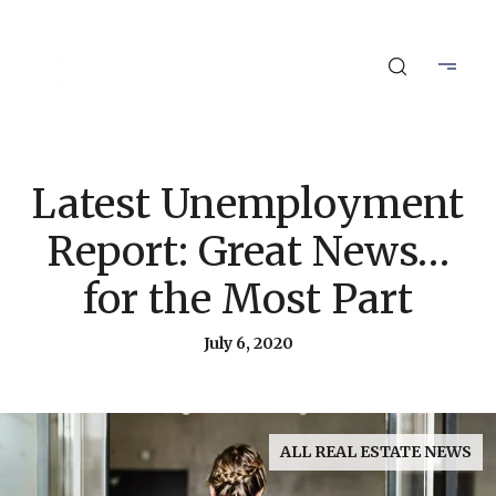
Latest Unemployment
Report: Great News…
for the Most Part
July 6, 2020
ALL REAL ESTATE NEWS