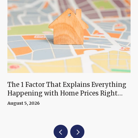
The 1 Factor That Explains Everything
Happening with Home Prices Right
Now
August 5, 2026