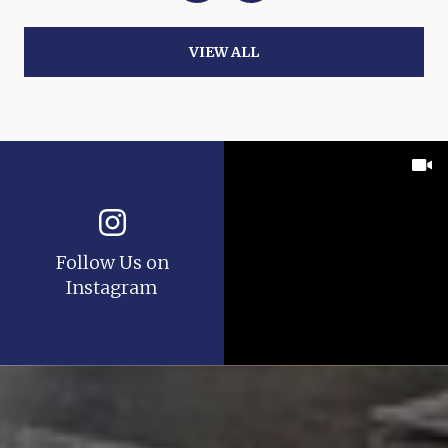
VIEW ALL
Follow Us on
Instagram