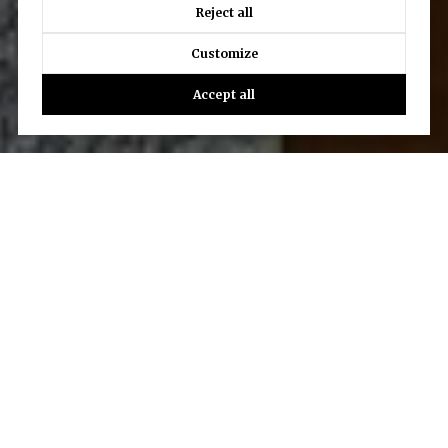
Reject all
Customize
Accept all