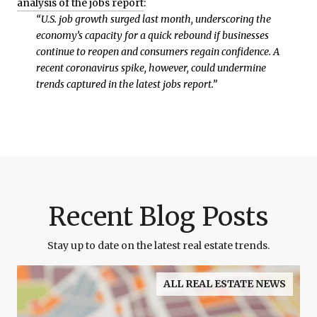
analysis of the jobs report
:
“U.S. job growth surged last month, underscoring the
economy’s capacity for a quick rebound if businesses
continue to reopen and consumers regain confidence. A
recent coronavirus spike, however, could undermine
trends captured in the latest jobs report.”
Recent Blog Posts
Stay up to date on the latest real estate trends.
ALL REAL ESTATE NEWS