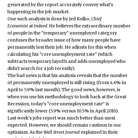
generated by the report accurately convey what’s
happening in the job market.
One such
analysis
is done by Jed Kolko,
Chief
Economist
at
Indeed
. He believes the extraordinary number
of people in the “temporary” unemployed category
confuses the broader issue of how many people have
permanently lost their job. He adjusts for this when
calculating his “core unemployment rate” (which
subtracts temporary layoffs and adds unemployed who
didn’t search for a job recently).
The bad news is that his analysis reveals that the number
of permanently unemployed is still rising (from 4.6% in
April to 5.9% last month). The good news, however, is
when you use his methodology to look back at the Great
Recession, today’s “core unemployment rate” is
significantly lower (5.9% versus 10.5% in April 2010).
Last week’s jobs report was much better than most
expected. However, we should remain cautious in our
optimism. As the
Wall Street Journal
explained in their