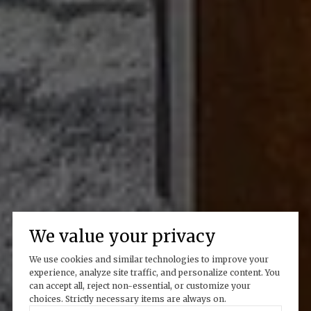
We value your privacy
We use cookies and similar technologies to improve your
experience, analyze site traffic, and personalize content. You
can accept all, reject non-essential, or customize your
choices. Strictly necessary items are always on.