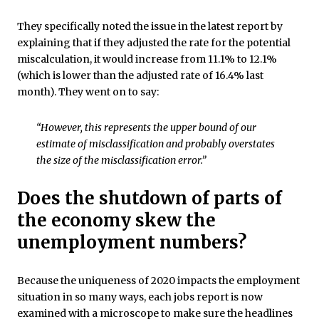
They specifically noted the issue in the latest report by
explaining that if they adjusted the rate for the potential
miscalculation, it would increase from 11.1% to 12.1%
(which is lower than the adjusted rate of 16.4% last
month). They went on to say:
“However, this represents the upper bound of our
estimate of misclassification and probably overstates
the size of the misclassification error.”
Does the shutdown of parts of
the economy skew the
unemployment numbers?
Because the uniqueness of 2020 impacts the employment
situation in so many ways, each jobs report is now
examined with a microscope to make sure the headlines