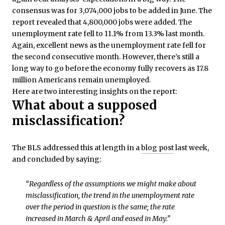
consensus was for 3,074,000 jobs to be added in June. The
report revealed that 4,800,000 jobs were added. The
unemployment rate fell to 11.1% from 13.3% last month.
Again, excellent news as the unemployment rate fell for
the second consecutive month. However, there’s still a
long way to go before the economy fully recovers as 17.8
million Americans remain unemployed.
Here are two interesting insights on the report:
What about a supposed
misclassification?
The BLS addressed this at length in a
blog post
last week,
and concluded by saying:
“Regardless of the assumptions we might make about
misclassification, the trend in the unemployment rate
over the period in question is the same; the rate
increased in March & April and eased in May.”