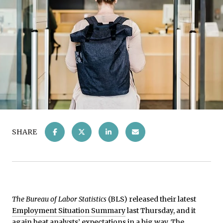
SHARE
The Bureau of Labor Statistics
(BLS) released their latest
Employment Situation Summary
last Thursday, and it
again beat analysts’ expectations in a big way. The