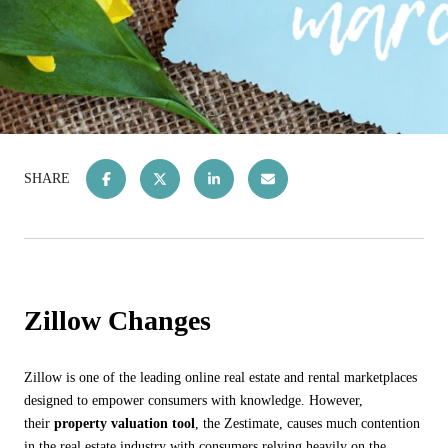
SHARE
Zillow Changes
Zillow is one of the leading online real estate and rental marketplaces
designed to empower consumers with knowledge. However,
their
property valuation tool
, the Zestimate, causes much contention
in the real estate industry with consumers relying heavily on the