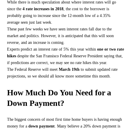
While there is much speculation about where interest rates will go
since the
4 rate increases in 2018
, the cost to the borrower is
probably going to increase since the 12-month low of a 4.35%
average seen just last week.
These past few weeks we have seen interest rates fall due to the
market and politics. However, it is anticipated that this will soon
reverse, and an increase is coming.
Experts predict an interest rate of 5% this year within
one or two rate
hikes
despite the San Fransisco Federal Reserve President saying that,
if predictions are correct, we may see no rate hikes this year.
The Federal Reserve will meet
March 19th
to submit updated rate
projections, so we should all know more sometime this month.
How Much Do You Need for a
Down Payment?
The biggest concern of most first time home buyers is having enough
money for a
down payment
. Many believe a 20% down payment is