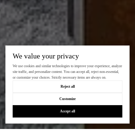
We value your privacy
We use cookies and similar technologies to improve your experience, analyze
site traffic, and personalize content. You can accept all, reject non-essential,
or customize your choices. Strictly necessary items are always on.
Reject all
Customize
Accept all