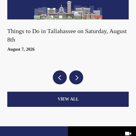
Things to Do in Tallahassee on Saturday, August
8th
August 7, 2026
VIEW ALL