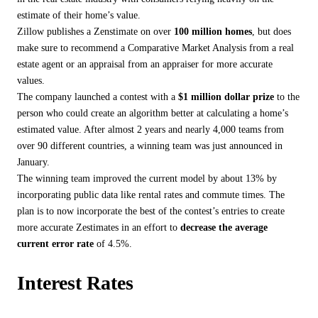
estimate of their home’s value.
Zillow publishes a Zenstimate on over
100 million homes
, but does
make sure to recommend a Comparative Market Analysis from a real
estate agent or an appraisal from an appraiser for more accurate
values.
The company launched a contest with a
$1 million dollar prize
to the
person who could create an algorithm better at calculating a home’s
estimated value. After almost 2 years and nearly 4,000 teams from
over 90 different countries, a winning team was just announced in
January.
The winning team improved the current model by about 13% by
incorporating public data like rental rates and commute times. The
plan is to now incorporate the best of the contest’s entries to create
more accurate Zestimates in an effort to
decrease the average
current error rate
of 4.5%.
Interest Rates