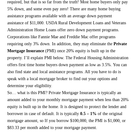
required, but that is so far from the truth! Most home buyers only pay
5% down, and some even pay zero! There are many home buying
assistance programs available with an average down payment
assistance of $11,000. USDA Rural Development Loans and Veterans
Administration Home Loans offer zero down payment programs.
Corporations like Fannie Mae and Freddie Mac offer programs
requiring only 3% down. In addition, they may eliminate the
Private
Mortgage Insurance
(PMI) once 20% equity is built up in the
property. I’ll explain PMI below. The Federal Housing Administration
offers first time home buyers down payment as low as 3.5%. You can
also find state and local assistance programs. All you have to do is
speak with a local mortgage broker to find out your options and
determine your eligibility.
So… what is this PMI? Private Mortgage Insurance is typically an
amount added to your monthly mortgage payment when less than 20%
equity is built up in the home. It is designed to protect the lender and
borrower in case of default. It is typically
0.5 – 1%
of the original
mortgage amount, so If you borrow $100,000, the PMI is $1,000, or
$83.33 per month added to your mortgage payment.