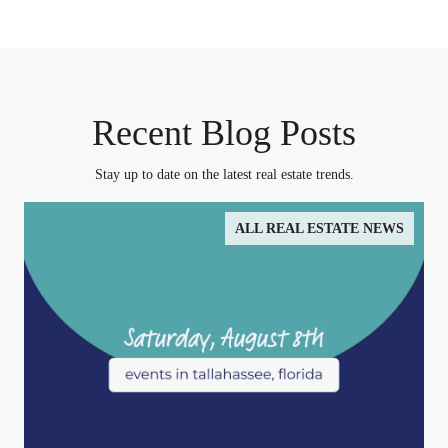
Recent Blog Posts
Stay up to date on the latest real estate trends.
ALL REAL ESTATE NEWS