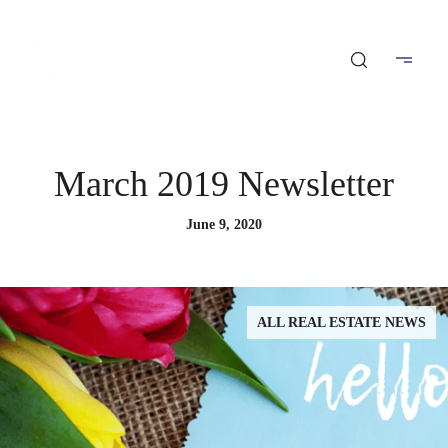
March 2019 Newsletter
June 9, 2020
ALL REAL ESTATE NEWS