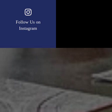
Follow Us on
Instagram