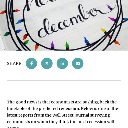
SHARE
The good news is that economists are pushing back the
timetable of the predicted
recession
. Below is one of the
latest reports from the Wall Street Journal surveying
economists on when they think the next recession will