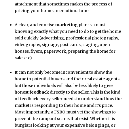
attachment that sometimes makes the process of
pricing your home an emotional one.
A clear, and concise
marketing
plan is a must –
knowing exactly what you need to do to get the home
sold quickly (advertising, professional photography,
videography, signage, post cards, staging, open
houses, flyers, paperwork, preparing the home for
sale, etc).
It can not only become inconvenient to show the
home to potential buyers and their real estate agents,
but those individuals will also be less likely to give
honest
feedback
directly to the seller. This is the kind
of feedback every seller needs to understand how the
market is responding to their home and it’s price.
Most importantly, a FSBO must vet the showings to
prevent the rampant scams that exist. Whether it is
burglars looking at your expensive belongings, or