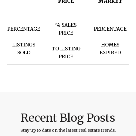
PRICE
MARKET
% SALES
PERCENTAGE
PERCENTAGE
PRICE
LISTINGS
HOMES
TO LISTING
SOLD
EXPIRED
PRICE
Recent Blog Posts
Stay up to date on the latest real estate trends.