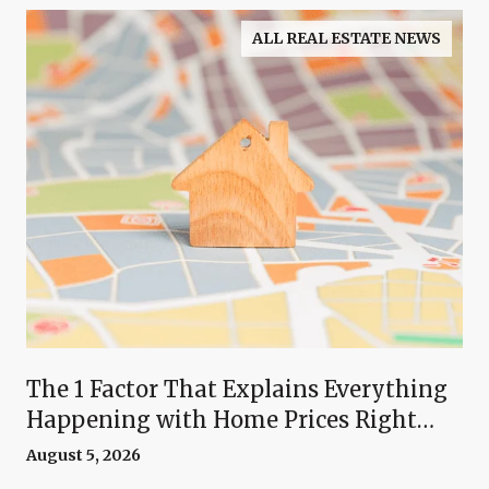
ALL REAL ESTATE NEWS
The 1 Factor That Explains Everything
Happening with Home Prices Right
Now
August 5, 2026