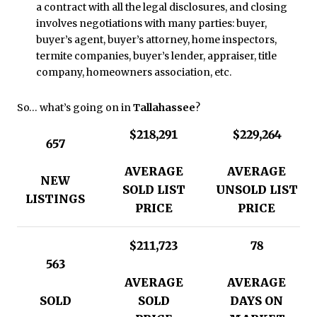
a contract with all the legal disclosures, and closing
involves negotiations with many parties: buyer,
buyer’s agent, buyer’s attorney, home inspectors,
termite companies, buyer’s lender, appraiser, title
company, homeowners association, etc.
So… what’s going on in
Tallaha
ssee
?
$218,291
$229,264
657
AVERAGE
AVERAGE
NEW
SOLD LIST
UNSOLD LIST
LISTINGS
PRICE
PRICE
$211,723
78
563
AVERAGE
AVERAGE
SOLD
SOLD
DAYS ON