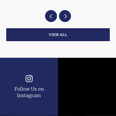
VIEW ALL
Follow Us on
Instagram