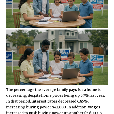
The percentage the average family pays for a home is
decreasing, despite home prices being up 5.7% last year.
In that period,
interest rates
decreased 0.85%,
increasing buying power $42,000. In addition,
wages
increased to push buying power up another $5,600. So,