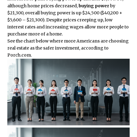
although home prices decreased,
buying power
by
$21,300, overall buying power is up $24,500 ($40,200 +
$5,600 – $21,300). Despite prices creeping up, low
interest rates and increasing wages allow more people to
purchase more of a home.
See the chart below where more Americans are choosing
real estate as the safer investment, according to
Porch.com.