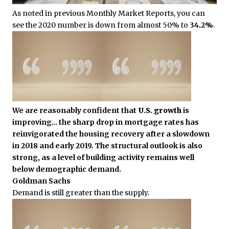
As noted in previous Monthly Market Reports, you can
see the 2020 number is down from almost 50% to
34.2%
.
We are reasonably confident that
U.S. growth
is
improving… the sharp drop in mortgage rates has
reinvigorated the housing recovery after a slowdown
in 2018 and early 2019. The structural outlook is also
strong, as a level of building activity remains well
below demographic demand.
Goldman Sachs
Demand is still greater than the supply.