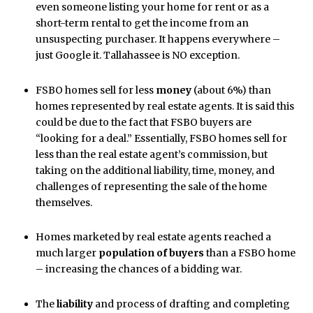
even someone listing your home for rent or as a
short-term rental to get the income from an
unsuspecting purchaser. It happens everywhere –
just Google it. Tallahassee is NO exception.
FSBO homes sell for less
money
(about 6%) than
homes represented by real estate agents. It is said this
could be due to the fact that FSBO buyers are
“looking for a deal.” Essentially, FSBO homes sell for
less than the real estate agent’s commission, but
taking on the additional liability, time, money, and
challenges of representing the sale of the home
themselves.
Homes marketed by real estate agents reached a
much larger
population of buyers
than a FSBO home
– increasing the chances of a bidding war.
The
liability
and process of drafting and completing