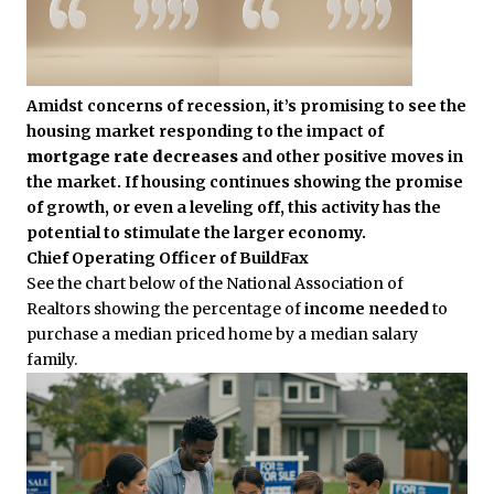
Amidst concerns of recession, it’s promising to see the
housing market responding to the impact of
mortgage rate decreases
and other positive moves in
the market. If housing continues showing the promise
of growth, or even a leveling off, this activity has the
potential to stimulate the larger economy.
Chief Operating Officer of BuildFax
See the chart below of the National Association of
Realtors showing the percentage of
income needed
to
purchase a median priced home by a median salary
family.