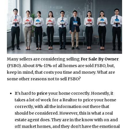
Many sellers are considering selling
For Sale By Owner
(FSBO). About 8%-11% of all homes are sold FSBO, but,
keep in mind, that costs you time and money. What are
some other reasons not to sell FSBO?
It’s hard to
price
your home correctly. Honestly, it
takes a lot of work for a Realtor to price your home
correctly, with all the information out there that
should be considered. However, this is what a real
estate agent does. They are in the know with on and
off market homes, and they don’t have the emotional