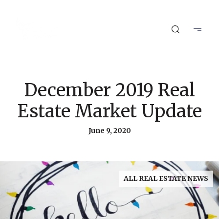
December 2019 Real
Estate Market Update
June 9, 2020
ALL REAL ESTATE NEWS