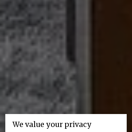
We value your privacy