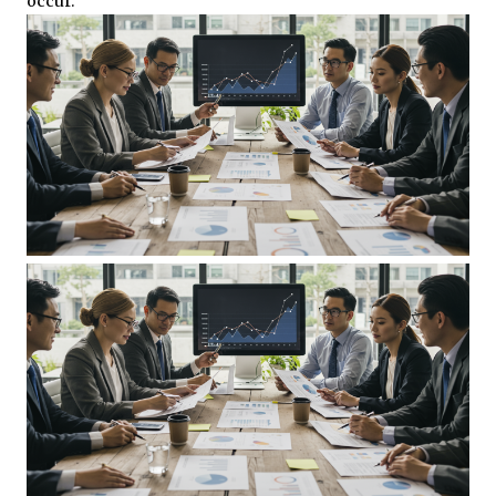
occur.