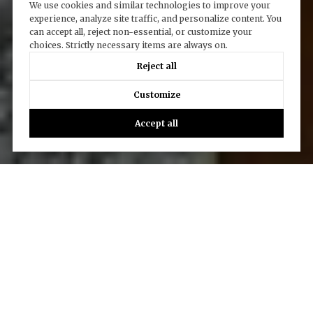
We use cookies and similar technologies to improve your
experience, analyze site traffic, and personalize content. You
can accept all, reject non-essential, or customize your
choices. Strictly necessary items are always on.
Reject all
Customize
Accept all