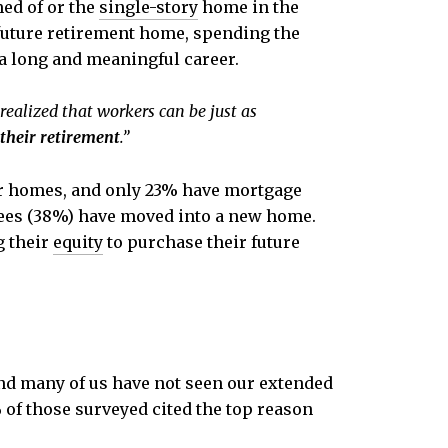
ed of or the
single-story
home in the
a future retirement home, spending the
 a long and meaningful career.
alized that workers can be just as
their retirement
.”
heir homes, and only 23% have mortgage
tirees (38%) have moved into a new home.
g their
equity
to purchase their future
and many of us have not seen our extended
% of those surveyed cited the top reason