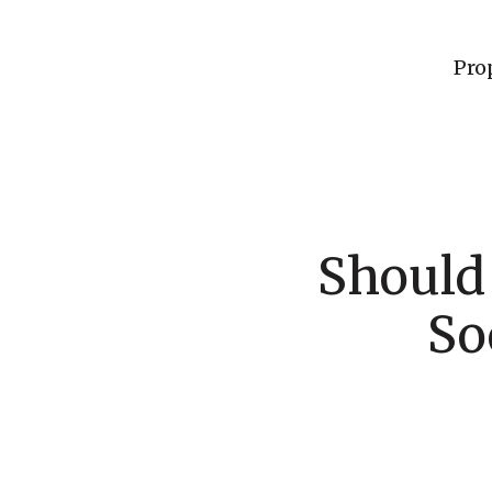
Pro
Should
So