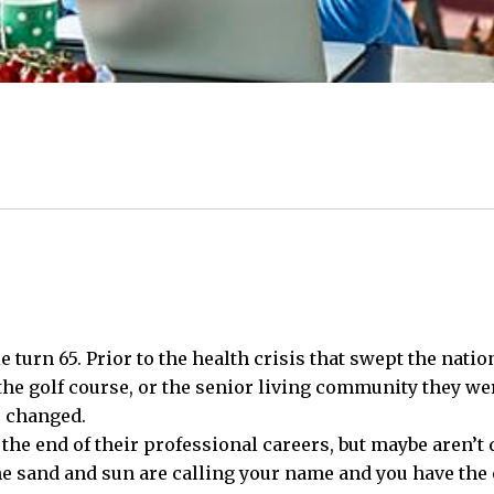
 turn 65. Prior to the health crisis that swept the natio
the golf course, or the senior living community they were
e changed.
e end of their professional careers, but maybe aren’t q
he sand and sun are calling your name and you have the