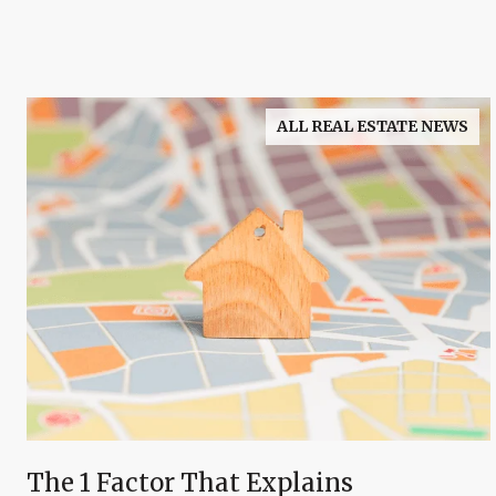
ALL REAL ESTATE NEWS
The 1 Factor That Explains