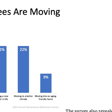
The survey also reveal