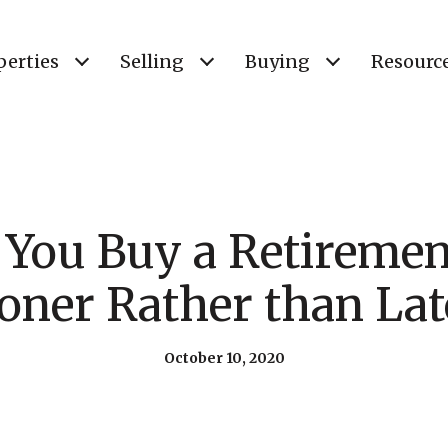
perties
Selling
Buying
Resourc
 You Buy a Retireme
oner Rather than Lat
October 10, 2020