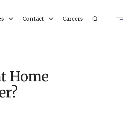
es
Contact
Careers
nt Home
er?