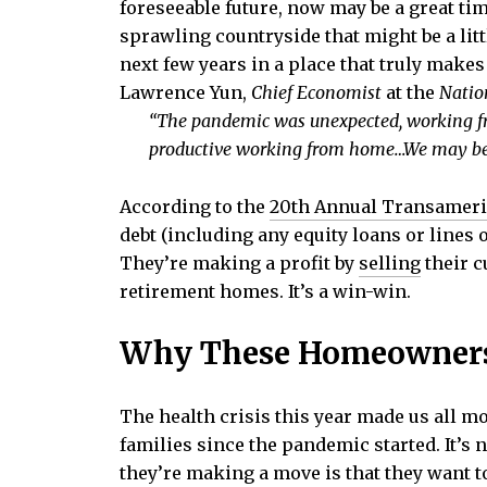
foreseeable future, now may be a great t
sprawling countryside that might be a lit
next few years in a place that truly make
Lawrence Yun,
Chief Economist
at the
Natio
“The pandemic was unexpected, working fr
productive working from home…We may beg
According to the
20th Annual Transameri
debt (including any equity loans or lines 
They’re making a profit by
selling
their c
retirement homes. It’s a win-win.
Why These Homeowner
The health crisis this year made us all m
families since the pandemic started. It’s 
they’re making a move is that they want t