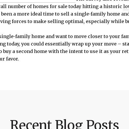
rall number of homes for sale today hitting a historic
lo
 been a more ideal time to sell a single-family home a
ving forces to make selling optimal, especially while b
a single-family home and want to move closer to your fam
g today, you could essentially wrap up your move – star
to buy a second home with the intent to use it as your re
r favor.
Recent Blog Posts