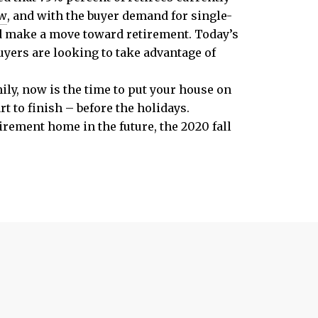
w
, and with the buyer demand for single-
nd make a move toward retirement. Today’s
uyers are looking to take advantage of
ily, now is the time to put your house on
t to finish – before the holidays.
tirement home in the future, the 2020 fall