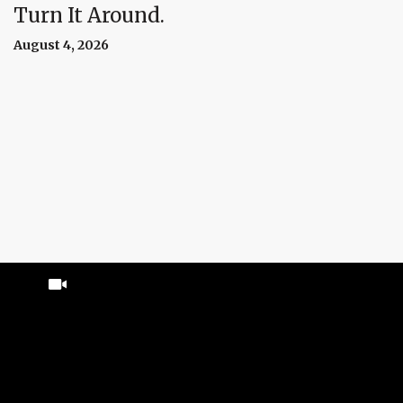
Turn It Around.
August 4, 2026