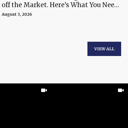
off the Market. Here’s What You Need
To Know.
August 3, 2026
VIEW ALL