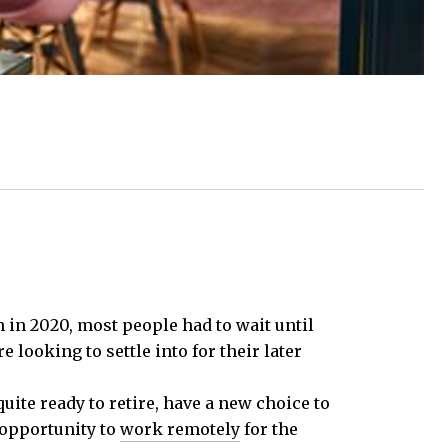
n in 2020, most people had to wait until
 looking to settle into for their later
uite ready to retire, have a new choice to
 opportunity to
work remotely
for the