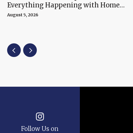
Everything Happening with Home
Prices Right Now
August 5, 2026
Follow Us on