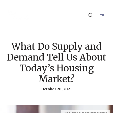
What Do Supply and
Demand Tell Us About
Today’s Housing
Market?
October 20, 2021