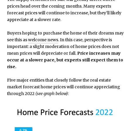
prices head over the coming months. Many experts
forecast prices will continue to increase, but they’ll likely
appreciate at a slower rate.
Buyers hoping to purchase the home of their dreams may
see this as
welcome news
. In this case, perspective is
important: a slight moderation of home prices does not
mean prices will depreciate or fall.
Price increases may
occur at a slower pace, but experts still expect them to
rise.
Five major entities that closely follow the real estate
market forecast home prices will continue appreciating
through 2022
(see graph below)
: