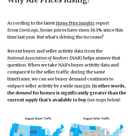
According to the latest
Home Price Insights
report
from
CoreLogic
, home prices have risen 18.1% since this
time last year. But what’s driving the increase?
Recent buyer and seller activity data from the
National Association of Realtors
(NAR) helps answer that
question. When we take NAR’s buyer activity data and
compare it to the seller traffic during the same
timeframe, we can see buyer demand continues to
outpace seller activity by a wide margin.
In other words,
the
demand
for homes is significantly greater than the
current
supply
that’s available to buy
(see maps below)
: