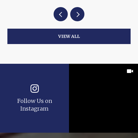
VIEW ALL
Follow Us on
Instagram