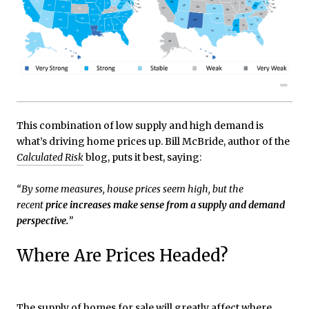
This combination of low supply and high demand is
what’s driving home prices up. Bill McBride, author of the
Calculated Risk
blog, puts it best, saying:
“By some measures, house prices seem high, but the
recent
price increases make sense from a supply and demand
perspective.
”
Where Are Prices Headed?
The supply of homes for sale will greatly affect where