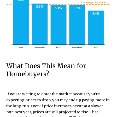
What Does This Mean for
Homebuyers?
If you’re
waiting
to enter the market because you’re
expecting prices to drop, you may end up paying more in
the long run. Even if price increases occur at a slower
rate next year, prices are still projected to rise. That