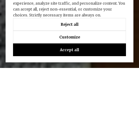
experience, analyze site traffic, and personalize content. You
can accept all, reject non-essential, or customize your
choices. Strictly necessary items are always on.
Reject all
Customize
Accept all