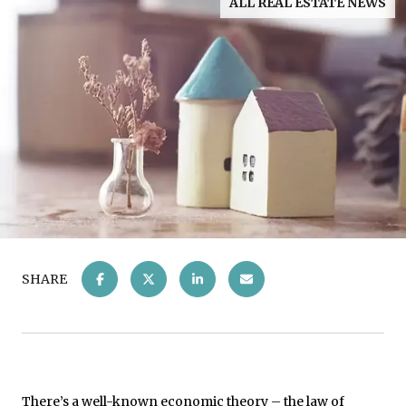
ALL REAL ESTATE NEWS
SHARE
There’s a well-known economic theory – the law of