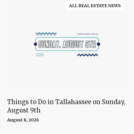
ALL REAL ESTATE NEWS
Things to Do in Tallahassee on Sunday,
August 9th
August 8, 2026