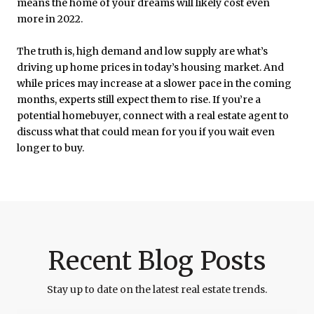
means the home of your dreams will likely cost even
more in 2022.
The truth is, high demand and low supply are what’s
driving up home prices in today’s housing market. And
while prices may increase at a slower pace in the coming
months, experts still expect them to rise. If you’re a
potential homebuyer, connect with a real estate agent to
discuss what that could mean for you if you wait even
longer to buy.
Recent Blog Posts
Stay up to date on the latest real estate trends.