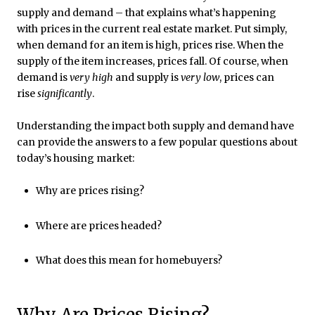
supply and demand – that explains what’s happening
with prices in the current real estate market. Put simply,
when demand for an item is high, prices rise. When the
supply of the item increases, prices fall. Of course, when
demand is
very high
and supply is
very low
, prices can
rise
significantly
.
Understanding the impact both supply and demand have
can provide the answers to a few popular questions about
today’s housing market:
Why are prices rising?
Where are prices headed?
What does this mean for homebuyers?
Why Are Prices Rising?