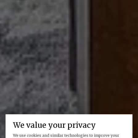
We value your privacy
We use cookies and similar technologies to improve your