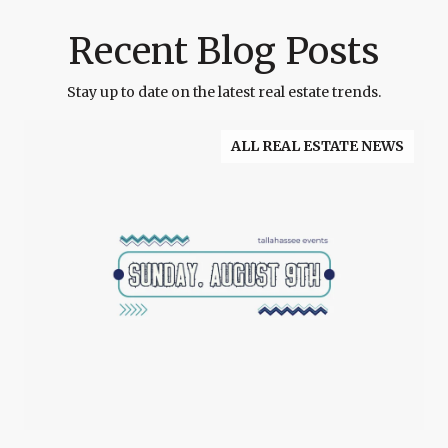
Recent Blog Posts
Stay up to date on the latest real estate trends.
ALL REAL ESTATE NEWS