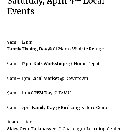
Saturday, April 4
Local
Events
9am – 12pm
Family Fishing Day
@ St Marks Wildlife Refuge
9am – 12pm
Kids Workshops
@ Home Depot
9am – 1pm
Local Market
@ Downtown
9am – 1pm
STEM Day
@ FAMU
9am – 5pm
Family Day
@ Birdsong Nature Center
10am – 11am
Skies Over Tallahassee
@ Challenger Learning Center