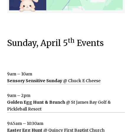
th
Sunday, April 5
Events
9am – 10am
Sensory Sensitive Sunday
@ Chuck E Cheese
9am – 2pm
Golden Egg Hunt & Brunch
@ St James Bay Golf &
Pickleball Resort
9:45am – 10:30am
Easter Egg Hunt
@ Quincy First Baptist Church