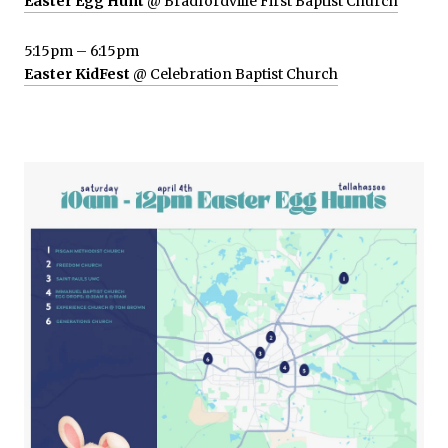
Easter Egg Hunt
@ Bradfordville First Baptist Church
5:15pm – 6:15pm
Easter KidFest
@ Celebration Baptist Church