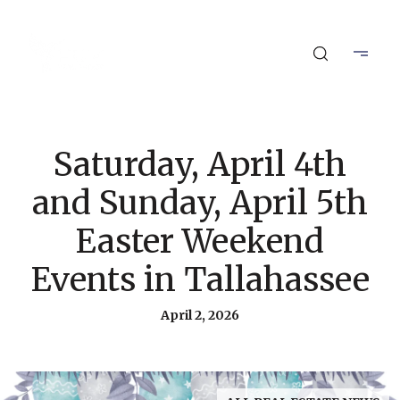
Saturday, April 4th
and Sunday, April 5th
Easter Weekend
Events in Tallahassee
April 2, 2026