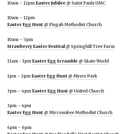
10am – 12pm
Easter Jubilee
@ Saint Pauls UMC
10am – 12pm
Easter Egg Hunt
@ Pisgah Methodist Church
10am – 5pm
Strawberry Easter Festival
@ Springhill Tree Farm
11am - 1pm
Easter Egg Scramble
@ Skate World
1pm – 2pm
Easter Egg Hunt
@ Myers Park
3pm – 4pm
Easter Egg Hunt
@ United Church
3pm – 4pm
Easter Egg Hunt
@ Miccosukee Methodist Church
4pm – 6pm