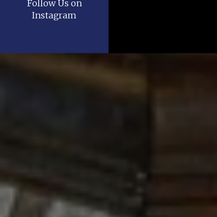
Follow Us on
Instagram