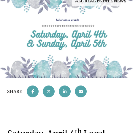
ALL REAL ESTATE NEWS
SHARE
th