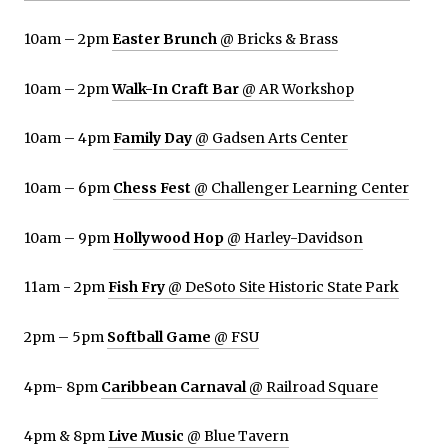
10am – 2pm
Easter Brunch
@ Bricks & Brass
10am – 2pm
Walk-In Craft Bar
@ AR Workshop
10am – 4pm
Family Day
@ Gadsen Arts Center
10am – 6pm
Chess Fest
@ Challenger Learning Center
10am – 9pm
Hollywood Hop
@ Harley-Davidson
11am - 2pm
Fish Fry
@ DeSoto Site Historic State Park
2pm – 5pm
Softball Game
@ FSU
4pm- 8pm
Caribbean Carnaval
@ Railroad Square
4pm & 8pm
Live Music
@ Blue Tavern