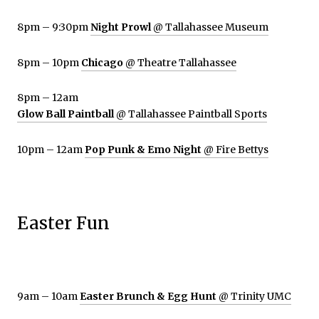
8pm – 9:30pm
Night Prowl
@ Tallahassee Museum
8pm – 10pm
Chicago
@ Theatre Tallahassee
8pm – 12am
Glow Ball Paintball
@ Tallahassee Paintball Sports
10pm – 12am
Pop Punk & Emo Night
@ Fire Bettys
Easter Fun
9am – 10am
Easter Brunch & Egg Hunt
@ Trinity UMC