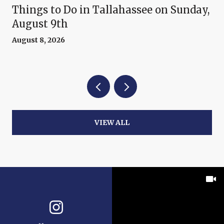
Things to Do in Tallahassee on Sunday,
August 9th
August 8, 2026
VIEW ALL