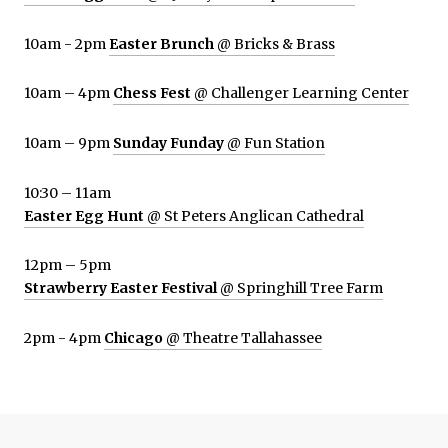
10am - 2pm
Easter Brunch
@ Bricks & Brass
10am – 4pm
Chess Fest
@ Challenger Learning Center
10am – 9pm
Sunday Funday
@ Fun Station
10:30 – 11am
Easter Egg Hunt
@ St Peters Anglican Cathedral
12pm – 5pm
Strawberry Easter Festival
@ Springhill Tree Farm
2pm - 4pm
Chicago
@ Theatre Tallahassee