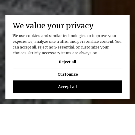
We value your privacy
We use cookies and similar technologies to improve your
experience, analyze site traffic, and personalize content. You
can accept all, reject non-essential, or customize your
choices. Strictly necessary items are always on.
Reject all
Customize
Accept all