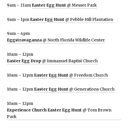
9am – 11am
Easter Egg Hunt
@ Messer Park
9am – 1pm
Easter Egg Hunt
@ Pebble Hill Plantation
9am – 4pm
Eggstravaganza
@ North Florida Wildlife Center
10am – 12pm
Easter Egg Drop
@ Immanuel Baptist Church
10am – 12pm
Easter Egg Hunt
@ Freedom Church
10am – 12pm
Easter Egg Hunt
@ Generations Church
10am – 12pm
Experience Church Easter Egg Hunt
@ Tom Brown
Park