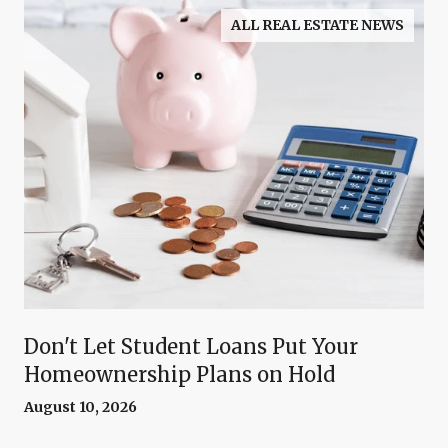
ALL REAL ESTATE NEWS
Don't Let Student Loans Put Your
Homeownership Plans on Hold
August 10, 2026