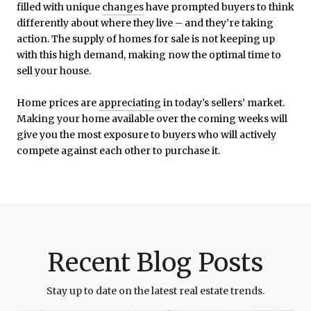
filled with unique
changes
have prompted buyers to think
differently about where they live – and they’re taking
action. The supply of homes for sale is not keeping up
with this high demand, making now the optimal time to
sell your house.
Home prices are
appreciating
in today’s sellers’ market.
Making your home available over the coming weeks will
give you the most exposure to buyers who will actively
compete against each other to purchase it.
Recent Blog Posts
Stay up to date on the latest real estate trends.