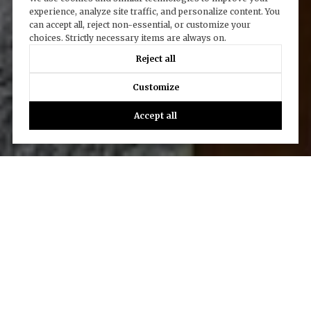
experience, analyze site traffic, and personalize content. You
can accept all, reject non-essential, or customize your
choices. Strictly necessary items are always on.
Reject all
Customize
Accept all