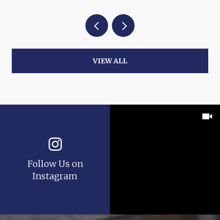
VIEW ALL
Follow Us on
Instagram