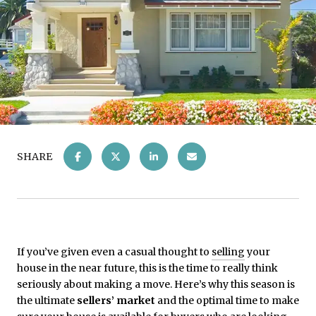
SHARE
If you’ve given even a casual thought to
selling
your
house in the near future, this is the time to really think
seriously about making a move. Here’s why this season is
the ultimate
sellers’ market
and the optimal time to make