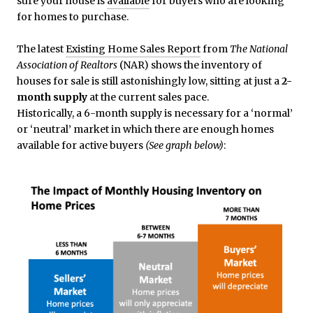
sure your house is
available
for buyers who are looking
for homes to purchase.
The latest
Existing Home Sales Report
from
The National
Association of Realtors
(NAR) shows the inventory of
houses for sale is still astonishingly low, sitting at just a
2-
month supply
at the current sales pace.
Historically, a 6-month supply is necessary for a ‘normal’
or ‘neutral’ market in which there are enough homes
available for active buyers
(See graph below)
: