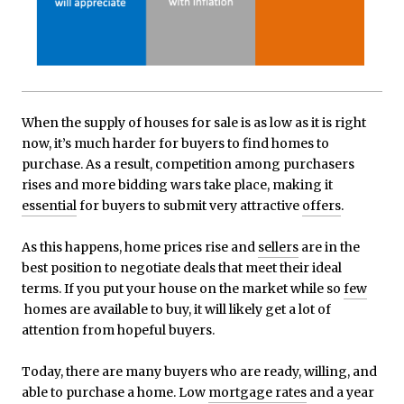
When the supply of houses for sale is as low as it is right
now, it’s much harder for buyers to find homes to
purchase. As a result, competition among purchasers
rises and more bidding wars take place, making it
essential
for buyers to submit very attractive
offers
.
As this happens, home prices rise and
sellers
are in the
best position to negotiate deals that meet their ideal
terms. If you put your house on the market while so
few
homes are available to buy, it will likely get a lot of
attention from hopeful buyers.
Today, there are many buyers who are ready, willing, and
able to purchase a home. Low
mortgage rates
and a year