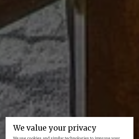
We value your privacy
We use cookies and similar technologies to improve your