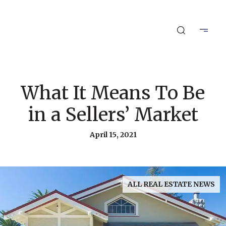
What It Means To Be
in a Sellers’ Market
April 15, 2021
ALL REAL ESTATE NEWS