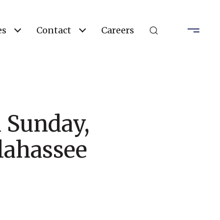
es
Contact
Careers
 Sunday,
lahassee