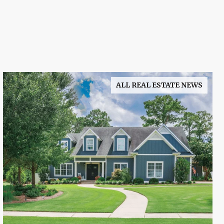
ALL REAL ESTATE NEWS