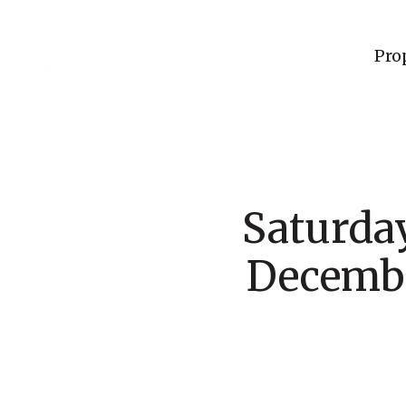
Pro
Saturda
Decembe