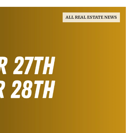
ALL REAL ESTATE NEWS