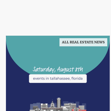
ALL REAL ESTATE NEWS