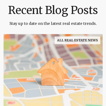
Recent Blog Posts
Stay up to date on the latest real estate trends.
ALL REAL ESTATE NEWS