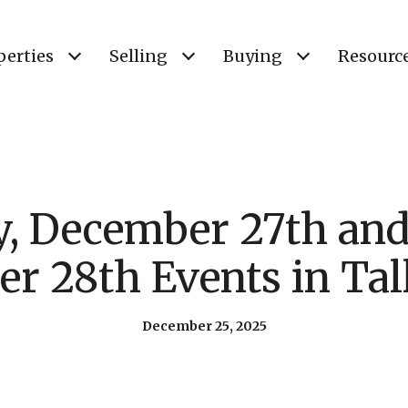
perties
Selling
Buying
Resourc
y, December 27th and
r 28th Events in Tal
December 25, 2025