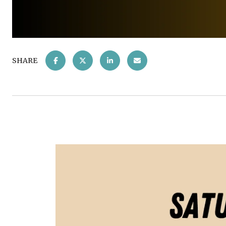
SHARE