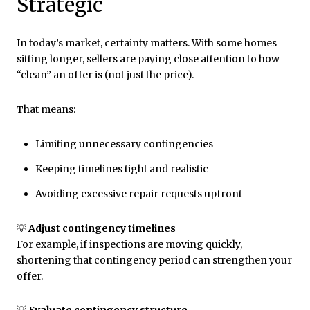
Strategic
In today’s market, certainty matters. With some homes
sitting longer, sellers are paying close attention to how
“clean” an offer is (not just the price).
That means:
Limiting unnecessary contingencies
Keeping timelines tight and realistic
Avoiding excessive repair requests upfront
💡
Adjust contingency timelines
For example, if inspections are moving quickly,
shortening that contingency period can strengthen your
offer.