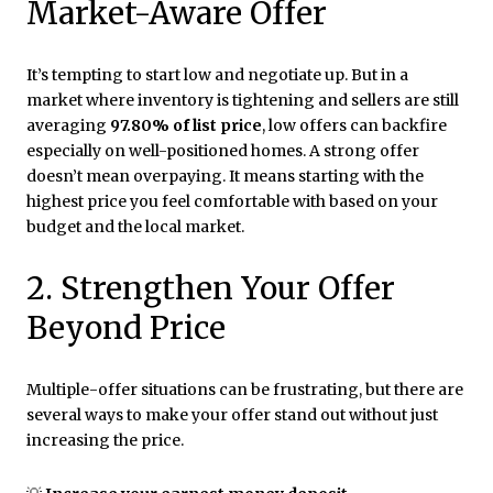
Market-Aware Offer
It’s tempting to start low and negotiate up. But in a
market where inventory is tightening and sellers are still
averaging
97.80% of list price
, low offers can backfire
especially on well-positioned homes. A strong offer
doesn’t mean overpaying. It means starting with the
highest price you feel comfortable with based on your
budget and the local market.
2. Strengthen Your Offer
Beyond Price
Multiple-offer situations can be frustrating, but there are
several ways to make your offer stand out without just
increasing the price.