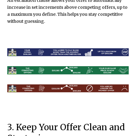
An escalation clause allows your offer to automatically
increase in set increments above competing offers, up to
a maximum you define. This helps you stay competitive
without guessing.
3. Keep Your Offer Clean and