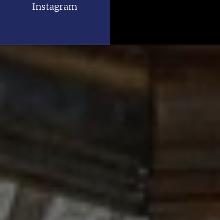
Instagram