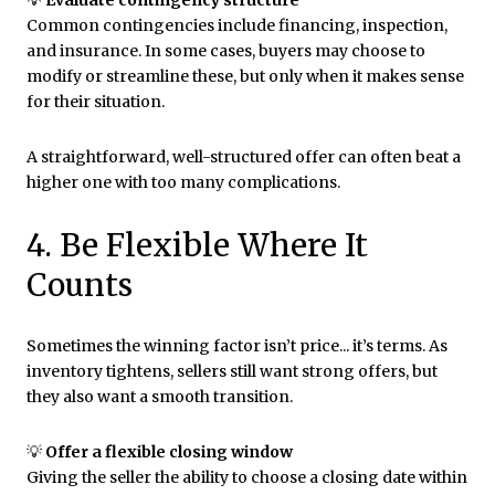
💡
Evaluate contingency structure
Common contingencies include financing, inspection,
and insurance. In some cases, buyers may choose to
modify or streamline these, but only when it makes sense
for their situation.
A straightforward, well-structured offer can often beat a
higher one with too many complications.
4. Be Flexible Where It
Counts
Sometimes the winning factor isn’t price... it’s terms. As
inventory tightens, sellers still want strong offers, but
they also want a smooth transition.
💡
Offer a flexible closing window
Giving the seller the ability to choose a closing date within