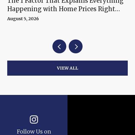
The 1 Factor That Explains Everything
Happening with Home Prices Right
Now
August 5, 2026
VIEW ALL
Follow Us on