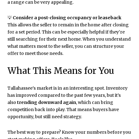
a range can be very appealing.
💡
Consider a post-closing occupancy or leaseback
This allows the seller to remain in the home after closing
for a set period. This can be especially helpful if they’re
still searching for their next home. When you understand
what matters most to the seller, you can structure your
offer to meet those needs.
What This Means for You
Tallahassee’s market is in an interesting spot. Inventory
has improved compared to the past few years, but it’s
also
trending downward again
, which can bring
competition back into play. That means buyers have
opportunity, but still need strategy.
The best way to prepare? Know your numbers before you