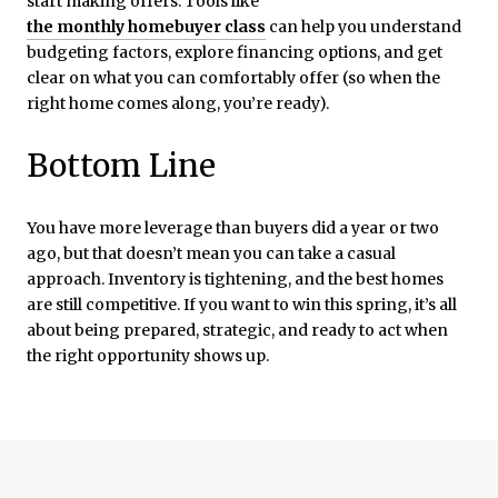
start making offers. Tools like
the monthly homebuyer class
can help you understand
budgeting factors, explore financing options, and get
clear on what you can comfortably offer (so when the
right home comes along, you’re ready).
Bottom Line
You have more leverage than buyers did a year or two
ago, but that doesn’t mean you can take a casual
approach. Inventory is tightening, and the best homes
are still competitive. If you want to win this spring, it’s all
about being prepared, strategic, and ready to act when
the right opportunity shows up.