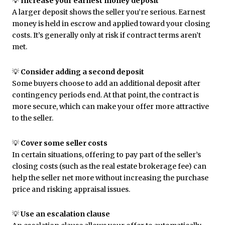
💡
Increase your earnest money deposit
A larger deposit shows the seller you’re serious. Earnest
money is held in escrow and applied toward your closing
costs. It’s generally only at risk if contract terms aren’t
met.
💡
Consider adding a second deposit
Some buyers choose to add an additional deposit after
contingency periods end. At that point, the contract is
more secure, which can make your offer more attractive
to the seller.
💡
Cover some seller costs
In certain situations, offering to pay part of the seller’s
closing costs (such as the real estate brokerage fee) can
help the seller net more without increasing the purchase
price and risking appraisal issues.
💡
Use an escalation clause