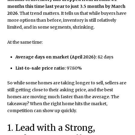
months this time last year to just 3.5 months by March
2026
. That trend matters. It tells us that while buyers have
more options than before, inventory is still relatively
limited, and in some segments, shrinking.
At the same time:
Average days on market (April 2026):
82 days
List-to-sale price ratio:
97.80%
So while some homes are taking longer to sell, sellers are
still getting close to their asking price, and the best
homes are moving much faster than the average. The
takeaway? When the right home hits the market,
competition can show up quickly.
1. Lead with a Strong,