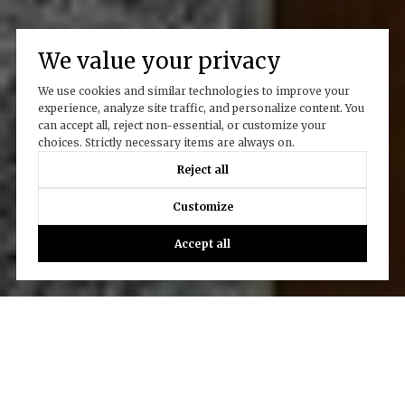
We value your privacy
We use cookies and similar technologies to improve your
experience, analyze site traffic, and personalize content. You
can accept all, reject non-essential, or customize your
choices. Strictly necessary items are always on.
Reject all
Customize
Accept all