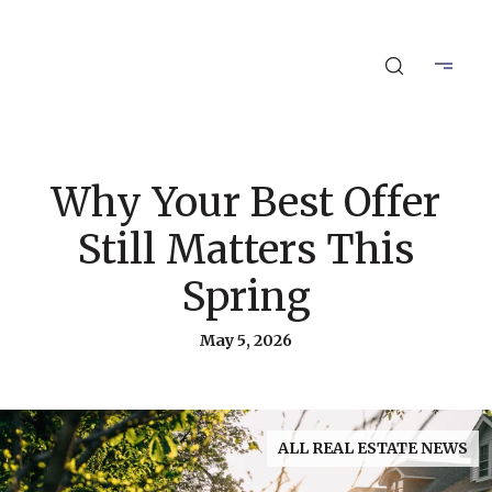
Why Your Best Offer
Still Matters This
Spring
May 5, 2026
ALL REAL ESTATE NEWS