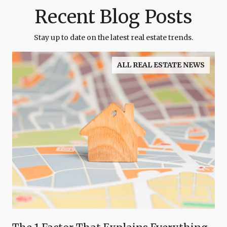
Recent Blog Posts
Stay up to date on the latest real estate trends.
ALL REAL ESTATE NEWS