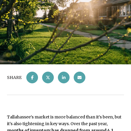
SHARE
Tallahassee’s market is more balanced than it’s been, but
it’s also tightening in key ways. Over the past year,
months of inventory has dropped from around 4.1