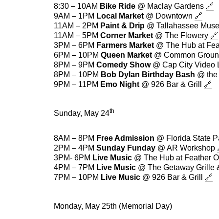
8:30 – 10AM
Bike Ride
@ Maclay Gardens
🔗
9AM – 1PM
Local Market
@ Downtown
🔗
11AM – 2PM
Paint & Drip
@ Tallahassee Mu
11AM – 5PM
Corner Market
@ The Flowery
🔗
3PM – 6PM
Farmers Market
@ The Hub at Fea
6PM – 10PM
Queen Market
@ Common Groun
8PM – 9PM
Comedy Show
@ Cap City Video
8PM – 10PM
Bob Dylan Birthday Bash
@ the 
9PM – 11PM
Emo Night
@ 926 Bar & Grill
🔗
th
Sunday, May 24
8AM – 8PM
Free Admission
@ Florida State 
2PM – 4PM
Sunday Funday
@ AR Workshop
3PM- 6PM
Live Music
@ The Hub at Feather 
4PM – 7PM
Live Music
@ The Getaway Grille 
7PM – 10PM
Live Music
@ 926 Bar & Grill
🔗
Monday, May 25th (Memorial Day)