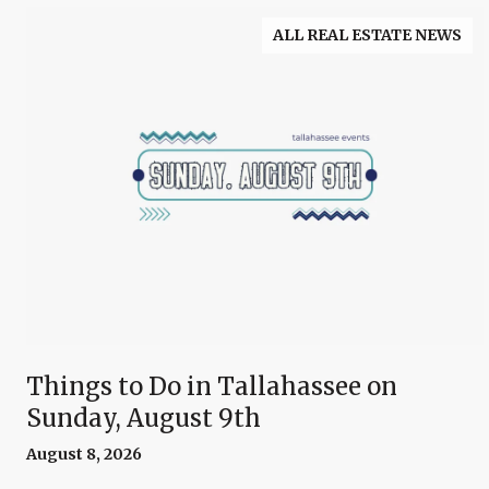
ALL REAL ESTATE NEWS
Things to Do in Tallahassee on
Sunday, August 9th
August 8, 2026