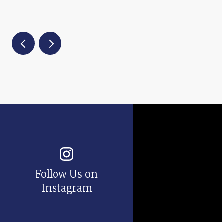
Follow Us on
Instagram