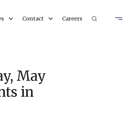
es
Contact
Careers
ay, May
ts in