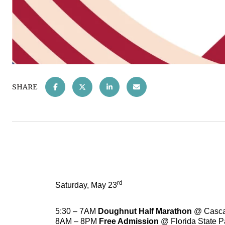
SHARE
rd
Saturday, May 23
5:30 – 7AM
Doughnut Half Marathon
@ Casca
8AM – 8PM
Free Admission
@ Florida State 