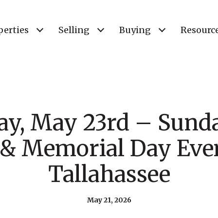
perties
Selling
Buying
Resourc
ay, May 23rd – Sund
 & Memorial Day Even
Tallahassee
May 21, 2026