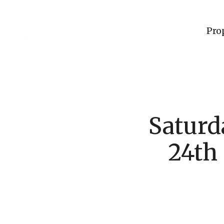
Pro
Saturd
24th