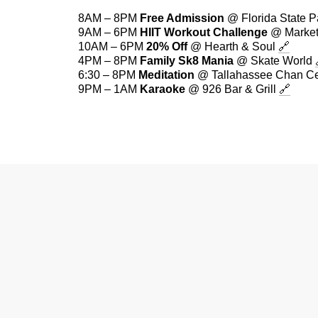
8AM – 8PM
Free Admission
@ Florida State 
9AM – 6PM
HIIT Workout Challenge
@ Market
10AM – 6PM
20% Off
@ Hearth & Soul
🔗
4PM – 8PM
Family Sk8 Mania
@ Skate World
6:30 – 8PM
Meditation
@ Tallahassee Chan C
9PM – 1AM
Karaoke
@ 926 Bar & Grill
🔗