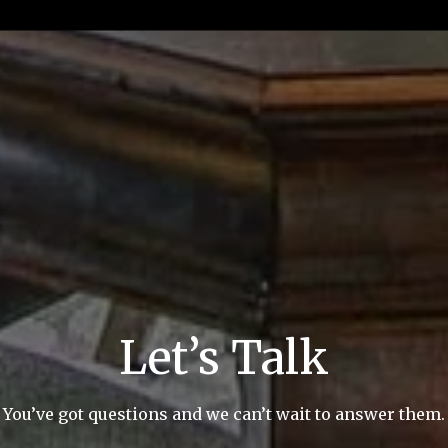
Let’s Talk
You’ve got questions and we can’t wait to answer them.