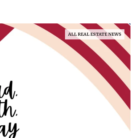
ALL REAL ESTATE NEWS