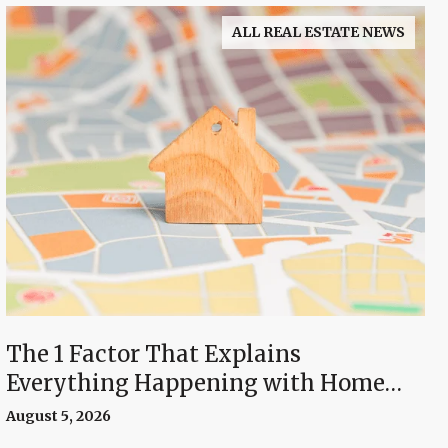
ALL REAL ESTATE NEWS
The 1 Factor That Explains
Everything Happening with Home
Prices Right Now
August 5, 2026