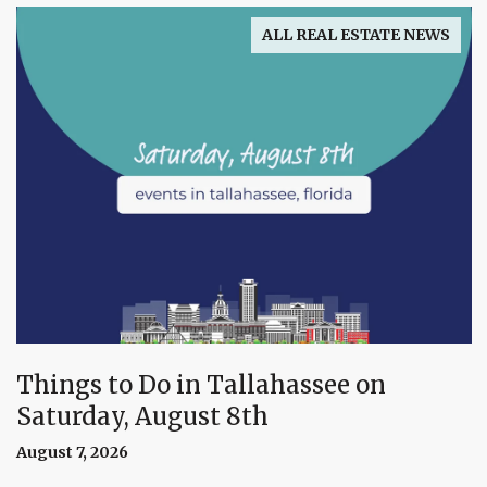
ALL REAL ESTATE NEWS
Things to Do in Tallahassee on
Saturday, August 8th
August 7, 2026