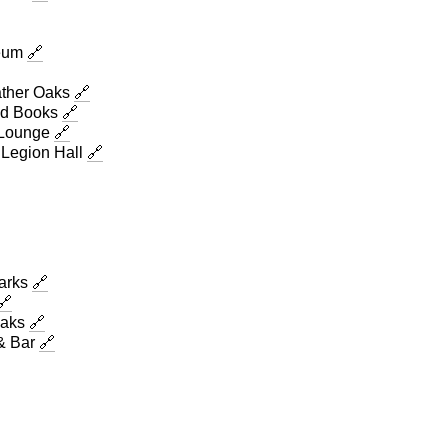
seum
🔗
ther Oaks
🔗
d Books
🔗
 Lounge
🔗
Legion Hall
🔗
Parks
🔗
🔗
Oaks
🔗
& Bar
🔗