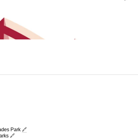
des Park
🔗
Parks
🔗