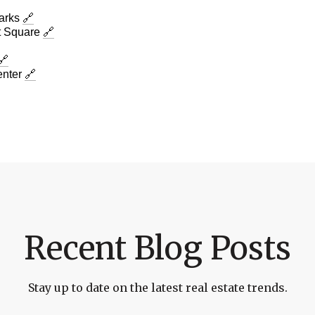
Parks
🔗
 Square
🔗
🔗
enter
🔗
Recent Blog Posts
Stay up to date on the latest real estate trends.