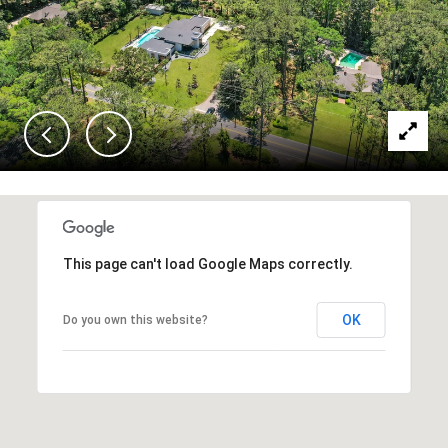
This page can't load Google Maps correctly.
OK
Do you own this website?