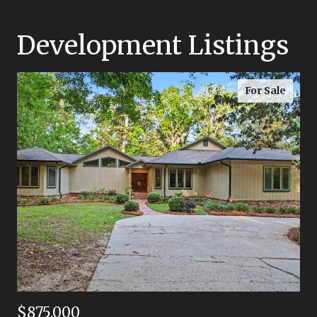
Development Listings
For Sale
$875,000