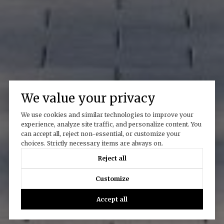
We value your privacy
We use cookies and similar technologies to improve your
experience, analyze site traffic, and personalize content. You
can accept all, reject non-essential, or customize your
choices. Strictly necessary items are always on.
Reject all
Customize
Accept all