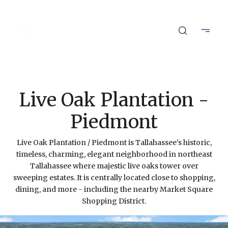
Live Oak Plantation -
Piedmont
Live Oak Plantation / Piedmont is Tallahassee’s historic,
timeless, charming, elegant neighborhood in northeast
Tallahassee where majestic live oaks tower over
sweeping estates. It is centrally located close to shopping,
dining, and more - including the nearby Market Square
Shopping District.