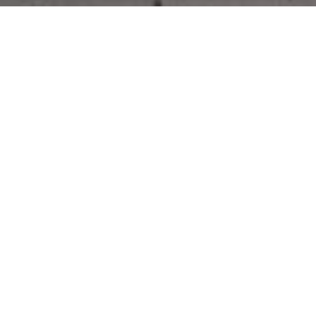
Work With Us
CONTACT US