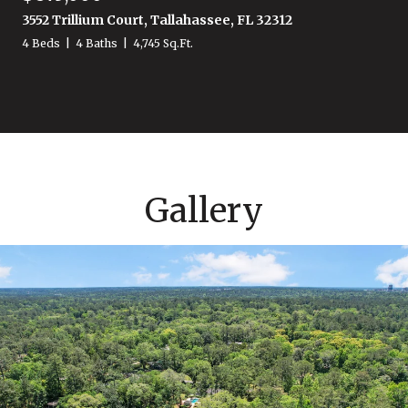
3552 Trillium Court, Tallahassee, FL 32312
4 Beds
4 Baths
4,745 Sq.Ft.
Gallery