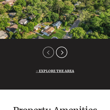
EXPLORE THE AREA