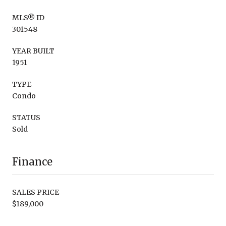
MLS® ID
301548
YEAR BUILT
1951
TYPE
Condo
STATUS
Sold
Finance
SALES PRICE
$189,000