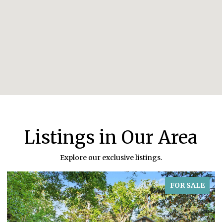
Listings in Our Area
Explore our exclusive listings.
FOR SALE