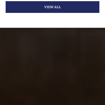
VIEW ALL