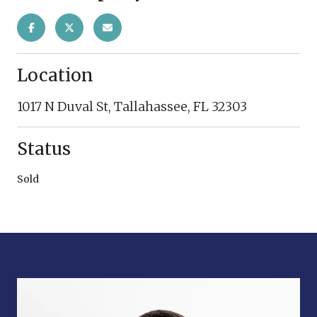
Location
1017 N Duval St, Tallahassee, FL 32303
Status
Sold