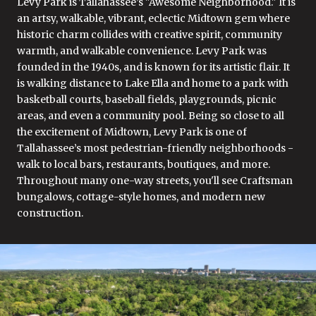
Levy Park is Tallahassee’s "Awesome Neighborhood." It is
an artsy, walkable, vibrant, eclectic Midtown gem where
historic charm collides with creative spirit, community
warmth, and walkable convenience. Levy Park was
founded in the 1940s, and is known for its artistic flair. It
is walking distance to Lake Ella and home to a park with
basketball courts, baseball fields, playgrounds, picnic
areas, and even a community pool. Being so close to all
the excitement of Midtown, Levy Park is one of
Tallahassee’s most pedestrian-friendly neighborhoods -
walk to local bars, restaurants, boutiques, and more.
Throughout many one-way streets, you'll see Craftsman
bungalows, cottage-style homes, and modern new
construction.