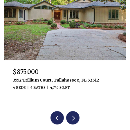
$875,000
3552 Trillium Court, Tallahassee, FL 32312
4 BEDS
4 BATHS
4,745 SQ.FT.