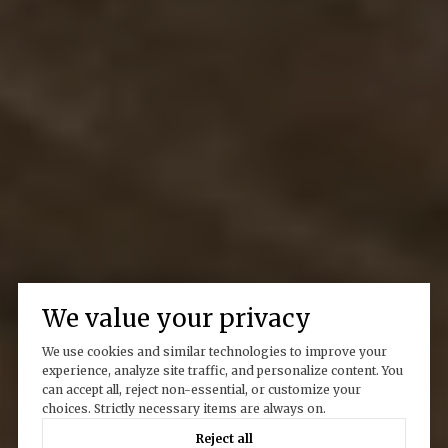
We value your privacy
We use cookies and similar technologies to improve your
experience, analyze site traffic, and personalize content. You
can accept all, reject non-essential, or customize your
choices. Strictly necessary items are always on.
Reject all