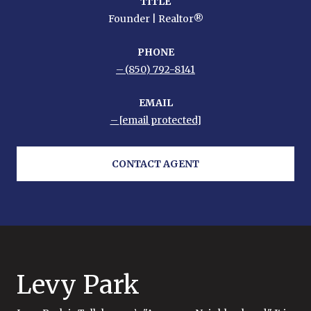
TITLE
Founder | Realtor®
PHONE
(850) 792-8141
EMAIL
[email protected]
CONTACT AGENT
Levy Park