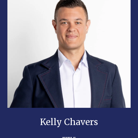
Kelly Chavers