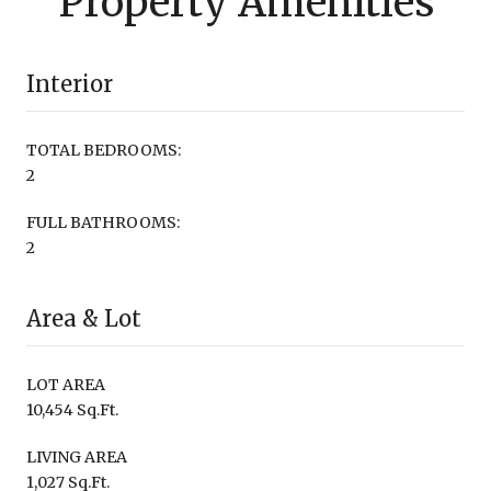
Property Amenities
Interior
TOTAL BEDROOMS:
2
FULL BATHROOMS:
2
Area & Lot
LOT AREA
10,454 Sq.Ft.
LIVING AREA
1,027 Sq.Ft.