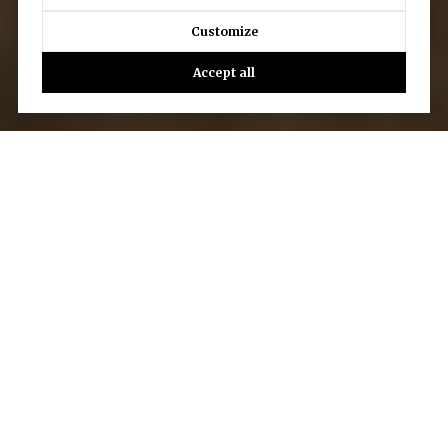
Customize
Accept all