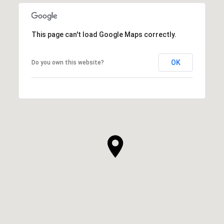
This page can't load Google Maps correctly.
OK
Do you own this website?