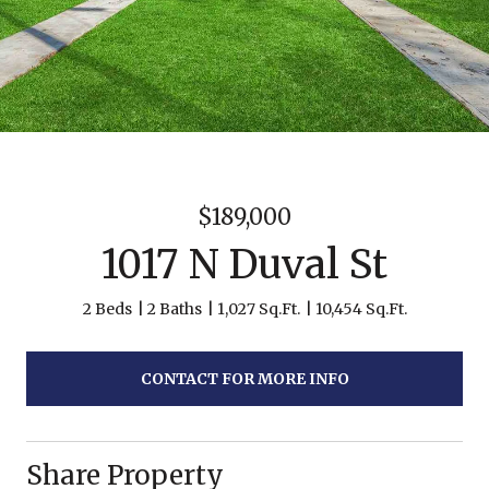
$189,000
1017 N Duval St
2 Beds
2 Baths
1,027 Sq.Ft.
10,454 Sq.Ft.
CONTACT FOR MORE INFO
Share Property