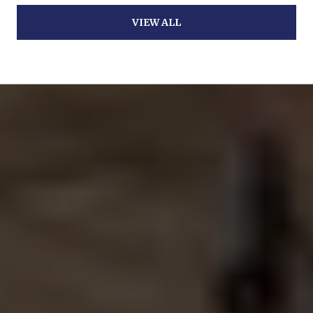
VIEW ALL