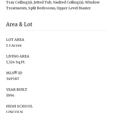
Tray Ceiling(s), Jetted Tub, Vaulted Ceiling(s), Window
Treatments, Split Bedrooms, Upper Level Master
Area & Lot
LOT AREA
1.3 Acres
LIVING AREA
1,524 Sq.Ft.
MLS® ID
349587
YEAR BUILT
1994
HIGH SCHOOL
LINCOLN