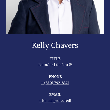
Kelly Chavers
TITLE
Founder | Realtor®
PHONE
(850) 792-8141
EMAIL
[email protected]