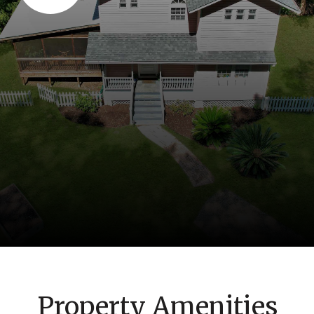
Property Amenities