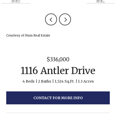
Courtesy of Hum Real Estate
$336,000
1116 Antler Drive
4 Beds
2 Baths
1,524 Sq.Ft.
1.3 Acres
CONTACT FOR MORE INFO