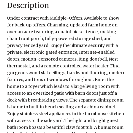
Description
Under contract with Multiple-Offers. Available to show
for back-up offers. Charming, updated farm home on
over an acre featuring a quaint picket fence, rocking
chair front porch, fully-powered storage shed, and
privacy fenced yard. Enjoy the ultimate security with a
private, electronic gated entrance, Internet-enabled
doors, motion-censored cameras, Ring doorbell, Nest
thermostat, and a remote controlled water heater. Find
gorgeous wood slat ceilings, hardwood flooring, modern
fixtures, and tons of windows throughout. Enter the
home to a foyer which leads to a large living room with
access to an oversized patio with barn doors just off a
deck with breathtaking views. The separate dining room
is home to built-in bench seating and a china cabinet.
Enjoy stainless steel appliances in the farmhouse kitchen
with access to the side yard. The light and bright guest
bathroom boasts a beautiful claw foot tub. A bonus room