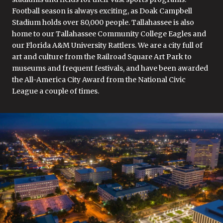
Football season is always exciting, as Doak Campbell
Stadium holds over 80,000 people. Tallahassee is also
home to our Tallahassee Community College Eagles and
our Florida A&M University Rattlers. We are a city full of
art and culture from the Railroad Square Art Park to
museums and frequent festivals, and have been awarded
the All-America City Award from the National Civic
League a couple of times.