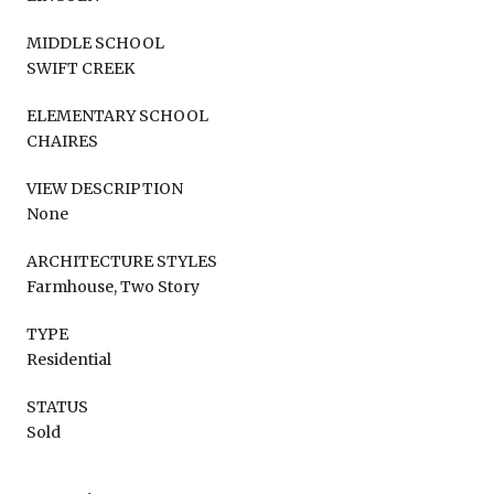
MIDDLE SCHOOL
SWIFT CREEK
ELEMENTARY SCHOOL
CHAIRES
VIEW DESCRIPTION
None
ARCHITECTURE STYLES
Farmhouse, Two Story
TYPE
Residential
STATUS
Sold