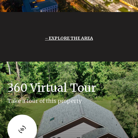
EXPLORE THE AREA
360 Virtual Tour
Take a tour of this property