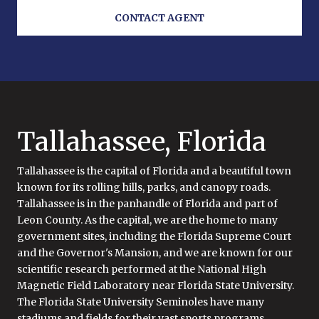
CONTACT AGENT
Tallahassee, Florida
Tallahassee is the capital of Florida and a beautiful town
known for its rolling hills, parks, and canopy roads.
Tallahassee is in the panhandle of Florida and part of
Leon County. As the capital, we are the home to many
government sites, including the Florida Supreme Court
and the Governor's Mansion, and we are known for our
scientific research performed at the National High
Magnetic Field Laboratory near Florida State University.
The Florida State University Seminoles have many
stadiums and fields for their vast sports programs.