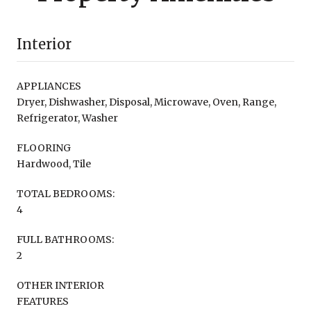
Interior
APPLIANCES
Dryer, Dishwasher, Disposal, Microwave, Oven, Range,
Refrigerator, Washer
FLOORING
Hardwood, Tile
TOTAL BEDROOMS:
4
FULL BATHROOMS:
2
OTHER INTERIOR
FEATURES