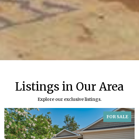
Listings in Our Area
Explore our exclusive listings.
FOR SALE