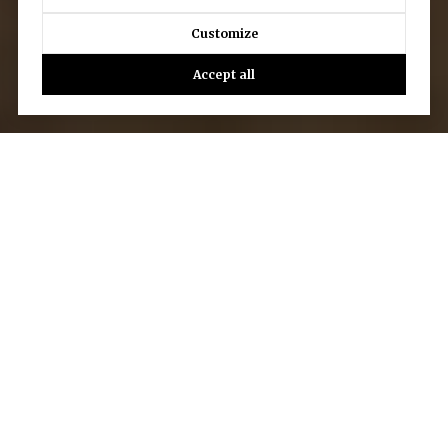
Customize
Accept all