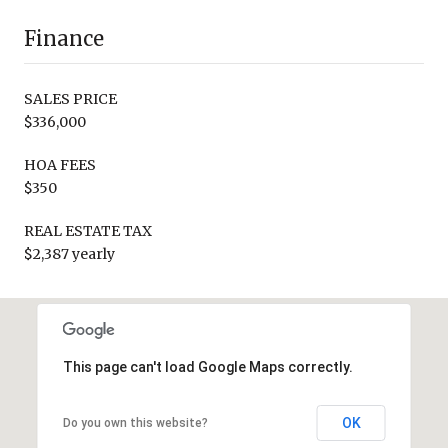
Finance
SALES PRICE
$336,000
HOA FEES
$350
REAL ESTATE TAX
$2,387 yearly
This page can't load Google Maps correctly.
OK
Do you own this website?