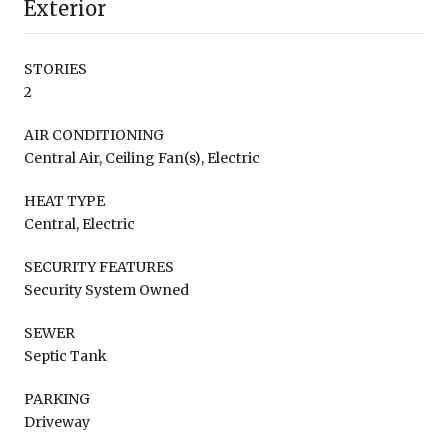
Exterior
STORIES
2
AIR CONDITIONING
Central Air, Ceiling Fan(s), Electric
HEAT TYPE
Central, Electric
SECURITY FEATURES
Security System Owned
SEWER
Septic Tank
PARKING
Driveway