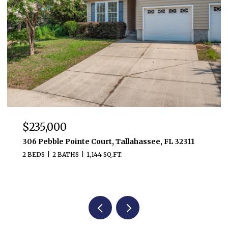
$481,800
3232 Robinson Oak Drive, Tallahassee, FL 32303
3 BEDS
3 BATHS
2,476 SQ.FT.