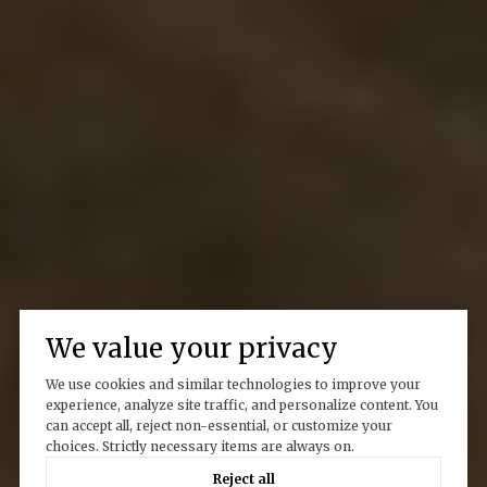
We value your privacy
We use cookies and similar technologies to improve your
experience, analyze site traffic, and personalize content. You
can accept all, reject non-essential, or customize your
choices. Strictly necessary items are always on.
Reject all