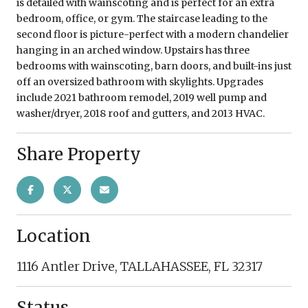
is detailed with wainscoting and is perfect for an extra
bedroom, office, or gym. The staircase leading to the
second floor is picture-perfect with a modern chandelier
hanging in an arched window. Upstairs has three
bedrooms with wainscoting, barn doors, and built-ins just
off an oversized bathroom with skylights. Upgrades
include 2021 bathroom remodel, 2019 well pump and
washer/dryer, 2018 roof and gutters, and 2013 HVAC.
Share Property
Location
1116 Antler Drive, TALLAHASSEE, FL 32317
Status